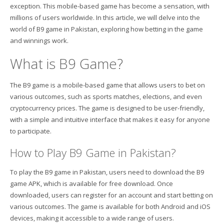
exception. This mobile-based game has become a sensation, with
millions of users worldwide. In this article, we will delve into the
world of B9 game in Pakistan, exploring how betting in the game
and winnings work.
What is B9 Game?
The B9 game is a mobile-based game that allows users to bet on
various outcomes, such as sports matches, elections, and even
cryptocurrency prices. The game is designed to be user-friendly,
with a simple and intuitive interface that makes it easy for anyone
to participate.
How to Play B9 Game in Pakistan?
To play the B9 game in Pakistan, users need to download the B9
game APK, which is available for free download. Once
downloaded, users can register for an account and start betting on
various outcomes. The game is available for both Android and iOS
devices, making it accessible to a wide range of users.