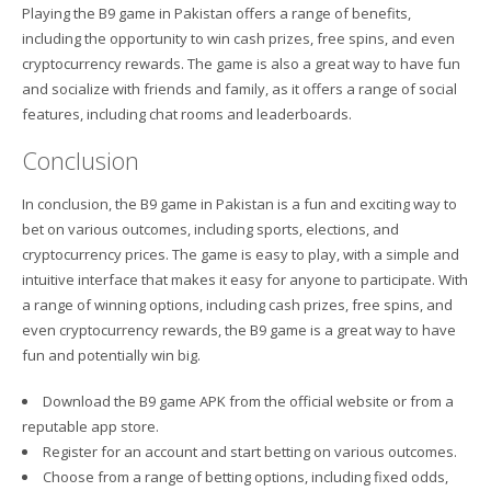
Playing the B9 game in Pakistan offers a range of benefits,
including the opportunity to win cash prizes, free spins, and even
cryptocurrency rewards. The game is also a great way to have fun
and socialize with friends and family, as it offers a range of social
features, including chat rooms and leaderboards.
Conclusion
In conclusion, the B9 game in Pakistan is a fun and exciting way to
bet on various outcomes, including sports, elections, and
cryptocurrency prices. The game is easy to play, with a simple and
intuitive interface that makes it easy for anyone to participate. With
a range of winning options, including cash prizes, free spins, and
even cryptocurrency rewards, the B9 game is a great way to have
fun and potentially win big.
Download the B9 game APK from the official website or from a
reputable app store.
Register for an account and start betting on various outcomes.
Choose from a range of betting options, including fixed odds,