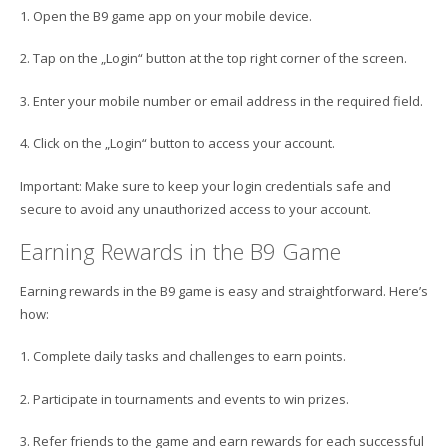
1. Open the B9 game app on your mobile device.
2. Tap on the „Login“ button at the top right corner of the screen.
3. Enter your mobile number or email address in the required field.
4. Click on the „Login“ button to access your account.
Important: Make sure to keep your login credentials safe and
secure to avoid any unauthorized access to your account.
Earning Rewards in the B9 Game
Earning rewards in the B9 game is easy and straightforward. Here’s
how:
1. Complete daily tasks and challenges to earn points.
2. Participate in tournaments and events to win prizes.
3. Refer friends to the game and earn rewards for each successful