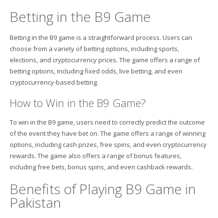
Betting in the B9 Game
Betting in the B9 game is a straightforward process. Users can
choose from a variety of betting options, including sports,
elections, and cryptocurrency prices. The game offers a range of
betting options, including fixed odds, live betting, and even
cryptocurrency-based betting.
How to Win in the B9 Game?
To win in the B9 game, users need to correctly predict the outcome
of the event they have bet on. The game offers a range of winning
options, including cash prizes, free spins, and even cryptocurrency
rewards. The game also offers a range of bonus features,
including free bets, bonus spins, and even cashback rewards.
Benefits of Playing B9 Game in
Pakistan