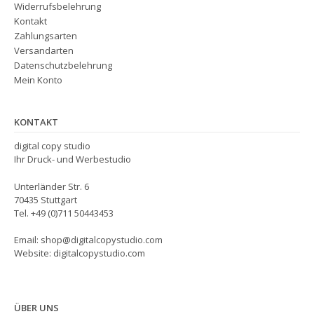
Widerrufsbelehrung
Kontakt
Zahlungsarten
Versandarten
Datenschutzbelehrung
Mein Konto
KONTAKT
digital copy studio
Ihr Druck- und Werbestudio
Unterländer Str. 6
70435 Stuttgart
Tel. +49 (0)711 50443453
Email: shop@digitalcopystudio.com
Website: digitalcopystudio.com
ÜBER UNS