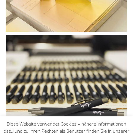
Diese Website verwendet Cookies – nähere Informationen
dazu und zu Ihren Rechten als Benutzer finden Sie in unserer