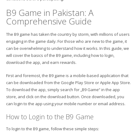
B9 Game in Pakistan: A
Comprehensive Guide
The B9 game has taken the country by storm, with millions of users
engaging in the game daily. For those who are new to the game, it
can be overwhelming to understand how it works. In this guide, we
will cover the basics of the B9 game, including how to login,
download the app, and earn rewards.
First and foremost, the B9 game is a mobile-based application that
can be downloaded from the Google Play Store or Apple App Store.
To download the app, simply search for „B9 Game“ in the app
store, and click on the download button. Once downloaded, you
can login to the app using your mobile number or email address.
How to Login to the B9 Game
To login to the B9 game, follow these simple steps: