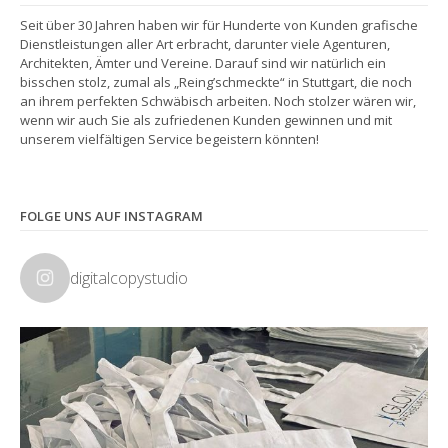
Seit über 30 Jahren haben wir für Hunderte von Kunden grafische
Dienstleistungen aller Art erbracht, darunter viele Agenturen,
Architekten, Ämter und Vereine. Darauf sind wir natürlich ein
bisschen stolz, zumal als „Reing’schmeckte“ in Stuttgart, die noch
an ihrem perfekten Schwäbisch arbeiten. Noch stolzer wären wir,
wenn wir auch Sie als zufriedenen Kunden gewinnen und mit
unserem vielfältigen Service begeistern könnten!
FOLGE UNS AUF INSTAGRAM
digitalcopystudio