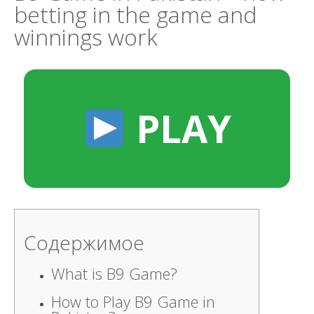
betting in the game and
winnings work
PLAY
Содержимое
What is B9 Game?
How to Play B9 Game in