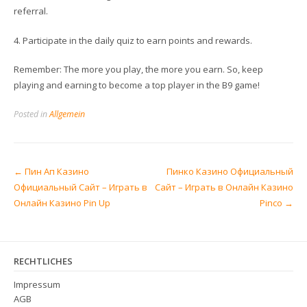
referral.
4. Participate in the daily quiz to earn points and rewards.
Remember: The more you play, the more you earn. So, keep
playing and earning to become a top player in the B9 game!
Posted in
Allgemein
Post
←
Пин Ап Казино
Пинко Казино Официальный
navigation
Официальный Сайт – Играть в
Сайт – Играть в Онлайн Казино
Онлайн Казино Pin Up
Pinco
→
RECHTLICHES
Impressum
AGB