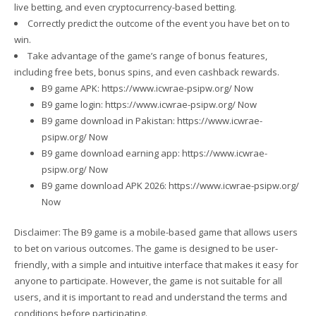
live betting, and even cryptocurrency-based betting.
Correctly predict the outcome of the event you have bet on to
win.
Take advantage of the game’s range of bonus features,
including free bets, bonus spins, and even cashback rewards.
B9 game APK: https://www.icwrae-psipw.org/ Now
B9 game login: https://www.icwrae-psipw.org/ Now
B9 game download in Pakistan: https://www.icwrae-
psipw.org/ Now
B9 game download earning app: https://www.icwrae-
psipw.org/ Now
B9 game download APK 2026: https://www.icwrae-psipw.org/
Now
Disclaimer: The B9 game is a mobile-based game that allows users
to bet on various outcomes. The game is designed to be user-
friendly, with a simple and intuitive interface that makes it easy for
anyone to participate. However, the game is not suitable for all
users, and it is important to read and understand the terms and
conditions before participating.