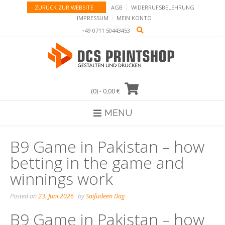
Skip
ZURÜCK ZUR WEBSITE
AGB
WIDERRUFSBELEHRUNG
to
IMPRESSUM
MEIN KONTO
content
+49 0711 50443453
(0)
- 0,00 €
MENU
B9 Game in Pakistan – how
betting in the game and
winnings work
Posted on
23. Juni 2026
by
Saifudeen Dag
B9 Game in Pakistan – how