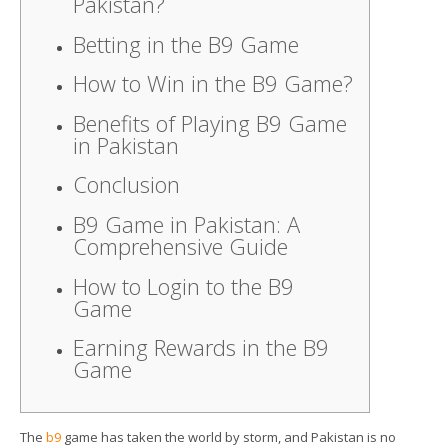
Pakistan?
Betting in the B9 Game
How to Win in the B9 Game?
Benefits of Playing B9 Game
in Pakistan
Conclusion
B9 Game in Pakistan: A
Comprehensive Guide
How to Login to the B9
Game
Earning Rewards in the B9
Game
The
b9
game has taken the world by storm, and Pakistan is no