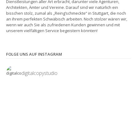
Dienstleistungen aller Art erbracht, darunter viele Agenturen,
Architekten, Ämter und Vereine. Darauf sind wir natürlich ein
bisschen stolz, zumal als „Reing’schmeckte“ in Stuttgart, die noch
an ihrem perfekten Schwäbisch arbeiten. Noch stolzer wären wir,
wenn wir auch Sie als zufriedenen Kunden gewinnen und mit
unserem vielfältigen Service begeistern könnten!
FOLGE UNS AUF INSTAGRAM
digitalcopystudio