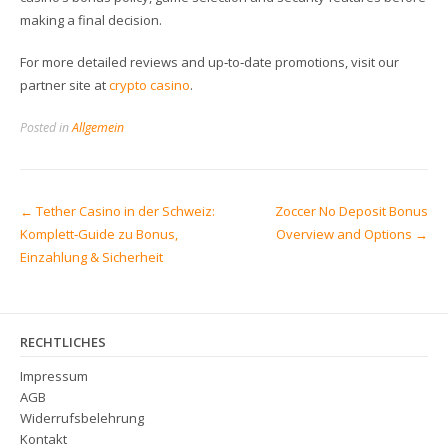
making a final decision.
For more detailed reviews and up‑to‑date promotions, visit our
partner site at
crypto casino
.
Posted in
Allgemein
Post
←
Tether Casino in der Schweiz:
Zoccer No Deposit Bonus
navigation
Komplett‑Guide zu Bonus,
Overview and Options
→
Einzahlung & Sicherheit
RECHTLICHES
Impressum
AGB
Widerrufsbelehrung
Kontakt