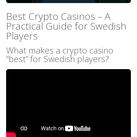
Best Crypto Casinos – A
Practical Guide for Swedish
Players
What makes a crypto casino
“best” for Swedish players?