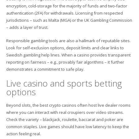
encryption, cold‑storage for the majority of funds and two‑factor
authentication (2FA) for withdrawals. Licensing from respected
jurisdictions – such as Malta (MGA) or the UK Gambling Commission
– adds a layer of trust.
Responsible gambling tools are also a hallmark of reputable sites.
Look for self‑exclusion options, deposit limits and clear links to
Swedish gambling help lines. When a casino provides transparent
reporting on fairness – e.g., provably fair algorithms – it further
demonstrates a commitment to safe play.
Live casino and sports betting
options
Beyond slots, the best crypto casinos often host live dealer rooms
where you can interact with real croupiers over video streams.
Check the variety – blackjack, roulette, baccarat and poker are
common staples. Live games should have low latency to keep the
action feeling real.