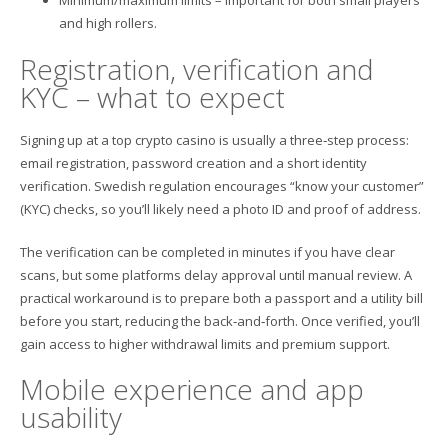
Minimum/maximum limits – important for both small players
and high rollers.
Registration, verification and
KYC – what to expect
Signing up at a top crypto casino is usually a three‑step process:
email registration, password creation and a short identity
verification. Swedish regulation encourages “know your customer”
(KYC) checks, so you’ll likely need a photo ID and proof of address.
The verification can be completed in minutes if you have clear
scans, but some platforms delay approval until manual review. A
practical workaround is to prepare both a passport and a utility bill
before you start, reducing the back‑and‑forth. Once verified, you’ll
gain access to higher withdrawal limits and premium support.
Mobile experience and app
usability