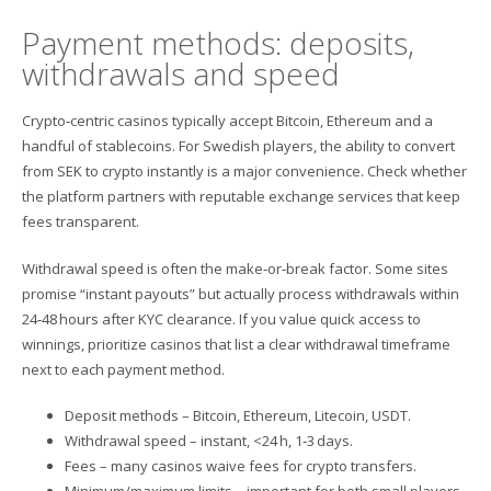
Payment methods: deposits,
withdrawals and speed
Crypto‑centric casinos typically accept Bitcoin, Ethereum and a
handful of stablecoins. For Swedish players, the ability to convert
from SEK to crypto instantly is a major convenience. Check whether
the platform partners with reputable exchange services that keep
fees transparent.
Withdrawal speed is often the make‑or‑break factor. Some sites
promise “instant payouts” but actually process withdrawals within
24‑48 hours after KYC clearance. If you value quick access to
winnings, prioritize casinos that list a clear withdrawal timeframe
next to each payment method.
Deposit methods – Bitcoin, Ethereum, Litecoin, USDT.
Withdrawal speed – instant, <24 h, 1‑3 days.
Fees – many casinos waive fees for crypto transfers.