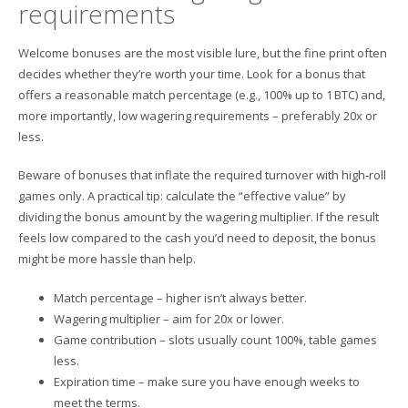
requirements
Welcome bonuses are the most visible lure, but the fine print often
decides whether they’re worth your time. Look for a bonus that
offers a reasonable match percentage (e.g., 100% up to 1 BTC) and,
more importantly, low wagering requirements – preferably 20x or
less.
Beware of bonuses that inflate the required turnover with high‑roll
games only. A practical tip: calculate the “effective value” by
dividing the bonus amount by the wagering multiplier. If the result
feels low compared to the cash you’d need to deposit, the bonus
might be more hassle than help.
Match percentage – higher isn’t always better.
Wagering multiplier – aim for 20x or lower.
Game contribution – slots usually count 100%, table games
less.
Expiration time – make sure you have enough weeks to
meet the terms.