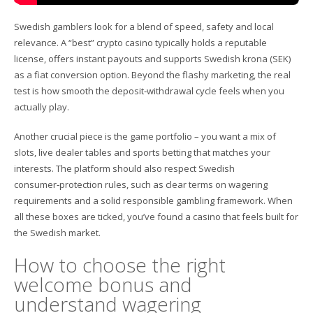
Swedish gamblers look for a blend of speed, safety and local
relevance. A “best” crypto casino typically holds a reputable
license, offers instant payouts and supports Swedish krona (SEK)
as a fiat conversion option. Beyond the flashy marketing, the real
test is how smooth the deposit‑withdrawal cycle feels when you
actually play.
Another crucial piece is the game portfolio – you want a mix of
slots, live dealer tables and sports betting that matches your
interests. The platform should also respect Swedish
consumer‑protection rules, such as clear terms on wagering
requirements and a solid responsible gambling framework. When
all these boxes are ticked, you’ve found a casino that feels built for
the Swedish market.
How to choose the right
welcome bonus and
understand wagering