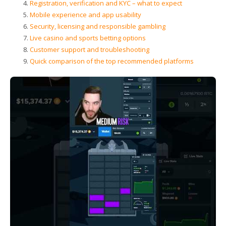
Registration, verification and KYC – what to expect
Mobile experience and app usability
Security, licensing and responsible gambling
Live casino and sports betting options
Customer support and troubleshooting
Quick comparison of the top recommended platforms