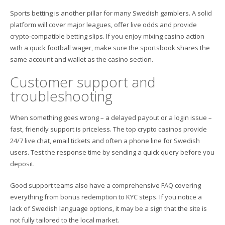
Sports betting is another pillar for many Swedish gamblers. A solid
platform will cover major leagues, offer live odds and provide
crypto‑compatible betting slips. If you enjoy mixing casino action
with a quick football wager, make sure the sportsbook shares the
same account and wallet as the casino section.
Customer support and
troubleshooting
When something goes wrong – a delayed payout or a login issue –
fast, friendly support is priceless. The top crypto casinos provide
24/7 live chat, email tickets and often a phone line for Swedish
users. Test the response time by sending a quick query before you
deposit.
Good support teams also have a comprehensive FAQ covering
everything from bonus redemption to KYC steps. If you notice a
lack of Swedish language options, it may be a sign that the site is
not fully tailored to the local market.