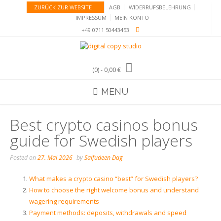
Skip
ZURÜCK ZUR WEBSITE
AGB
WIDERRUFSBELEHRUNG
to
IMPRESSUM
MEIN KONTO
content
+49 0711 50443453
(0)
- 0,00 €
MENU
Best crypto casinos bonus
guide for Swedish players
Posted on
27. Mai 2026
by
Saifudeen Dag
What makes a crypto casino “best” for Swedish players?
How to choose the right welcome bonus and understand
wagering requirements
Payment methods: deposits, withdrawals and speed