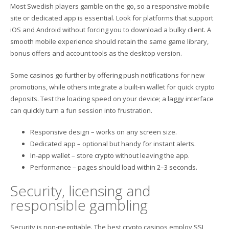
Most Swedish players gamble on the go, so a responsive mobile
site or dedicated app is essential. Look for platforms that support
iOS and Android without forcing you to download a bulky client. A
smooth mobile experience should retain the same game library,
bonus offers and account tools as the desktop version.
Some casinos go further by offering push notifications for new
promotions, while others integrate a built‑in wallet for quick crypto
deposits. Test the loading speed on your device; a laggy interface
can quickly turn a fun session into frustration.
Responsive design – works on any screen size.
Dedicated app – optional but handy for instant alerts.
In‑app wallet – store crypto without leaving the app.
Performance – pages should load within 2–3 seconds.
Security, licensing and
responsible gambling
Security is non‑negotiable. The best crypto casinos employ SSL