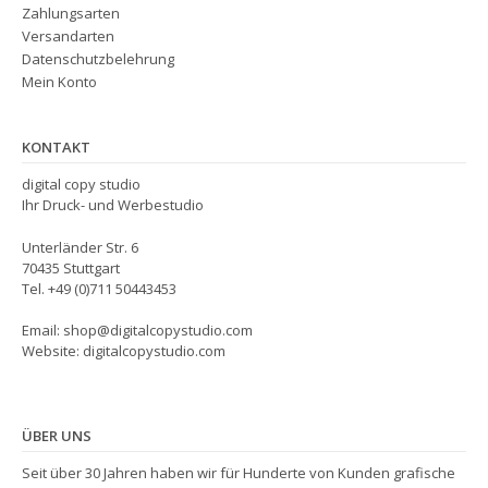
Zahlungsarten
Versandarten
Datenschutzbelehrung
Mein Konto
KONTAKT
digital copy studio
Ihr Druck- und Werbestudio
Unterländer Str. 6
70435 Stuttgart
Tel. +49 (0)711 50443453
Email: shop@digitalcopystudio.com
Website: digitalcopystudio.com
ÜBER UNS
Seit über 30 Jahren haben wir für Hunderte von Kunden grafische