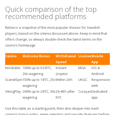
Quick comparison of the top
recommended platforms
Below is a snapshot of the most popular choices for Swedish
players, based on the criteria discussed above. Keep in mind that
offers change, so always double‑check the latest terms on the
casino’s homepage.
Casino
Welcome Bonus
Withdrawal
License
Mobile
Speed
App
NordicBet
100% up to 0.5 BTC,
Instant
MGA
iOS &
20x wagering
(crypto)
Android
ScandiSpin
150% up to 1 BTC, 25x
Within 24 h
UKGC
Responsive
wagering
web
VikingPlay
200% up to 2 BTC, 30x
24‑48 h after
Curaçao
Dedicated
wagering
KYC
app
Use this table as a starting point, then dive deeper into each
casino’s bonus policy, game selection and security features before