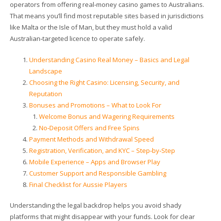
operators from offering real‑money casino games to Australians.
That means you’ll find most reputable sites based in jurisdictions
like Malta or the Isle of Man, but they must hold a valid
Australian‑targeted licence to operate safely.
Understanding Casino Real Money – Basics and Legal
Landscape
Choosing the Right Casino: Licensing, Security, and
Reputation
Bonuses and Promotions – What to Look For
Welcome Bonus and Wagering Requirements
No‑Deposit Offers and Free Spins
Payment Methods and Withdrawal Speed
Registration, Verification, and KYC – Step‑by‑Step
Mobile Experience – Apps and Browser Play
Customer Support and Responsible Gambling
Final Checklist for Aussie Players
Understanding the legal backdrop helps you avoid shady
platforms that might disappear with your funds. Look for clear