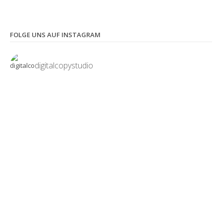
FOLGE UNS AUF INSTAGRAM
digitalcopystudio