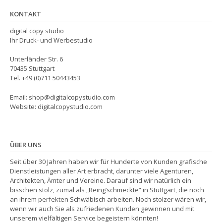
KONTAKT
digital copy studio
Ihr Druck- und Werbestudio
Unterländer Str. 6
70435 Stuttgart
Tel. +49 (0)711 50443453
Email: shop@digitalcopystudio.com
Website: digitalcopystudio.com
ÜBER UNS
Seit über 30 Jahren haben wir für Hunderte von Kunden grafische
Dienstleistungen aller Art erbracht, darunter viele Agenturen,
Architekten, Ämter und Vereine. Darauf sind wir natürlich ein
bisschen stolz, zumal als „Reing’schmeckte“ in Stuttgart, die noch
an ihrem perfekten Schwäbisch arbeiten. Noch stolzer wären wir,
wenn wir auch Sie als zufriedenen Kunden gewinnen und mit
unserem vielfältigen Service begeistern könnten!