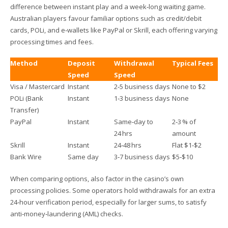
difference between instant play and a week‑long waiting game.
Australian players favour familiar options such as credit/debit
cards, POLi, and e‑wallets like PayPal or Skrill, each offering varying
processing times and fees.
Method
Deposit
Withdrawal
Typical Fees
Speed
Speed
Visa / Mastercard
Instant
2‑5 business days
None to $2
POLi (Bank
Instant
1‑3 business days
None
Transfer)
PayPal
Instant
Same‑day to
2‑3 % of
24 hrs
amount
Skrill
Instant
24‑48 hrs
Flat $1‑$2
Bank Wire
Same day
3‑7 business days
$5‑$10
When comparing options, also factor in the casino’s own
processing policies. Some operators hold withdrawals for an extra
24‑hour verification period, especially for larger sums, to satisfy
anti‑money‑laundering (AML) checks.