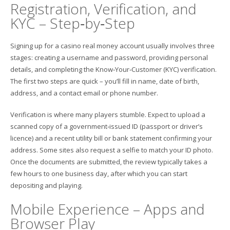
Registration, Verification, and
KYC – Step‑by‑Step
Signing up for a casino real money account usually involves three
stages: creating a username and password, providing personal
details, and completing the Know‑Your‑Customer (KYC) verification.
The first two steps are quick – you’ll fill in name, date of birth,
address, and a contact email or phone number.
Verification is where many players stumble. Expect to upload a
scanned copy of a government‑issued ID (passport or driver’s
licence) and a recent utility bill or bank statement confirming your
address. Some sites also request a selfie to match your ID photo.
Once the documents are submitted, the review typically takes a
few hours to one business day, after which you can start
depositing and playing.
Mobile Experience – Apps and
Browser Play