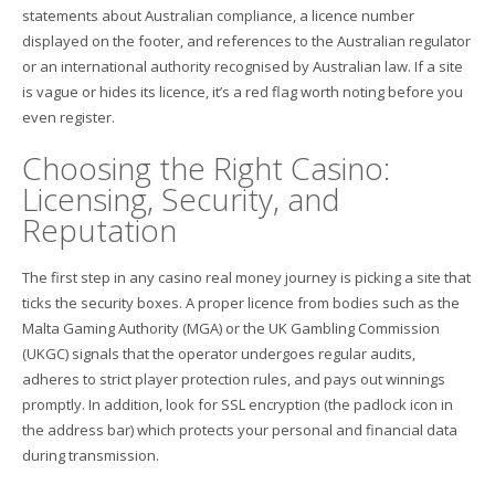
statements about Australian compliance, a licence number
displayed on the footer, and references to the Australian regulator
or an international authority recognised by Australian law. If a site
is vague or hides its licence, it’s a red flag worth noting before you
even register.
Choosing the Right Casino:
Licensing, Security, and
Reputation
The first step in any casino real money journey is picking a site that
ticks the security boxes. A proper licence from bodies such as the
Malta Gaming Authority (MGA) or the UK Gambling Commission
(UKGC) signals that the operator undergoes regular audits,
adheres to strict player protection rules, and pays out winnings
promptly. In addition, look for SSL encryption (the padlock icon in
the address bar) which protects your personal and financial data
during transmission.