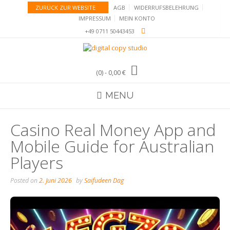
Skip
ZURÜCK ZUR WEBSITE
AGB
WIDERRUFSBELEHRUNG
to
IMPRESSUM
MEIN KONTO
content
+49 0711 50443453
(0)
- 0,00 €
MENU
Casino Real Money App and
Mobile Guide for Australian
Players
Posted on
2. Juni 2026
by
Saifudeen Dag