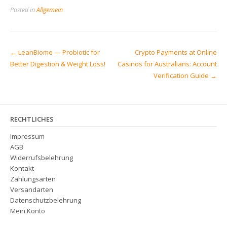
Posted in
Allgemein
Post
←
LeanBiome — Probiotic for
Crypto Payments at Online
navigation
Better Digestion & Weight Loss!
Casinos for Australians: Account
Verification Guide
→
RECHTLICHES
Impressum
AGB
Widerrufsbelehrung
Kontakt
Zahlungsarten
Versandarten
Datenschutzbelehrung
Mein Konto