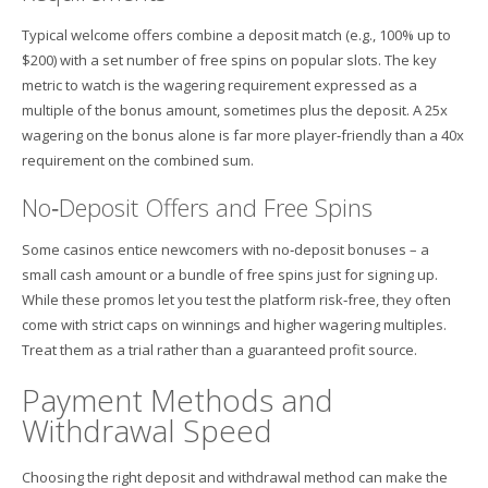
Typical welcome offers combine a deposit match (e.g., 100% up to
$200) with a set number of free spins on popular slots. The key
metric to watch is the wagering requirement expressed as a
multiple of the bonus amount, sometimes plus the deposit. A 25x
wagering on the bonus alone is far more player‑friendly than a 40x
requirement on the combined sum.
No‑Deposit Offers and Free Spins
Some casinos entice newcomers with no‑deposit bonuses – a
small cash amount or a bundle of free spins just for signing up.
While these promos let you test the platform risk‑free, they often
come with strict caps on winnings and higher wagering multiples.
Treat them as a trial rather than a guaranteed profit source.
Payment Methods and
Withdrawal Speed
Choosing the right deposit and withdrawal method can make the