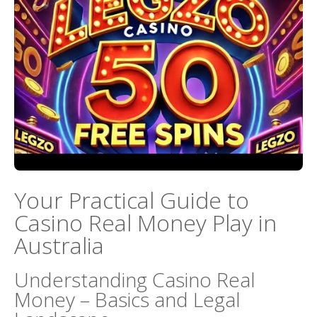
Your Practical Guide to
Casino Real Money Play in
Australia
Understanding Casino Real
Money – Basics and Legal