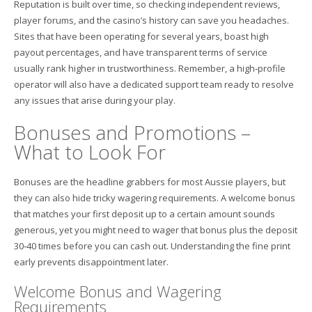
Reputation is built over time, so checking independent reviews,
player forums, and the casino’s history can save you headaches.
Sites that have been operating for several years, boast high
payout percentages, and have transparent terms of service
usually rank higher in trustworthiness. Remember, a high‑profile
operator will also have a dedicated support team ready to resolve
any issues that arise during your play.
Bonuses and Promotions –
What to Look For
Bonuses are the headline grabbers for most Aussie players, but
they can also hide tricky wagering requirements. A welcome bonus
that matches your first deposit up to a certain amount sounds
generous, yet you might need to wager that bonus plus the deposit
30‑40 times before you can cash out. Understanding the fine print
early prevents disappointment later.
Welcome Bonus and Wagering
Requirements