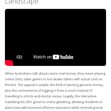
Landscape
When Australians talk about casino real money, they mean playing
online slots, table games or live dealer tables with actual cash on
the line. The appeal is simple: the thrill of winning genuine money,
plus the convenience of logging in from a couch instead of
travelling to a brick‑and‑mortar venue. Legally, the Interactive
Gambling Act 2001 governs online gambling, allowing residents to
place bets with licensed offshore operators while restricting local