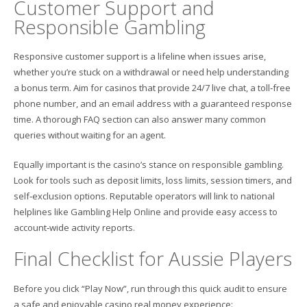
Customer Support and
Responsible Gambling
Responsive customer support is a lifeline when issues arise,
whether you’re stuck on a withdrawal or need help understanding
a bonus term. Aim for casinos that provide 24/7 live chat, a toll‑free
phone number, and an email address with a guaranteed response
time. A thorough FAQ section can also answer many common
queries without waiting for an agent.
Equally important is the casino’s stance on responsible gambling.
Look for tools such as deposit limits, loss limits, session timers, and
self‑exclusion options. Reputable operators will link to national
helplines like Gambling Help Online and provide easy access to
account‑wide activity reports.
Final Checklist for Aussie Players
Before you click “Play Now”, run through this quick audit to ensure
a safe and enjoyable casino real money experience: