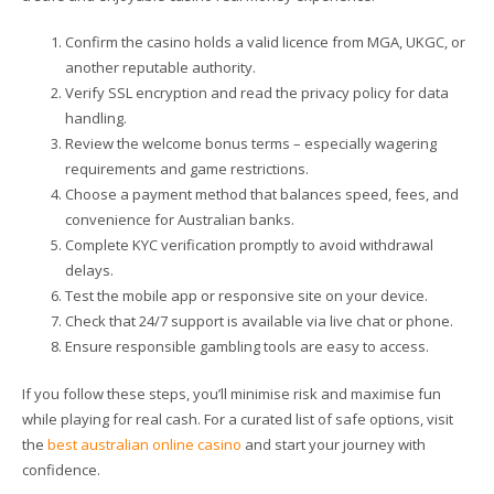
Confirm the casino holds a valid licence from MGA, UKGC, or
another reputable authority.
Verify SSL encryption and read the privacy policy for data
handling.
Review the welcome bonus terms – especially wagering
requirements and game restrictions.
Choose a payment method that balances speed, fees, and
convenience for Australian banks.
Complete KYC verification promptly to avoid withdrawal
delays.
Test the mobile app or responsive site on your device.
Check that 24/7 support is available via live chat or phone.
Ensure responsible gambling tools are easy to access.
If you follow these steps, you’ll minimise risk and maximise fun
while playing for real cash. For a curated list of safe options, visit
the
best australian online casino
and start your journey with
confidence.