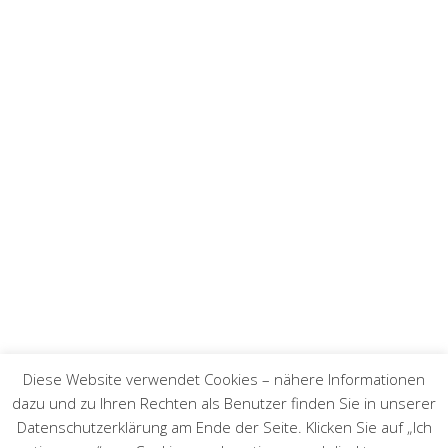
Diese Website verwendet Cookies – nähere Informationen
dazu und zu Ihren Rechten als Benutzer finden Sie in unserer
Datenschutzerklärung am Ende der Seite. Klicken Sie auf „Ich