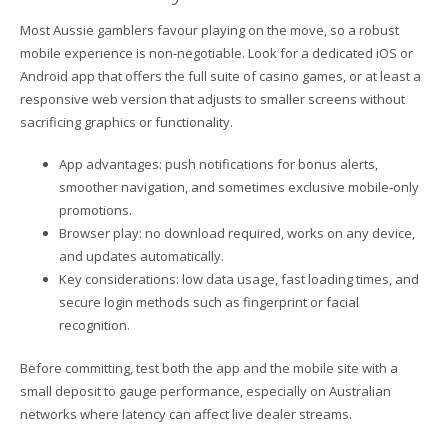
Most Aussie gamblers favour playing on the move, so a robust
mobile experience is non‑negotiable. Look for a dedicated iOS or
Android app that offers the full suite of casino games, or at least a
responsive web version that adjusts to smaller screens without
sacrificing graphics or functionality.
App advantages: push notifications for bonus alerts,
smoother navigation, and sometimes exclusive mobile‑only
promotions.
Browser play: no download required, works on any device,
and updates automatically.
Key considerations: low data usage, fast loading times, and
secure login methods such as fingerprint or facial
recognition.
Before committing, test both the app and the mobile site with a
small deposit to gauge performance, especially on Australian
networks where latency can affect live dealer streams.