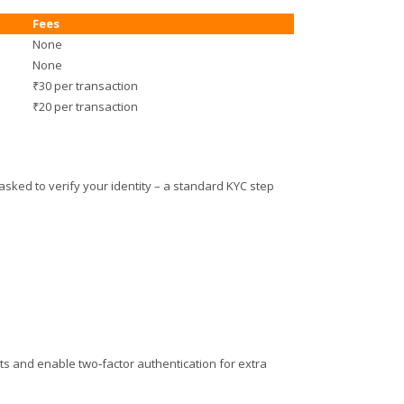
Fees
None
None
₹30 per transaction
₹20 per transaction
 asked to verify your identity – a standard KYC step
its and enable two‑factor authentication for extra