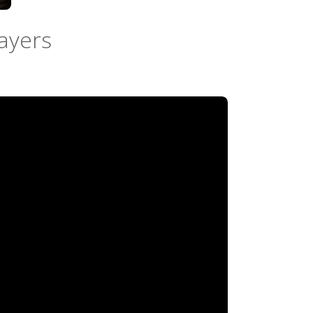
ayers