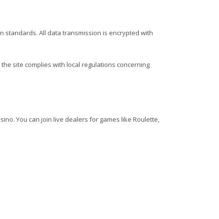
n standards. All data transmission is encrypted with
he site complies with local regulations concerning
asino. You can join live dealers for games like Roulette,