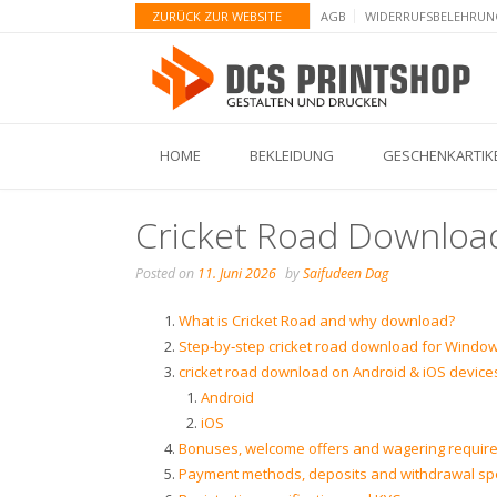
Skip
ZURÜCK ZUR WEBSITE
AGB
WIDERRUFSBELEHRUN
to
content
HOME
BEKLEIDUNG
GESCHENKARTIK
Cricket Road Download
Posted on
11. Juni 2026
by
Saifudeen Dag
What is Cricket Road and why download?
Step‑by‑step cricket road download for Windo
cricket road download on Android & iOS device
Android
iOS
Bonuses, welcome offers and wagering requir
Payment methods, deposits and withdrawal s