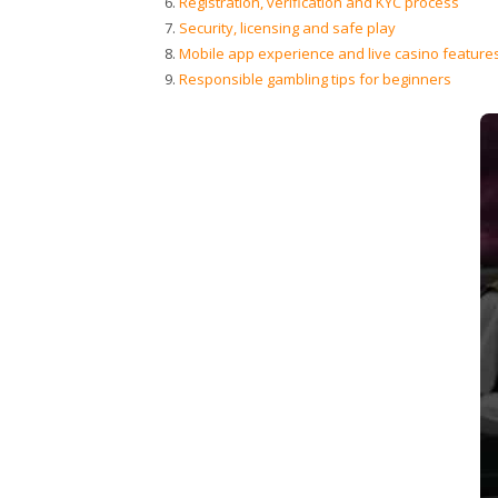
Registration, verification and KYC process
Security, licensing and safe play
Mobile app experience and live casino feature
Responsible gambling tips for beginners