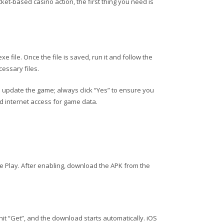
et‑based casino action, the first thing you need is
 file. Once the file is saved, run it and follow the
cessary files.
 to update the game; always click “Yes” to ensure you
nd internet access for game data.
e Play. After enabling, download the APK from the
hit “Get”, and the download starts automatically. iOS