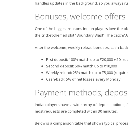
handles updates in the background, so you always ru
Bonuses, welcome offers
One of the biggest reasons Indian players love the p
the cricket‑themed slot “Boundary Blast”. The catch?
After the welcome, weekly reload bonuses, cash‑back 
First deposit: 100% match up to ₹20,000 + 50 fre
Second deposit: 50% match up to ₹10,000
Weekly reload: 25% match up to ₹5,000 (require
Cash‑back: 5% of net losses every Monday
Payment methods, deposi
Indian players have a wide array of deposit options, f
most requests are completed within 30 minutes.
Below is a comparison table that shows typical proce