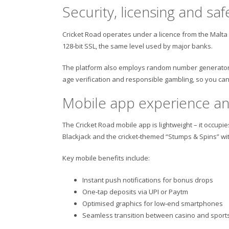
Security, licensing and saf
Cricket Road operates under a licence from the Malta 
128‑bit SSL, the same level used by major banks.
The platform also employs random number generator (RN
age verification and responsible gambling, so you can
Mobile app experience and
The Cricket Road mobile app is lightweight – it occupies
Blackjack and the cricket‑themed “Stumps & Spins” wit
Key mobile benefits include:
Instant push notifications for bonus drops
One‑tap deposits via UPI or Paytm
Optimised graphics for low‑end smartphones
Seamless transition between casino and sports