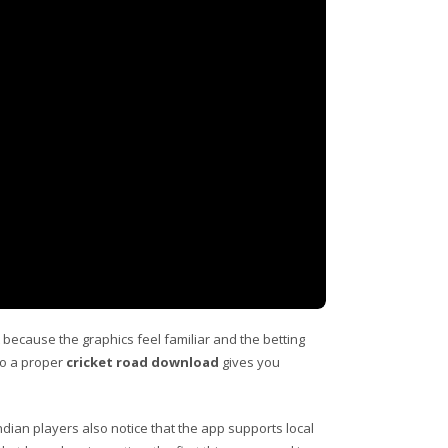
t because the graphics feel familiar and the betting
so a proper
cricket road download
gives you
dian players also notice that the app supports local