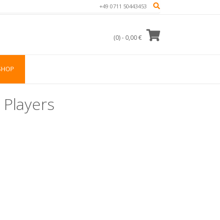
+49 0711 50443453
(0)
- 0,00 €
SHOP
 Players