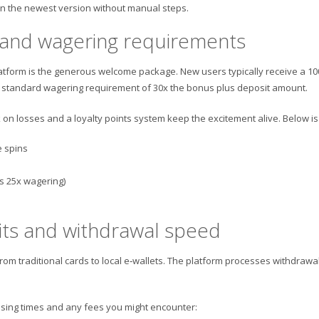
n the newest version without manual steps.
 and wagering requirements
latform is the generous welcome package. New users typically receive a 1
 A standard wagering requirement of 30x the bonus plus deposit amount.
on losses and a loyalty points system keep the excitement alive. Below i
e spins
s 25x wagering)
ts and withdrawal speed
rom traditional cards to local e‑wallets. The platform processes withdrawa
ssing times and any fees you might encounter: