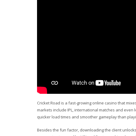
Cricket Road is a fast‑growing online casino that mixe
markets include IPL, international matches and even l
quicker load times and smoother gameplay than playi
Besides the fun factor, downloading the client unlock