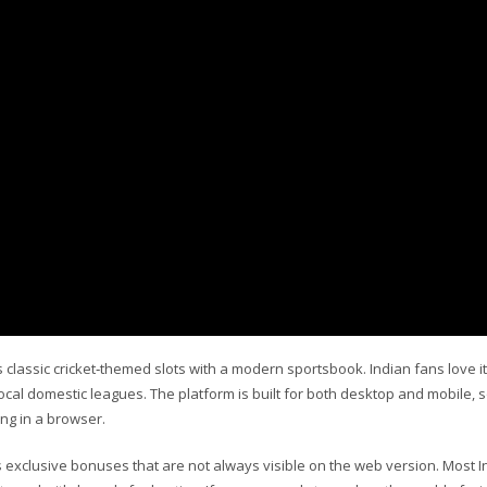
s classic cricket‑themed slots with a modern sportsbook. Indian fans love i
ocal domestic leagues. The platform is built for both desktop and mobile, 
ng in a browser.
s exclusive bonuses that are not always visible on the web version. Most In