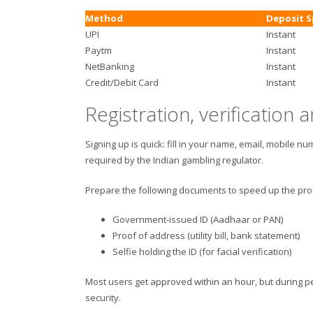
Method
Deposit 
UPI
Instant
Paytm
Instant
NetBanking
Instant
Credit/Debit Card
Instant
Registration, verification
Signing up is quick: fill in your name, email, mobile n
required by the Indian gambling regulator.
Prepare the following documents to speed up the pro
Government‑issued ID (Aadhaar or PAN)
Proof of address (utility bill, bank statement)
Selfie holding the ID (for facial verification)
Most users get approved within an hour, but during pea
security.