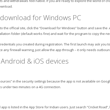
and withdrawals feel native. If you are ready to explore the world of crick
download.
d download for Windows PC
the official site, click the “Download for Windows” button and save the .exe
allation folder (default works fine) and wait for the program to copy the ne
he credentials you created during registration. The first launch may ask you
ce any firewall warning, just allow the app through – it only needs outbou
 Android & iOS devices
urces” in the security settings because the app is not available on Googl
akes under two minutes on a 4G connection.
pp is listed in the App Store for Indian users. Just search “Cricket Road”, 