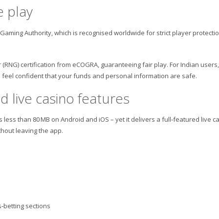
e play
Gaming Authority, which is recognised worldwide for strict player protectio
G) certification from eCOGRA, guaranteeing fair play. For Indian users, t
 feel confident that your funds and personal information are safe.
 live casino features
 less than 80 MB on Android and iOS – yet it delivers a full‑featured live c
hout leaving the app.
‑betting sections