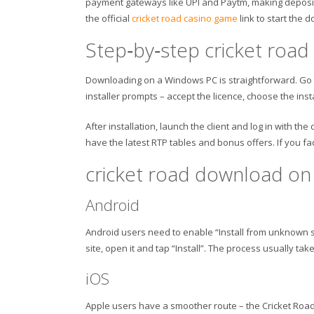
payment gateways like UPI and Paytm, making deposits 
the official
cricket road casino game
link to start the 
Step‑by‑step cricket roa
Downloading on a Windows PC is straightforward. Go to 
installer prompts – accept the licence, choose the inst
After installation, launch the client and log in with t
have the latest RTP tables and bonus offers. If you fa
cricket road download on
Android
Android users need to enable “Install from unknown so
site, open it and tap “Install”. The process usually t
iOS
Apple users have a smoother route – the Cricket Road a