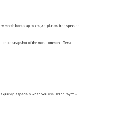
00% match bonus up to ₹20,000 plus 50 free spins on
s a quick snapshot of the most common offers:
ls quickly, especially when you use UPI or Paytm –