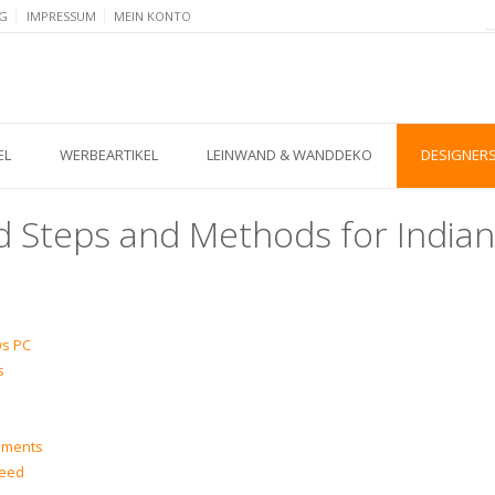
G
IMPRESSUM
MEIN KONTO
EL
WERBEARTIKEL
LEINWAND & WANDDEKO
DESIGNER
 Steps and Methods for Indian
ws PC
s
ements
peed