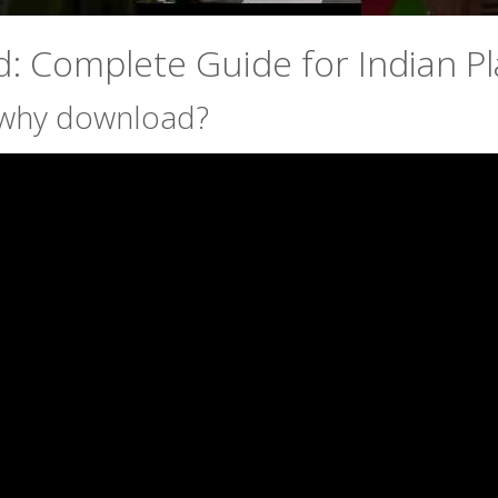
: Complete Guide for Indian Pl
 why download?