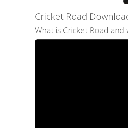
Cricket Road Download
What is Cricket Road and