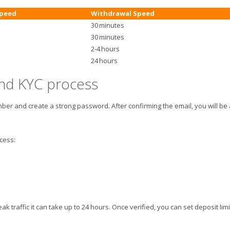
Speed
Withdrawal Speed
30 minutes
30 minutes
2‑4 hours
24 hours
 and KYC process
umber and create a strong password. After confirming the email, you will be
cess:
k traffic it can take up to 24 hours. Once verified, you can set deposit lim