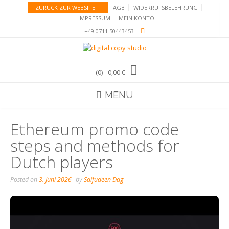
Skip
ZURÜCK ZUR WEBSITE
AGB
WIDERRUFSBELEHRUNG
to
IMPRESSUM
MEIN KONTO
content
+49 0711 50443453
(0)
- 0,00 €
MENU
Ethereum promo code
steps and methods for
Dutch players
Posted on
3. Juni 2026
by
Saifudeen Dag