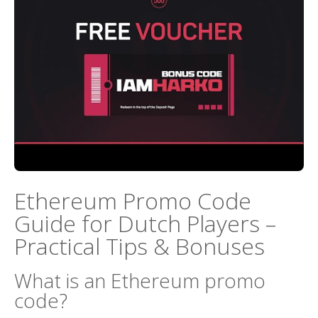
Ethereum Promo Code
Guide for Dutch Players –
Practical Tips & Bonuses
What is an Ethereum promo
code?