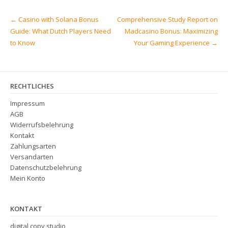
Post
←
Casino with Solana Bonus
Comprehensive Study Report on
navigation
Guide: What Dutch Players Need
Madcasino Bonus: Maximizing
to Know
Your Gaming Experience
→
RECHTLICHES
Impressum
AGB
Widerrufsbelehrung
Kontakt
Zahlungsarten
Versandarten
Datenschutzbelehrung
Mein Konto
KONTAKT
digital copy studio