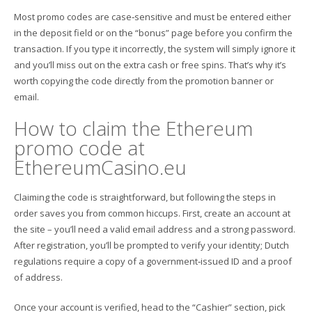
Most promo codes are case‑sensitive and must be entered either
in the deposit field or on the “bonus” page before you confirm the
transaction. If you type it incorrectly, the system will simply ignore it
and you’ll miss out on the extra cash or free spins. That’s why it’s
worth copying the code directly from the promotion banner or
email.
How to claim the Ethereum
promo code at
EthereumCasino.eu
Claiming the code is straightforward, but following the steps in
order saves you from common hiccups. First, create an account at
the site – you’ll need a valid email address and a strong password.
After registration, you’ll be prompted to verify your identity; Dutch
regulations require a copy of a government‑issued ID and a proof
of address.
Once your account is verified, head to the “Cashier” section, pick