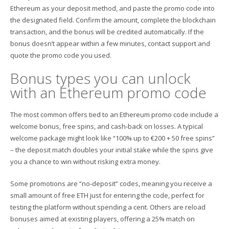
Ethereum as your deposit method, and paste the promo code into
the designated field. Confirm the amount, complete the blockchain
transaction, and the bonus will be credited automatically. If the
bonus doesn’t appear within a few minutes, contact support and
quote the promo code you used.
Bonus types you can unlock
with an Ethereum promo code
The most common offers tied to an Ethereum promo code include a
welcome bonus, free spins, and cash‑back on losses. A typical
welcome package might look like “100% up to €200 + 50 free spins”
– the deposit match doubles your initial stake while the spins give
you a chance to win without risking extra money.
Some promotions are “no‑deposit” codes, meaning you receive a
small amount of free ETH just for entering the code, perfect for
testing the platform without spending a cent. Others are reload
bonuses aimed at existing players, offering a 25% match on