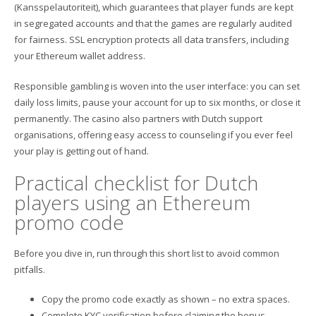
(Kansspelautoriteit), which guarantees that player funds are kept
in segregated accounts and that the games are regularly audited
for fairness. SSL encryption protects all data transfers, including
your Ethereum wallet address.
Responsible gambling is woven into the user interface: you can set
daily loss limits, pause your account for up to six months, or close it
permanently. The casino also partners with Dutch support
organisations, offering easy access to counseling if you ever feel
your play is getting out of hand.
Practical checklist for Dutch
players using an Ethereum
promo code
Before you dive in, run through this short list to avoid common
pitfalls.
Copy the promo code exactly as shown – no extra spaces.
Complete KYC verification before claiming the bonus.