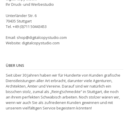
Ihr Druck- und Werbestudio
Unterländer Str. 6
70435 Stuttgart
Tel. +49 (0)711 50443453
Email: shop@digitalcopystudio.com
Website: digitalcopystudio.com
ÜBER UNS
Seit über 30 Jahren haben wir für Hunderte von Kunden grafische
Dienstleistungen aller Art erbracht, darunter viele Agenturen,
Architekten, Ämter und Vereine. Darauf sind wir natürlich ein
bisschen stolz, zumal als „Reing’schmeckte“ in Stuttgart, die noch
an ihrem perfekten Schwäbisch arbeiten. Noch stolzer wären wir,
wenn wir auch Sie als zufriedenen Kunden gewinnen und mit
unserem vielfältigen Service begeistern könnten!