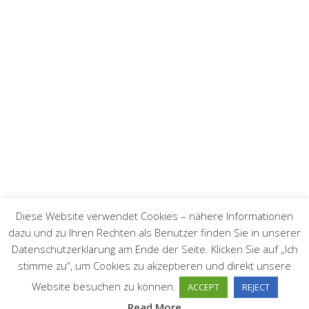
Diese Website verwendet Cookies – nähere Informationen
dazu und zu Ihren Rechten als Benutzer finden Sie in unserer
Datenschutzerklärung am Ende der Seite. Klicken Sie auf „Ich
stimme zu“, um Cookies zu akzeptieren und direkt unsere
Website besuchen zu können.
ACCEPT
REJECT
Read More