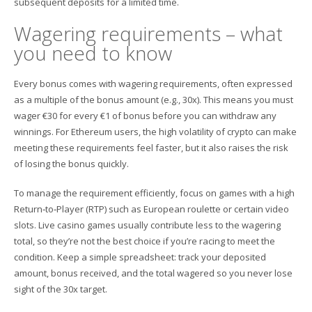
subsequent deposits for a limited time.
Wagering requirements – what
you need to know
Every bonus comes with wagering requirements, often expressed
as a multiple of the bonus amount (e.g., 30x). This means you must
wager €30 for every €1 of bonus before you can withdraw any
winnings. For Ethereum users, the high volatility of crypto can make
meeting these requirements feel faster, but it also raises the risk
of losing the bonus quickly.
To manage the requirement efficiently, focus on games with a high
Return‑to‑Player (RTP) such as European roulette or certain video
slots. Live casino games usually contribute less to the wagering
total, so they’re not the best choice if you’re racing to meet the
condition. Keep a simple spreadsheet: track your deposited
amount, bonus received, and the total wagered so you never lose
sight of the 30x target.