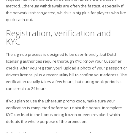
method. Ethereum withdrawals are often the fastest, especially if
the network isn’t congested, which is a big plus for players who like
quick cash‑out.
Registration, verification and
KYC
The sign‑up process is designed to be user‑friendly, but Dutch
licensing authorities require thorough KYC (Know Your Customer)
checks. After you register, you’ll upload a photo of your passport or
driver’s licence, plus a recent utility bill to confirm your address. The
verification usually takes a few hours, but during peak periods it
can stretch to 24 hours.
If you plan to use the Ethereum promo code, make sure your
verification is completed before you claim the bonus. Incomplete
KYC can lead to the bonus being frozen or even revoked, which
defeats the whole purpose of the promotion.