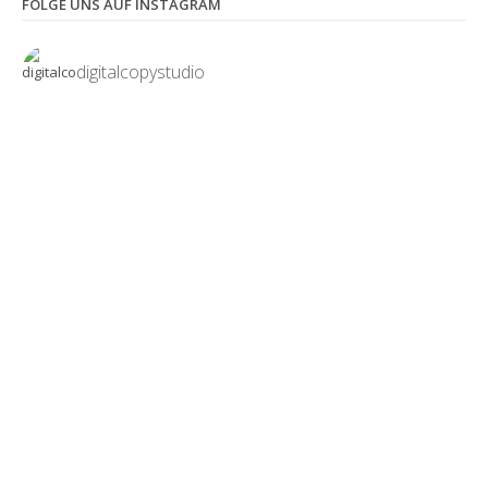
FOLGE UNS AUF INSTAGRAM
digitalcopystudio