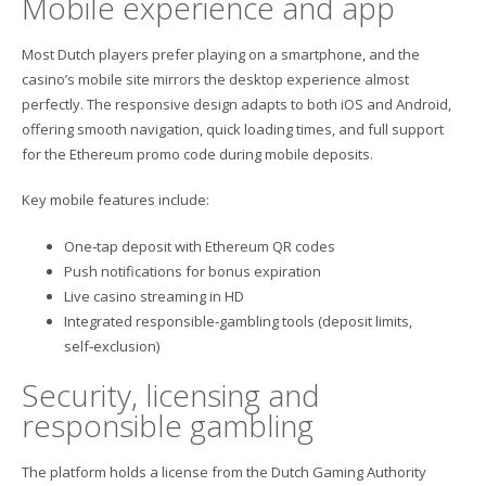
Mobile experience and app
Most Dutch players prefer playing on a smartphone, and the
casino’s mobile site mirrors the desktop experience almost
perfectly. The responsive design adapts to both iOS and Android,
offering smooth navigation, quick loading times, and full support
for the Ethereum promo code during mobile deposits.
Key mobile features include:
One‑tap deposit with Ethereum QR codes
Push notifications for bonus expiration
Live casino streaming in HD
Integrated responsible‑gambling tools (deposit limits,
self‑exclusion)
Security, licensing and
responsible gambling
The platform holds a license from the Dutch Gaming Authority