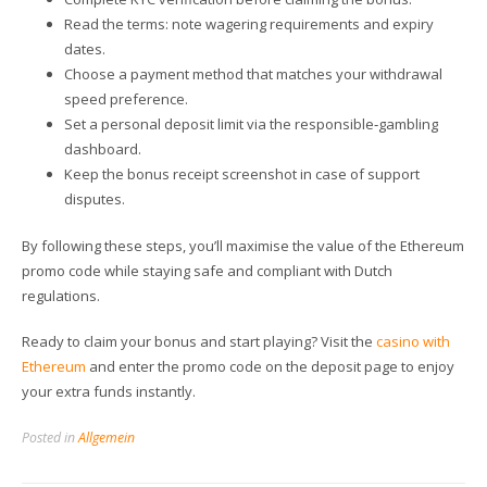
Read the terms: note wagering requirements and expiry
dates.
Choose a payment method that matches your withdrawal
speed preference.
Set a personal deposit limit via the responsible‑gambling
dashboard.
Keep the bonus receipt screenshot in case of support
disputes.
By following these steps, you’ll maximise the value of the Ethereum
promo code while staying safe and compliant with Dutch
regulations.
Ready to claim your bonus and start playing? Visit the
casino with
Ethereum
and enter the promo code on the deposit page to enjoy
your extra funds instantly.
Posted in
Allgemein