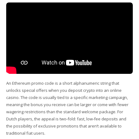
An Ethereum promo code is a short alphanumeric string that
unlocks special offers when you deposit crypto into an online
casino. The code is usually tied to a specific marketing campaign,
meaning the bonus you receive can be larger or come with fewer
wagering restrictions than the standard welcome package. For
Dutch players, the appeal is two‑fold: fast, low‑fee deposits and
the possibility of exclusive promotions that aren’t available to
traditional fiat users.