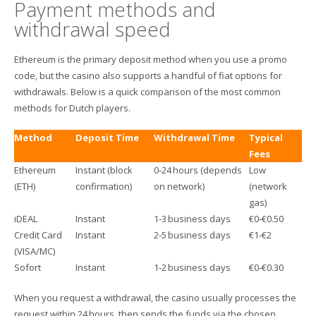
Payment methods and
withdrawal speed
Ethereum is the primary deposit method when you use a promo
code, but the casino also supports a handful of fiat options for
withdrawals. Below is a quick comparison of the most common
methods for Dutch players.
Method
Deposit Time
Withdrawal Time
Typical
Fees
Ethereum
Instant (block
0‑24 hours (depends
Low
(ETH)
confirmation)
on network)
(network
gas)
iDEAL
Instant
1‑3 business days
€0‑€0.50
Credit Card
Instant
2‑5 business days
€1‑€2
(VISA/MC)
Sofort
Instant
1‑2 business days
€0‑€0.30
When you request a withdrawal, the casino usually processes the
request within 24 hours, then sends the funds via the chosen