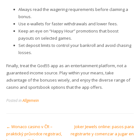
Always read the wagering requirements before claiming a
bonus.
Use e‑wallets for faster withdrawals and lower fees.
Keep an eye on “Happy Hour” promotions that boost
payouts on selected games.
Set deposit limits to control your bankroll and avoid chasing
losses.
Finally, treat the God55 app as an entertainment platform, not a
guaranteed income source. Play within your means, take
advantage of the bonuses wisely, and enjoy the diverse range of
casino and sportsbook options that the app offers.
Posted in
Allgemein
Post
←
Wonaco casino v ČR –
Joker Jewels online: pasos para
navigation
praktický průvodce registrací,
registrarte y comenzar a jugar en