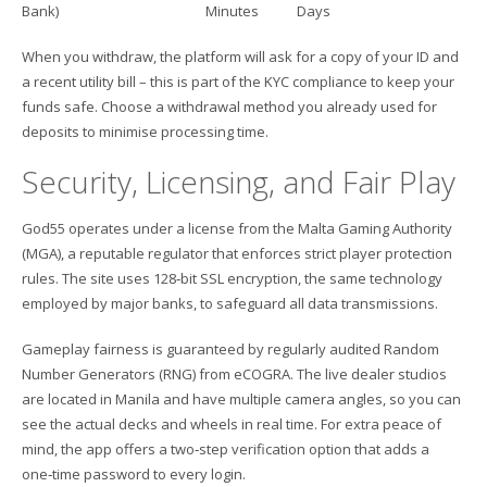
Bank)
Minutes
Days
When you withdraw, the platform will ask for a copy of your ID and
a recent utility bill – this is part of the KYC compliance to keep your
funds safe. Choose a withdrawal method you already used for
deposits to minimise processing time.
Security, Licensing, and Fair Play
God55 operates under a license from the Malta Gaming Authority
(MGA), a reputable regulator that enforces strict player protection
rules. The site uses 128‑bit SSL encryption, the same technology
employed by major banks, to safeguard all data transmissions.
Gameplay fairness is guaranteed by regularly audited Random
Number Generators (RNG) from eCOGRA. The live dealer studios
are located in Manila and have multiple camera angles, so you can
see the actual decks and wheels in real time. For extra peace of
mind, the app offers a two‑step verification option that adds a
one‑time password to every login.