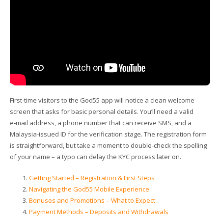
First‑time visitors to the God55 app will notice a clean welcome
screen that asks for basic personal details. You’ll need a valid
e‑mail address, a phone number that can receive SMS, and a
Malaysia‑issued ID for the verification stage. The registration form
is straightforward, but take a moment to double‑check the spelling
of your name – a typo can delay the KYC process later on.
Getting Started – Registration & First Steps
Navigating the God55 Mobile Experience
Bonuses and Promotions – What to Expect
Payment Methods – Deposits and Withdrawals