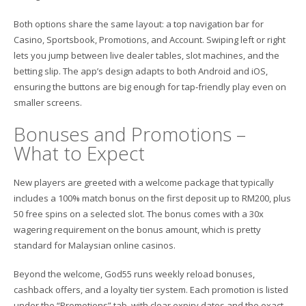
Both options share the same layout: a top navigation bar for
Casino, Sportsbook, Promotions, and Account. Swiping left or right
lets you jump between live dealer tables, slot machines, and the
betting slip. The app’s design adapts to both Android and iOS,
ensuring the buttons are big enough for tap‑friendly play even on
smaller screens.
Bonuses and Promotions –
What to Expect
New players are greeted with a welcome package that typically
includes a 100% match bonus on the first deposit up to RM200, plus
50 free spins on a selected slot. The bonus comes with a 30x
wagering requirement on the bonus amount, which is pretty
standard for Malaysian online casinos.
Beyond the welcome, God55 runs weekly reload bonuses,
cashback offers, and a loyalty tier system. Each promotion is listed
under the “Promotions” tab, with clear expiry dates and the exact