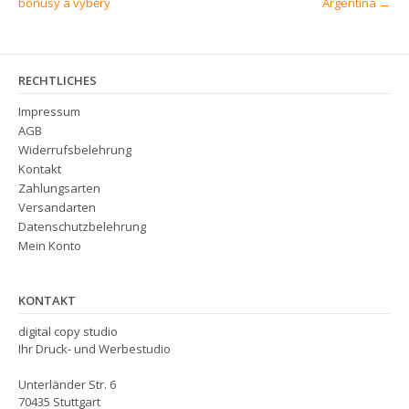
bonusy a výběry
Argentina
→
RECHTLICHES
Impressum
AGB
Widerrufsbelehrung
Kontakt
Zahlungsarten
Versandarten
Datenschutzbelehrung
Mein Konto
KONTAKT
digital copy studio
Ihr Druck- und Werbestudio
Unterländer Str. 6
70435 Stuttgart