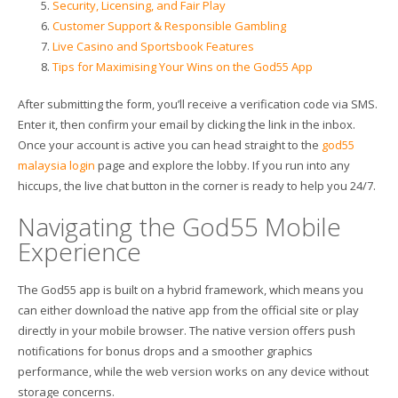
Security, Licensing, and Fair Play
Customer Support & Responsible Gambling
Live Casino and Sportsbook Features
Tips for Maximising Your Wins on the God55 App
After submitting the form, you’ll receive a verification code via SMS.
Enter it, then confirm your email by clicking the link in the inbox.
Once your account is active you can head straight to the
god55
malaysia login
page and explore the lobby. If you run into any
hiccups, the live chat button in the corner is ready to help you 24/7.
Navigating the God55 Mobile
Experience
The God55 app is built on a hybrid framework, which means you
can either download the native app from the official site or play
directly in your mobile browser. The native version offers push
notifications for bonus drops and a smoother graphics
performance, while the web version works on any device without
storage concerns.