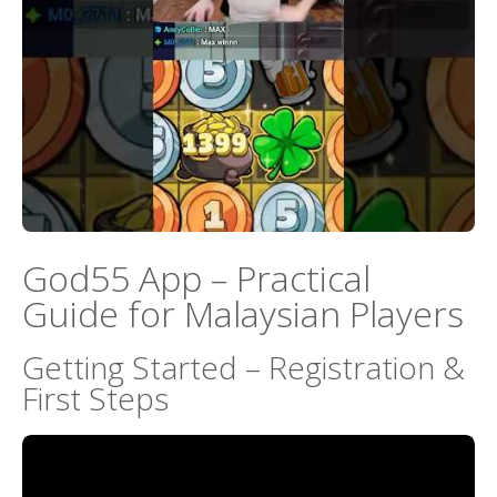
God55 App – Practical
Guide for Malaysian Players
Getting Started – Registration &
First Steps