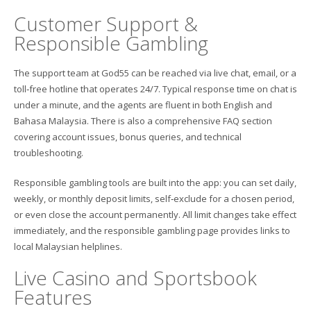
Customer Support &
Responsible Gambling
The support team at God55 can be reached via live chat, email, or a
toll‑free hotline that operates 24/7. Typical response time on chat is
under a minute, and the agents are fluent in both English and
Bahasa Malaysia. There is also a comprehensive FAQ section
covering account issues, bonus queries, and technical
troubleshooting.
Responsible gambling tools are built into the app: you can set daily,
weekly, or monthly deposit limits, self‑exclude for a chosen period,
or even close the account permanently. All limit changes take effect
immediately, and the responsible gambling page provides links to
local Malaysian helplines.
Live Casino and Sportsbook
Features