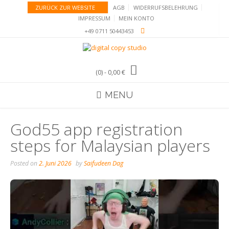
Skip
ZURÜCK ZUR WEBSITE
AGB
WIDERRUFSBELEHRUNG
to
IMPRESSUM
MEIN KONTO
content
+49 0711 50443453
(0)
- 0,00 €
MENU
God55 app registration
steps for Malaysian players
Posted on
2. Juni 2026
by
Saifudeen Dag