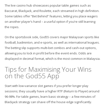
The live casino hub showcases popular table games such as
Baccarat, Blackjack, and Roulette, each streamed in high definition.
Some tables offer “Bet Behind” features, letting you place wagers
on another player’s hand – a useful option if you’re still learning
the ropes.
On the sportsbook side, God55 covers major Malaysian sports like
football, badminton, and e‑sports, as well as international leagues.
The betting slip supports multi‑bet combos and cash‑out options,
allowing you to lock in profit before the event ends. Odds are
displayed in decimal format, which is the most common in Malaysia.
Tips for Maximising Your Wins
on the God55 App
Start with low‑variance slot games if you prefer longer play
sessions; they usually have a higher RTP (Return to Player) around
96‑98%. For table games, learn basic strategy – a few minutes of
Blackjack strategy can shave off the house edge significantly.