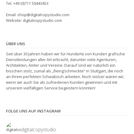
Tel. +49 (0)711 50443453
Email: shop@digitalcopystudio.com
Website: digitalcopystudio.com
ÜBER UNS
Seit über 30 Jahren haben wir für Hunderte von Kunden grafische
Dienstleistungen aller Art erbracht, darunter viele Agenturen,
Architekten, Ämter und Vereine. Darauf sind wir natürlich ein
bisschen stolz, zumal als „Reing’schmeckte“ in Stuttgart, die noch
an ihrem perfekten Schwäbisch arbeiten. Noch stolzer wären wir,
wenn wir auch Sie als zufriedenen Kunden gewinnen und mit
unserem vielfältigen Service begeistern könnten!
FOLGE UNS AUF INSTAGRAM
digitalcopystudio