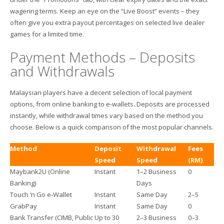
wagering terms. Keep an eye on the “Live Boost” events – they
often give you extra payout percentages on selected live dealer
games for a limited time.
Payment Methods – Deposits
and Withdrawals
Malaysian players have a decent selection of local payment
options, from online banking to e‑wallets. Deposits are processed
instantly, while withdrawal times vary based on the method you
choose. Below is a quick comparison of the most popular channels.
Method
Deposit
Withdrawal
Fees
Speed
Speed
(RM)
Maybank2U (Online
Instant
1–2 Business
0
Banking)
Days
Touch ‘n Go e‑Wallet
Instant
Same Day
2–5
GrabPay
Instant
Same Day
0
Bank Transfer (CIMB, Public
Up to 30
2–3 Business
0–3