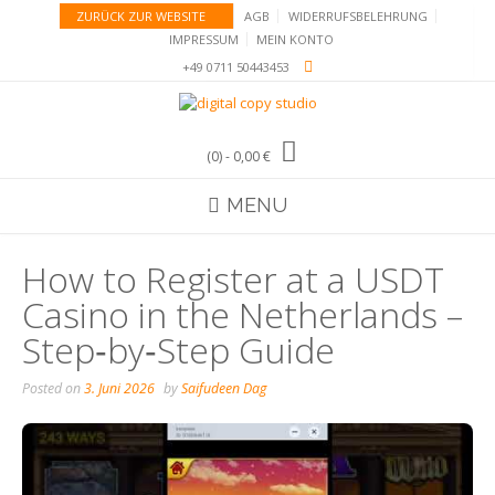
Skip
ZURÜCK ZUR WEBSITE
AGB
WIDERRUFSBELEHRUNG
to
IMPRESSUM
MEIN KONTO
content
+49 0711 50443453
(0)
- 0,00 €
MENU
How to Register at a USDT
Casino in the Netherlands –
Step‑by‑Step Guide
Posted on
3. Juni 2026
by
Saifudeen Dag