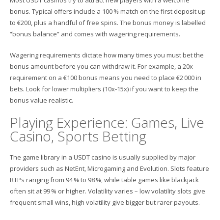
Most USDT casinos try to attract new players with a welcome
bonus. Typical offers include a 100 % match on the first deposit up
to €200, plus a handful of free spins. The bonus money is labelled
“bonus balance” and comes with wagering requirements.
Wagering requirements dictate how many times you must bet the
bonus amount before you can withdraw it. For example, a 20x
requirement on a €100 bonus means you need to place €2 000 in
bets. Look for lower multipliers (10x‑15x) if you want to keep the
bonus value realistic.
Playing Experience: Games, Live
Casino, Sports Betting
The game library in a USDT casino is usually supplied by major
providers such as NetEnt, Microgaming and Evolution. Slots feature
RTPs ranging from 94 % to 98 %, while table games like blackjack
often sit at 99 % or higher. Volatility varies – low volatility slots give
frequent small wins, high volatility give bigger but rarer payouts.