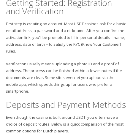
Getting Started: Registration
and Verification
First step is creating an account. Most USDT casinos ask for a basic
email address, a password and a nickname. After you confirm the
activation link, you’ll be prompted to fill in personal details – name,
address, date of birth – to satisfy the KYC (Know Your Customer)
rules.
Verification usually means uploading a photo ID and a proof of
address. The process can be finished within a few minutes if the
documents are clear. Some sites even let you upload via the
mobile app, which speeds things up for users who prefer a
smartphone.
Deposits and Payment Methods
Even though the casino is built around USDT, you often have a
choice of deposit routes. Below is a quick comparison of the most
common options for Dutch players.