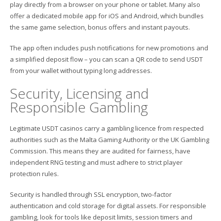
play directly from a browser on your phone or tablet. Many also
offer a dedicated mobile app for iOS and Android, which bundles
the same game selection, bonus offers and instant payouts.
The app often includes push notifications for new promotions and
a simplified deposit flow – you can scan a QR code to send USDT
from your wallet without typing long addresses.
Security, Licensing and
Responsible Gambling
Legitimate USDT casinos carry a gambling licence from respected
authorities such as the Malta Gaming Authority or the UK Gambling
Commission. This means they are audited for fairness, have
independent RNG testing and must adhere to strict player
protection rules.
Security is handled through SSL encryption, two‑factor
authentication and cold storage for digital assets. For responsible
gambling, look for tools like deposit limits, session timers and