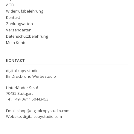
AGB
Widerrufsbelehrung
Kontakt
Zahlungsarten
Versandarten
Datenschutzbelehrung
Mein Konto
KONTAKT
digital copy studio
Ihr Druck- und Werbestudio
Unterländer Str. 6
70435 Stuttgart
Tel. +49 (0)711 50443453
Email: shop@digitalcopystudio.com
Website: digitalcopystudio.com