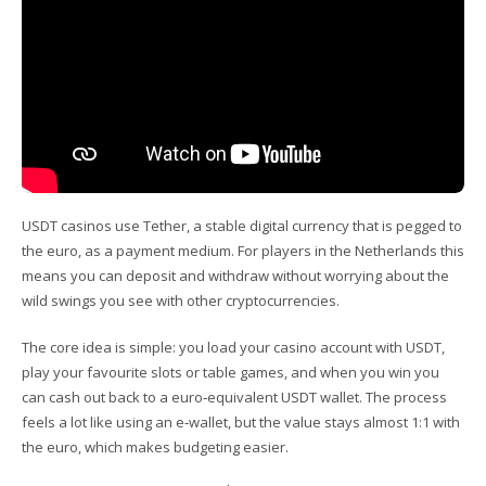
USDT casinos use Tether, a stable digital currency that is pegged to
the euro, as a payment medium. For players in the Netherlands this
means you can deposit and withdraw without worrying about the
wild swings you see with other cryptocurrencies.
The core idea is simple: you load your casino account with USDT,
play your favourite slots or table games, and when you win you
can cash out back to a euro‑equivalent USDT wallet. The process
feels a lot like using an e‑wallet, but the value stays almost 1:1 with
the euro, which makes budgeting easier.