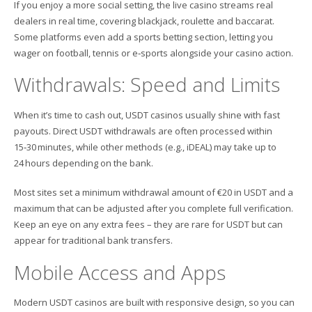
If you enjoy a more social setting, the live casino streams real
dealers in real time, covering blackjack, roulette and baccarat.
Some platforms even add a sports betting section, letting you
wager on football, tennis or e‑sports alongside your casino action.
Withdrawals: Speed and Limits
When it’s time to cash out, USDT casinos usually shine with fast
payouts. Direct USDT withdrawals are often processed within
15‑30 minutes, while other methods (e.g., iDEAL) may take up to
24 hours depending on the bank.
Most sites set a minimum withdrawal amount of €20 in USDT and a
maximum that can be adjusted after you complete full verification.
Keep an eye on any extra fees – they are rare for USDT but can
appear for traditional bank transfers.
Mobile Access and Apps
Modern USDT casinos are built with responsive design, so you can