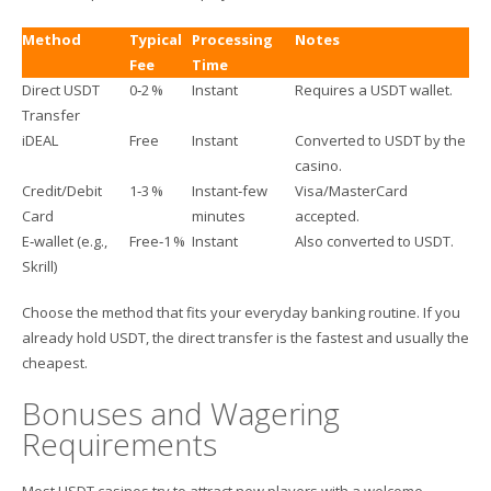
Method
Typical
Processing
Notes
Fee
Time
Direct USDT
0‑2 %
Instant
Requires a USDT wallet.
Transfer
iDEAL
Free
Instant
Converted to USDT by the
casino.
Credit/Debit
1‑3 %
Instant‑few
Visa/MasterCard
Card
minutes
accepted.
E‑wallet (e.g.,
Free‑1 %
Instant
Also converted to USDT.
Skrill)
Choose the method that fits your everyday banking routine. If you
already hold USDT, the direct transfer is the fastest and usually the
cheapest.
Bonuses and Wagering
Requirements