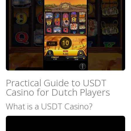
Practical Guide to USDT
Casino for Dutch Players
What is a USDT Casino?