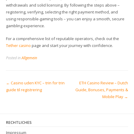
withdrawals and solid licensing. By following the steps above –
registering, verifying, selecting the right payment method, and
using responsible‑gaming tools – you can enjoy a smooth, secure
gambling experience.
For a comprehensive list of reputable operators, check out the
Tether casino
page and start your journey with confidence.
Posted in
Allgemein
Post
←
Casino uden KYC – trin for trin
ETH Casino Review – Dutch
navigation
guide til registrering
Guide, Bonuses, Payments &
Mobile Play
→
RECHTLICHES
Impressum