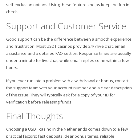
self‑exclusion options. Using these features helps keep the fun in
check.
Support and Customer Service
Good support can be the difference between a smooth experience
and frustration. Most USDT casinos provide 24/7 live chat, email
assistance and a detailed FAQ section. Response times are usually
under a minute for live chat, while email replies come within a few
hours.
If you ever run into a problem with a withdrawal or bonus, contact
the support team with your account number and a clear description
of the issue. They will typically ask for a copy of your ID for
verification before releasing funds.
Final Thoughts
Choosing a USDT casino in the Netherlands comes down to a few
practical factors: fast deposits, clear bonus terms, reliable