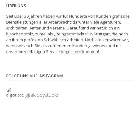
ÜBER UNS
Seit über 30 Jahren haben wir für Hunderte von Kunden grafische
Dienstleistungen aller Art erbracht, darunter viele Agenturen,
Architekten, Ämter und Vereine. Darauf sind wir natürlich ein
bisschen stolz, zumal als „Reing’schmeckte“ in Stuttgart, die noch
an ihrem perfekten Schwäbisch arbeiten. Noch stolzer wären wir,
wenn wir auch Sie als zufriedenen Kunden gewinnen und mit
unserem vielfältigen Service begeistern könnten!
FOLGE UNS AUF INSTAGRAM
digitalcopystudio