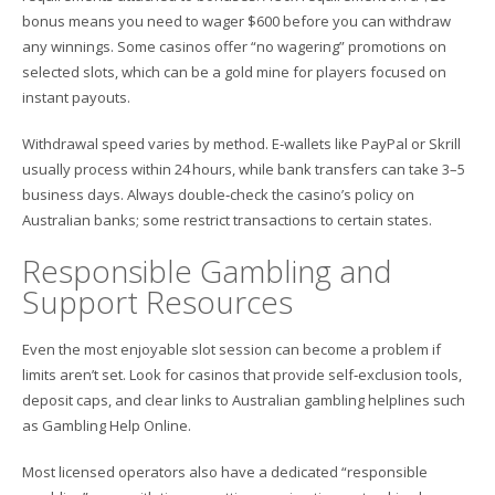
bonus means you need to wager $600 before you can withdraw
any winnings. Some casinos offer “no wagering” promotions on
selected slots, which can be a gold mine for players focused on
instant payouts.
Withdrawal speed varies by method. E‑wallets like PayPal or Skrill
usually process within 24 hours, while bank transfers can take 3–5
business days. Always double‑check the casino’s policy on
Australian banks; some restrict transactions to certain states.
Responsible Gambling and
Support Resources
Even the most enjoyable slot session can become a problem if
limits aren’t set. Look for casinos that provide self‑exclusion tools,
deposit caps, and clear links to Australian gambling helplines such
as Gambling Help Online.
Most licensed operators also have a dedicated “responsible