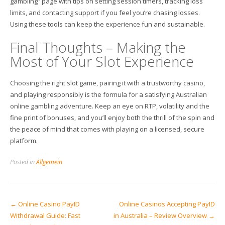
gambling” page with tips on setting session timers, tracking loss
limits, and contacting support if you feel you’re chasing losses.
Using these tools can keep the experience fun and sustainable.
Final Thoughts – Making the
Most of Your Slot Experience
Choosing the right slot game, pairing it with a trustworthy casino,
and playing responsibly is the formula for a satisfying Australian
online gambling adventure. Keep an eye on RTP, volatility and the
fine print of bonuses, and you’ll enjoy both the thrill of the spin and
the peace of mind that comes with playing on a licensed, secure
platform.
Posted in
Allgemein
Post
←
Online Casino PayID
Online Casinos Accepting PayID
navigation
Withdrawal Guide: Fast
in Australia – Review Overview
→