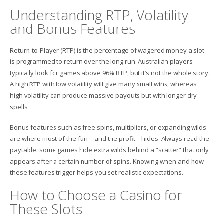
Understanding RTP, Volatility
and Bonus Features
Return‑to‑Player (RTP) is the percentage of wagered money a slot
is programmed to return over the long run. Australian players
typically look for games above 96% RTP, but it’s not the whole story.
A high RTP with low volatility will give many small wins, whereas
high volatility can produce massive payouts but with longer dry
spells.
Bonus features such as free spins, multipliers, or expanding wilds
are where most of the fun—and the profit—hides. Always read the
paytable: some games hide extra wilds behind a “scatter” that only
appears after a certain number of spins. Knowing when and how
these features trigger helps you set realistic expectations.
How to Choose a Casino for
These Slots