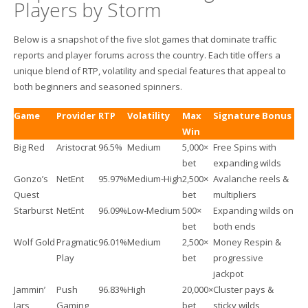
Players by Storm
Below is a snapshot of the five slot games that dominate traffic
reports and player forums across the country. Each title offers a
unique blend of RTP, volatility and special features that appeal to
both beginners and seasoned spinners.
Game
Provider
RTP
Volatility
Max
Signature Bonus
Win
Big Red
Aristocrat
96.5%
Medium
5,000×
Free Spins with
bet
expanding wilds
Gonzo’s
NetEnt
95.97%
Medium‑High
2,500×
Avalanche reels &
Quest
bet
multipliers
Starburst
NetEnt
96.09%
Low‑Medium
500×
Expanding wilds on
bet
both ends
Wolf Gold
Pragmatic
96.01%
Medium
2,500×
Money Respin &
Play
bet
progressive
jackpot
Jammin’
Push
96.83%
High
20,000×
Cluster pays &
Jars
Gaming
bet
sticky wilds