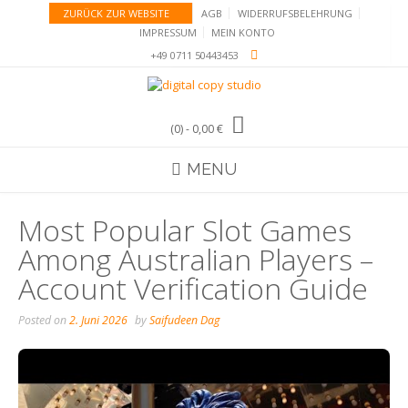
Skip
ZURÜCK ZUR WEBSITE
AGB
WIDERRUFSBELEHRUNG
to
IMPRESSUM
MEIN KONTO
content
+49 0711 50443453
(0)
- 0,00 €
MENU
Most Popular Slot Games
Among Australian Players –
Account Verification Guide
Posted on
2. Juni 2026
by
Saifudeen Dag