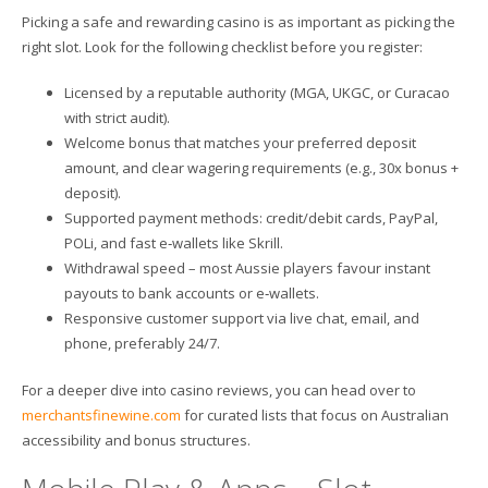
Picking a safe and rewarding casino is as important as picking the
right slot. Look for the following checklist before you register:
Licensed by a reputable authority (MGA, UKGC, or Curacao
with strict audit).
Welcome bonus that matches your preferred deposit
amount, and clear wagering requirements (e.g., 30x bonus +
deposit).
Supported payment methods: credit/debit cards, PayPal,
POLi, and fast e‑wallets like Skrill.
Withdrawal speed – most Aussie players favour instant
payouts to bank accounts or e‑wallets.
Responsive customer support via live chat, email, and
phone, preferably 24/7.
For a deeper dive into casino reviews, you can head over to
merchantsfinewine.com
for curated lists that focus on Australian
accessibility and bonus structures.