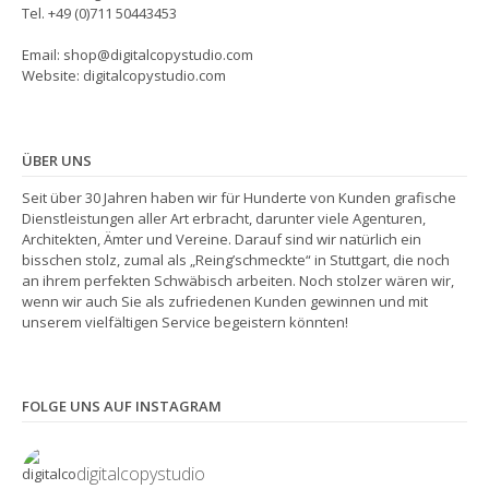
Tel. +49 (0)711 50443453
Email: shop@digitalcopystudio.com
Website: digitalcopystudio.com
ÜBER UNS
Seit über 30 Jahren haben wir für Hunderte von Kunden grafische
Dienstleistungen aller Art erbracht, darunter viele Agenturen,
Architekten, Ämter und Vereine. Darauf sind wir natürlich ein
bisschen stolz, zumal als „Reing’schmeckte“ in Stuttgart, die noch
an ihrem perfekten Schwäbisch arbeiten. Noch stolzer wären wir,
wenn wir auch Sie als zufriedenen Kunden gewinnen und mit
unserem vielfältigen Service begeistern könnten!
FOLGE UNS AUF INSTAGRAM
digitalcopystudio