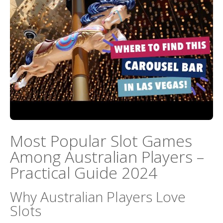
Most Popular Slot Games
Among Australian Players –
Practical Guide 2024
Why Australian Players Love
Slots