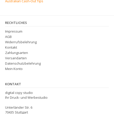
Australian Cash‑Out Tips
RECHTLICHES
Impressum
AGB
Widerrufsbelehrung
Kontakt
Zahlungsarten
Versandarten
Datenschutzbelehrung
Mein Konto
KONTAKT
digital copy studio
Ihr Druck- und Werbestudio
Unterländer Str. 6
70435 Stuttgart