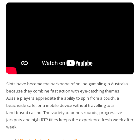
Slots have become the backbone of online gambling in Australia
because they combine fast action with eye‑catching themes.
Aussie players appreciate the ability to spin from a couch, a
beachside café, or a mobile device without travelling to a
land‑based casino. The variety of bonus rounds, progressive
jackpots and high‑RTP titles keeps the experience fresh week after
week.