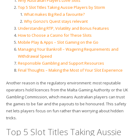
Why Australian Players Love Slots
Top 5 Slot Titles Taking Aussie Players by Storm
What makes Big Red a favourite?
Why Gonzo’s Quest stays relevant
Understanding RTP, Volatility and Bonus Features
How to Choose a Casino for These Slots
Mobile Play & Apps – Slot Gaming on the Go
Managing Your Bankroll – Wagering Requirements and
Withdrawal Speed
Responsible Gambling and Support Resources
Final Thoughts – Making the Most of Your Slot Experience
Another reason is the regulatory environment: most reputable
operators hold licences from the Malta Gaming Authority or the UK
Gambling Commission, which means Australian players can trust
the games to be fair and the payouts to be honoured. This safety
net lets players focus on fun rather than worrying about hidden
tricks.
Top 5 Slot Titles Taking Aussie