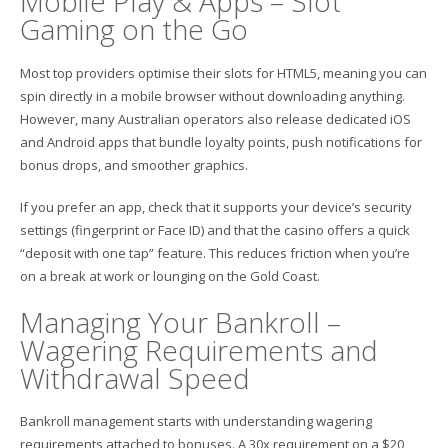
Mobile Play & Apps – Slot
Gaming on the Go
Most top providers optimise their slots for HTML5, meaning you can
spin directly in a mobile browser without downloading anything.
However, many Australian operators also release dedicated iOS
and Android apps that bundle loyalty points, push notifications for
bonus drops, and smoother graphics.
If you prefer an app, check that it supports your device’s security
settings (fingerprint or Face ID) and that the casino offers a quick
“deposit with one tap” feature. This reduces friction when you’re
on a break at work or lounging on the Gold Coast.
Managing Your Bankroll –
Wagering Requirements and
Withdrawal Speed
Bankroll management starts with understanding wagering
requirements attached to bonuses. A 30x requirement on a $20