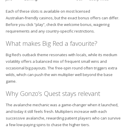
Each of these slots is available on most licensed
Australian‑friendly casinos, but the exact bonus offers can differ.
Before you click “play”, check the welcome bonus, wagering
requirements and any country‑specific restrictions.
What makes Big Red a favourite?
Big Red’s outback theme resonates with locals, while its medium
volatility offers a balanced mix of frequent small wins and
occasional big payouts. The free‑spin round often triggers extra
wilds, which can push the win multiplier well beyond the base
game.
Why Gonzo’s Quest stays relevant
The avalanche mechanic was a game‑changer when it launched,
and today it still feels fresh. Multipliers increase with each
successive avalanche, rewarding patient players who can survive
a few low‑paying spins to chase the higher tiers.