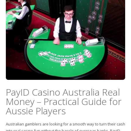
PayID Casino Australia Real
Money – Practical Guide for
Aussie Players
Australian gamblers are looking for a smooth way to turn their cash
into real casino fun without the hassle of overseas banks. PayID