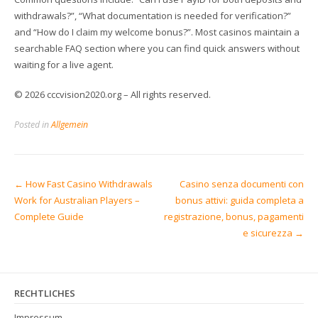
withdrawals?”, “What documentation is needed for verification?”
and “How do I claim my welcome bonus?”. Most casinos maintain a
searchable FAQ section where you can find quick answers without
waiting for a live agent.
© 2026 cccvision2020.org – All rights reserved.
Posted in
Allgemein
Post
←
How Fast Casino Withdrawals
Casino senza documenti con
navigation
Work for Australian Players –
bonus attivi: guida completa a
Complete Guide
registrazione, bonus, pagamenti
e sicurezza
→
RECHTLICHES
Impressum