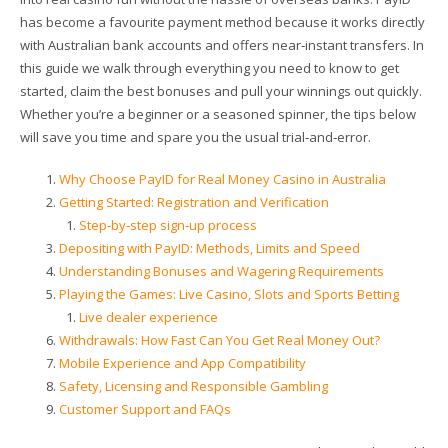
has become a favourite payment method because it works directly
with Australian bank accounts and offers near‑instant transfers. In
this guide we walk through everything you need to know to get
started, claim the best bonuses and pull your winnings out quickly.
Whether you’re a beginner or a seasoned spinner, the tips below
will save you time and spare you the usual trial‑and‑error.
Why Choose PayID for Real Money Casino in Australia
Getting Started: Registration and Verification
Step‑by‑step sign‑up process
Depositing with PayID: Methods, Limits and Speed
Understanding Bonuses and Wagering Requirements
Playing the Games: Live Casino, Slots and Sports Betting
Live dealer experience
Withdrawals: How Fast Can You Get Real Money Out?
Mobile Experience and App Compatibility
Safety, Licensing and Responsible Gambling
Customer Support and FAQs