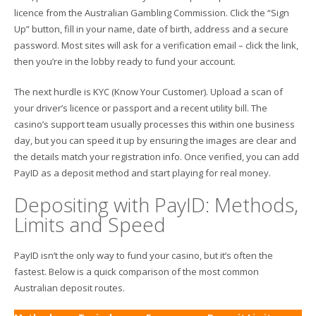
licence from the Australian Gambling Commission. Click the “Sign
Up” button, fill in your name, date of birth, address and a secure
password. Most sites will ask for a verification email – click the link,
then you’re in the lobby ready to fund your account.
The next hurdle is KYC (Know Your Customer). Upload a scan of
your driver’s licence or passport and a recent utility bill. The
casino’s support team usually processes this within one business
day, but you can speed it up by ensuring the images are clear and
the details match your registration info. Once verified, you can add
PayID as a deposit method and start playing for real money.
Depositing with PayID: Methods,
Limits and Speed
PayID isn’t the only way to fund your casino, but it’s often the
fastest. Below is a quick comparison of the most common
Australian deposit routes.