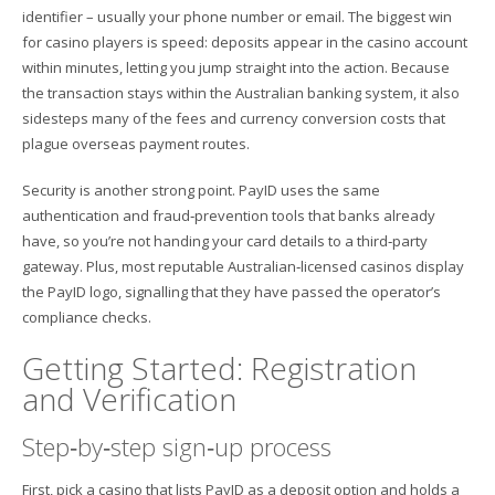
identifier – usually your phone number or email. The biggest win
for casino players is speed: deposits appear in the casino account
within minutes, letting you jump straight into the action. Because
the transaction stays within the Australian banking system, it also
sidesteps many of the fees and currency conversion costs that
plague overseas payment routes.
Security is another strong point. PayID uses the same
authentication and fraud‑prevention tools that banks already
have, so you’re not handing your card details to a third‑party
gateway. Plus, most reputable Australian‑licensed casinos display
the PayID logo, signalling that they have passed the operator’s
compliance checks.
Getting Started: Registration
and Verification
Step‑by‑step sign‑up process
First, pick a casino that lists PayID as a deposit option and holds a