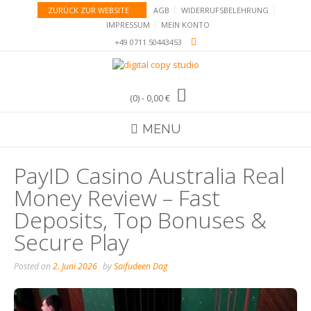
Skip
ZURÜCK ZUR WEBSITE
AGB
WIDERRUFSBELEHRUNG
to
IMPRESSUM
MEIN KONTO
content
+49 0711 50443453
(0)
- 0,00 €
MENU
PayID Casino Australia Real
Money Review – Fast
Deposits, Top Bonuses &
Secure Play
Posted on
2. Juni 2026
by
Saifudeen Dag