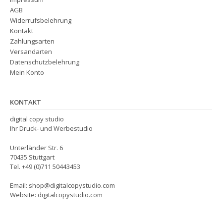
AGB
Widerrufsbelehrung
Kontakt
Zahlungsarten
Versandarten
Datenschutzbelehrung
Mein Konto
KONTAKT
digital copy studio
Ihr Druck- und Werbestudio
Unterländer Str. 6
70435 Stuttgart
Tel. +49 (0)711 50443453
Email: shop@digitalcopystudio.com
Website: digitalcopystudio.com