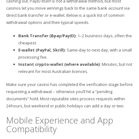
cashing out. PayID itself is not a withdrawal method, but most
casinos let you move winnings back to the same bank account via
direct bank transfer or e‑wallet. Below is a quick list of common
withdrawal options and their typical speeds.
Bank Transfer (Bpay/PayID):
1–2 business days, often the
cheapest.
E‑wallet (PayPal, Skrill):
Same‑day to next day, with a small
processing fee.
Instant crypto‑wallet (where available):
Minutes, but not
relevant for most Australian licences.
Make sure your casino has completed the verification stage before
requesting a withdrawal – otherwise you’ll hit a “pending
documents” hold. Most reputable sites process requests within
24 hours, but weekend or public holidays can add a day or two.
Mobile Experience and App
Compatibility