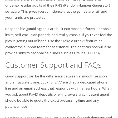
undergo regular audits of their RNG (Random Number Generator)
software. This gives you confidence that the games are fair and
your funds are protected.
Responsible gambling tools are built into most platforms – deposit
limits, self‑exclusion periods and reality checks. If you ever feel the
play is getting out of hand, use the “Take a Break” feature or
contact the support team for assistance. The best casinos will also
provide links to national help lines such as Lifeline (13 11 14).
Customer Support and FAQs
Good support can be the difference between a smooth session
and a frustrating one. Look for 24/7 live chat, a dedicated phone
line and an email address that responds within a few hours. When
you ask about PayID deposits or withdrawals, a competent agent
should be able to quote the exact processing time and any
potential fees.
Common questions include: “Can I use PayID for both deposits and