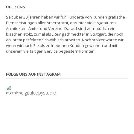
ÜBER UNS
Seit über 30 Jahren haben wir für Hunderte von Kunden grafische
Dienstleistungen aller Art erbracht, darunter viele Agenturen,
Architekten, Ämter und Vereine. Darauf sind wir natürlich ein
bisschen stolz, zumal als „Reing’schmeckte“ in Stuttgart, die noch
an ihrem perfekten Schwäbisch arbeiten. Noch stolzer wären wir,
wenn wir auch Sie als zufriedenen Kunden gewinnen und mit
unserem vielfältigen Service begeistern könnten!
FOLGE UNS AUF INSTAGRAM
digitalcopystudio