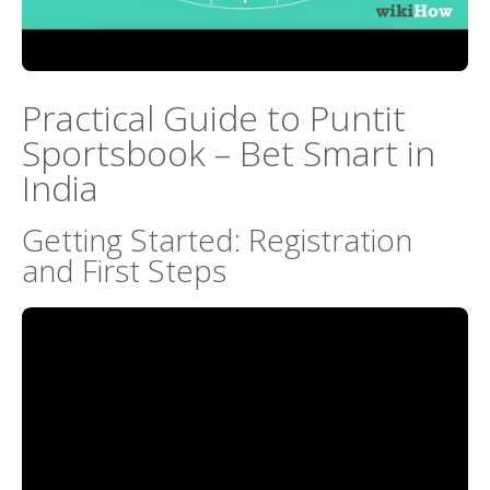
Practical Guide to Puntit
Sportsbook – Bet Smart in
India
Getting Started: Registration
and First Steps