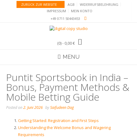
Skip
ZURÜCK ZUR WEBSITE
AGB
WIDERRUFSBELEHRUNG
to
IMPRESSUM
MEIN KONTO
content
+49 0711 50443453
(0)
- 0,00 €
MENU
Puntit Sportsbook in India –
Bonus, Payment Methods &
Mobile Betting Guide
Posted on
2. Juni 2026
by
Saifudeen Dag
Getting Started: Registration and First Steps
Understanding the Welcome Bonus and Wagering
Requirements