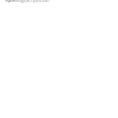
digitalcopystudio