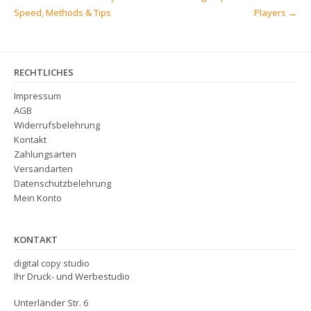
navigation
Speed, Methods & Tips
Players
→
RECHTLICHES
Impressum
AGB
Widerrufsbelehrung
Kontakt
Zahlungsarten
Versandarten
Datenschutzbelehrung
Mein Konto
KONTAKT
digital copy studio
Ihr Druck- und Werbestudio
Unterländer Str. 6