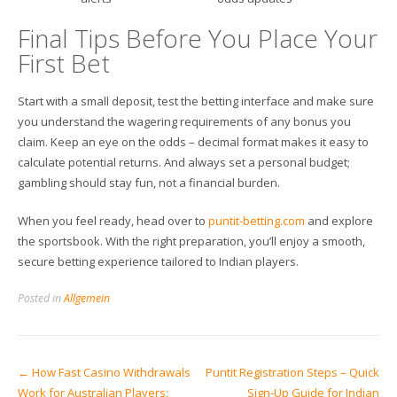
Final Tips Before You Place Your
First Bet
Start with a small deposit, test the betting interface and make sure
you understand the wagering requirements of any bonus you
claim. Keep an eye on the odds – decimal format makes it easy to
calculate potential returns. And always set a personal budget;
gambling should stay fun, not a financial burden.
When you feel ready, head over to
puntit-betting.com
and explore
the sportsbook. With the right preparation, you’ll enjoy a smooth,
secure betting experience tailored to Indian players.
Posted in
Allgemein
Post
←
How Fast Casino Withdrawals
Puntit Registration Steps – Quick
Work for Australian Players:
Sign‑Up Guide for Indian