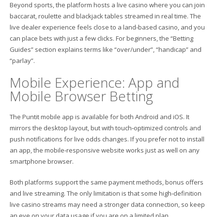
Beyond sports, the platform hosts a live casino where you can join
baccarat, roulette and blackjack tables streamed in real time. The
live dealer experience feels close to a land‑based casino, and you
can place bets with just a few clicks. For beginners, the “Betting
Guides” section explains terms like “over/under”, “handicap” and
“parlay”.
Mobile Experience: App and
Mobile Browser Betting
The Puntit mobile app is available for both Android and iOS. It
mirrors the desktop layout, but with touch‑optimized controls and
push notifications for live odds changes. If you prefer not to install
an app, the mobile‑responsive website works just as well on any
smartphone browser.
Both platforms support the same payment methods, bonus offers
and live streaming. The only limitation is that some high‑definition
live casino streams may need a stronger data connection, so keep
an eye on your data usage if you are on a limited plan.