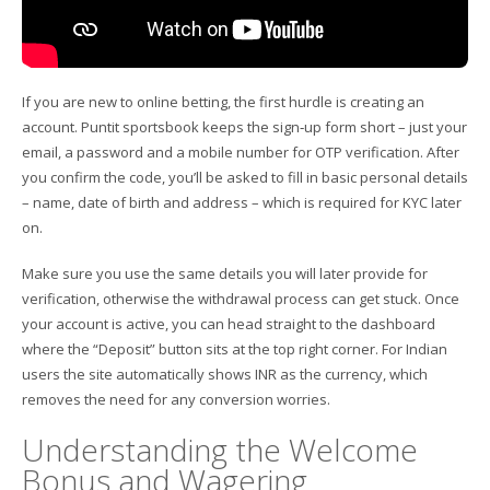
If you are new to online betting, the first hurdle is creating an
account. Puntit sportsbook keeps the sign‑up form short – just your
email, a password and a mobile number for OTP verification. After
you confirm the code, you’ll be asked to fill in basic personal details
– name, date of birth and address – which is required for KYC later
on.
Make sure you use the same details you will later provide for
verification, otherwise the withdrawal process can get stuck. Once
your account is active, you can head straight to the dashboard
where the “Deposit” button sits at the top right corner. For Indian
users the site automatically shows INR as the currency, which
removes the need for any conversion worries.
Understanding the Welcome
Bonus and Wagering