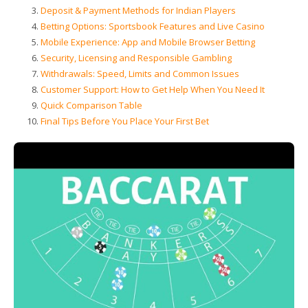
Deposit & Payment Methods for Indian Players
Betting Options: Sportsbook Features and Live Casino
Mobile Experience: App and Mobile Browser Betting
Security, Licensing and Responsible Gambling
Withdrawals: Speed, Limits and Common Issues
Customer Support: How to Get Help When You Need It
Quick Comparison Table
Final Tips Before You Place Your First Bet