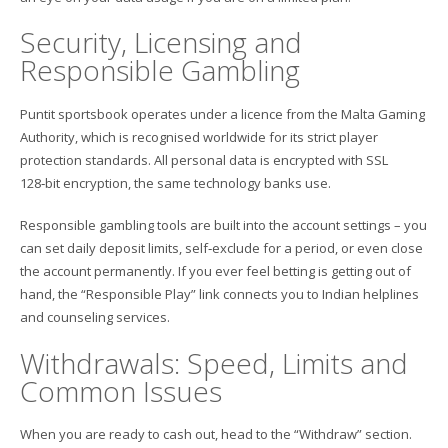
Security, Licensing and
Responsible Gambling
Puntit sportsbook operates under a licence from the Malta Gaming
Authority, which is recognised worldwide for its strict player
protection standards. All personal data is encrypted with SSL
128‑bit encryption, the same technology banks use.
Responsible gambling tools are built into the account settings – you
can set daily deposit limits, self‑exclude for a period, or even close
the account permanently. If you ever feel betting is getting out of
hand, the “Responsible Play” link connects you to Indian helplines
and counseling services.
Withdrawals: Speed, Limits and
Common Issues
When you are ready to cash out, head to the “Withdraw” section.