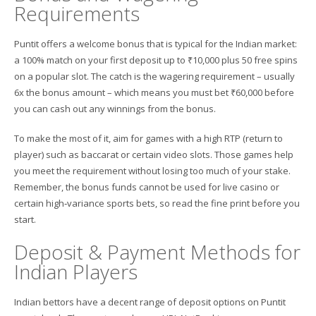
Requirements
Puntit offers a welcome bonus that is typical for the Indian market:
a 100% match on your first deposit up to ₹10,000 plus 50 free spins
on a popular slot. The catch is the wagering requirement – usually
6x the bonus amount – which means you must bet ₹60,000 before
you can cash out any winnings from the bonus.
To make the most of it, aim for games with a high RTP (return to
player) such as baccarat or certain video slots. Those games help
you meet the requirement without losing too much of your stake.
Remember, the bonus funds cannot be used for live casino or
certain high‑variance sports bets, so read the fine print before you
start.
Deposit & Payment Methods for
Indian Players
Indian bettors have a decent range of deposit options on Puntit