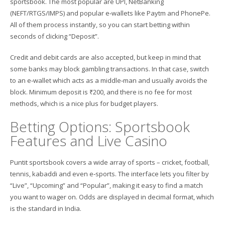
sportsbook. The most popular are UPI, NetBanking
(NEFT/RTGS/IMPS) and popular e‑wallets like Paytm and PhonePe.
All of them process instantly, so you can start betting within
seconds of clicking “Deposit”.
Credit and debit cards are also accepted, but keep in mind that
some banks may block gambling transactions. In that case, switch
to an e‑wallet which acts as a middle‑man and usually avoids the
block. Minimum deposit is ₹200, and there is no fee for most
methods, which is a nice plus for budget players.
Betting Options: Sportsbook
Features and Live Casino
Puntit sportsbook covers a wide array of sports – cricket, football,
tennis, kabaddi and even e‑sports. The interface lets you filter by
“Live”, “Upcoming” and “Popular”, making it easy to find a match
you want to wager on. Odds are displayed in decimal format, which
is the standard in India.