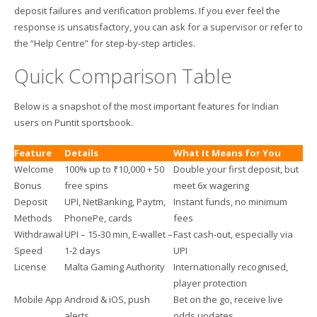
deposit failures and verification problems. If you ever feel the
response is unsatisfactory, you can ask for a supervisor or refer to
the “Help Centre” for step‑by‑step articles.
Quick Comparison Table
Below is a snapshot of the most important features for Indian
users on Puntit sportsbook.
Feature
Details
What It Means for You
Welcome
100% up to ₹10,000 + 50
Double your first deposit, but
Bonus
free spins
meet 6x wagering
Deposit
UPI, NetBanking, Paytm,
Instant funds, no minimum
Methods
PhonePe, cards
fees
Withdrawal
UPI – 15‑30 min, E‑wallet –
Fast cash‑out, especially via
Speed
1‑2 days
UPI
License
Malta Gaming Authority
Internationally recognised,
player protection
Mobile App
Android & iOS, push
Bet on the go, receive live
alerts
odds updates