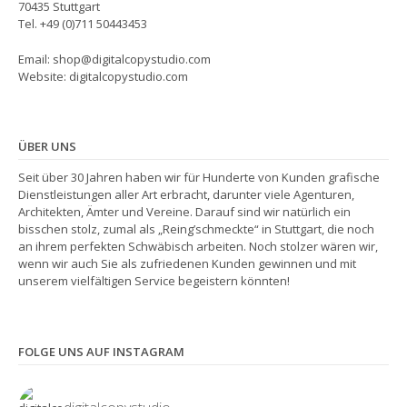
70435 Stuttgart
Tel. +49 (0)711 50443453
Email: shop@digitalcopystudio.com
Website: digitalcopystudio.com
ÜBER UNS
Seit über 30 Jahren haben wir für Hunderte von Kunden grafische
Dienstleistungen aller Art erbracht, darunter viele Agenturen,
Architekten, Ämter und Vereine. Darauf sind wir natürlich ein
bisschen stolz, zumal als „Reing’schmeckte“ in Stuttgart, die noch
an ihrem perfekten Schwäbisch arbeiten. Noch stolzer wären wir,
wenn wir auch Sie als zufriedenen Kunden gewinnen und mit
unserem vielfältigen Service begeistern könnten!
FOLGE UNS AUF INSTAGRAM