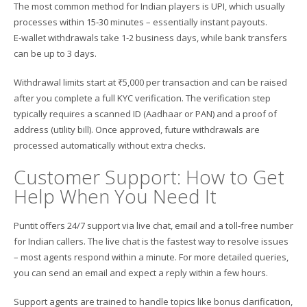
The most common method for Indian players is UPI, which usually
processes within 15‑30 minutes – essentially instant payouts.
E‑wallet withdrawals take 1‑2 business days, while bank transfers
can be up to 3 days.
Withdrawal limits start at ₹5,000 per transaction and can be raised
after you complete a full KYC verification. The verification step
typically requires a scanned ID (Aadhaar or PAN) and a proof of
address (utility bill). Once approved, future withdrawals are
processed automatically without extra checks.
Customer Support: How to Get
Help When You Need It
Puntit offers 24/7 support via live chat, email and a toll‑free number
for Indian callers. The live chat is the fastest way to resolve issues
– most agents respond within a minute. For more detailed queries,
you can send an email and expect a reply within a few hours.
Support agents are trained to handle topics like bonus clarification,