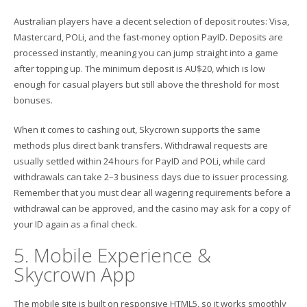
Australian players have a decent selection of deposit routes: Visa,
Mastercard, POLi, and the fast‑money option PayID. Deposits are
processed instantly, meaning you can jump straight into a game
after topping up. The minimum deposit is AU$20, which is low
enough for casual players but still above the threshold for most
bonuses.
When it comes to cashing out, Skycrown supports the same
methods plus direct bank transfers. Withdrawal requests are
usually settled within 24 hours for PayID and POLi, while card
withdrawals can take 2–3 business days due to issuer processing.
Remember that you must clear all wagering requirements before a
withdrawal can be approved, and the casino may ask for a copy of
your ID again as a final check.
5. Mobile Experience &
Skycrown App
The mobile site is built on responsive HTML5, so it works smoothly