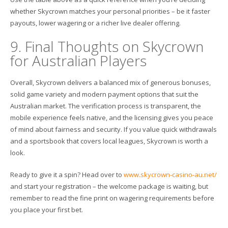
whether Skycrown matches your personal priorities – be it faster
payouts, lower wagering or a richer live dealer offering.
9. Final Thoughts on Skycrown
for Australian Players
Overall, Skycrown delivers a balanced mix of generous bonuses,
solid game variety and modern payment options that suit the
Australian market. The verification process is transparent, the
mobile experience feels native, and the licensing gives you peace
of mind about fairness and security. If you value quick withdrawals
and a sportsbook that covers local leagues, Skycrown is worth a
look.
Ready to give it a spin? Head over to
www.skycrown-casino-au.net/
and start your registration – the welcome package is waiting, but
remember to read the fine print on wagering requirements before
you place your first bet.