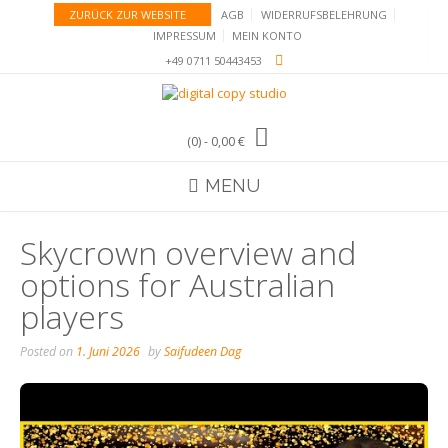
Skip
ZURÜCK ZUR WEBSITE
AGB
WIDERRUFSBELEHRUNG
to
IMPRESSUM
MEIN KONTO
content
+49 0711 50443453
(0)
- 0,00 €
MENU
Skycrown overview and
options for Australian
players
Posted on
1. Juni 2026
by
Saifudeen Dag