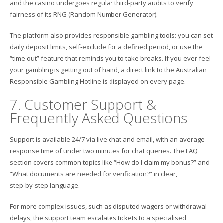
and the casino undergoes regular third‑party audits to verify
fairness of its RNG (Random Number Generator).
The platform also provides responsible gambling tools: you can set
daily deposit limits, self‑exclude for a defined period, or use the
“time out” feature that reminds you to take breaks. If you ever feel
your gambling is getting out of hand, a direct link to the Australian
Responsible Gambling Hotline is displayed on every page.
7. Customer Support &
Frequently Asked Questions
Support is available 24/7 via live chat and email, with an average
response time of under two minutes for chat queries. The FAQ
section covers common topics like “How do I claim my bonus?” and
“What documents are needed for verification?” in clear,
step‑by‑step language.
For more complex issues, such as disputed wagers or withdrawal
delays, the support team escalates tickets to a specialised