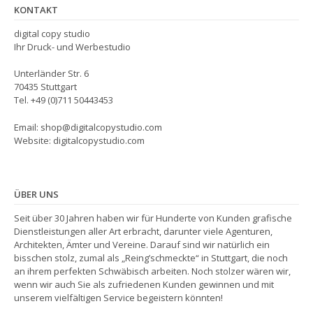
KONTAKT
digital copy studio
Ihr Druck- und Werbestudio
Unterländer Str. 6
70435 Stuttgart
Tel. +49 (0)711 50443453
Email: shop@digitalcopystudio.com
Website: digitalcopystudio.com
ÜBER UNS
Seit über 30 Jahren haben wir für Hunderte von Kunden grafische
Dienstleistungen aller Art erbracht, darunter viele Agenturen,
Architekten, Ämter und Vereine. Darauf sind wir natürlich ein
bisschen stolz, zumal als „Reing’schmeckte“ in Stuttgart, die noch
an ihrem perfekten Schwäbisch arbeiten. Noch stolzer wären wir,
wenn wir auch Sie als zufriedenen Kunden gewinnen und mit
unserem vielfältigen Service begeistern könnten!