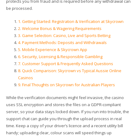
protects you from fraud and is required before any withdrawal can
be processed.
1. Getting Started: Registration & Verification at Skycrown
2. Welcome Bonus & Wagering Requirements
3. Game Selection: Casino, Live and Sports Betting
4. Payment Methods: Deposits and Withdrawals
5. Mobile Experience & Skycrown App
6. Security, Licensing & Responsible Gambling
7. Customer Support & Frequently Asked Questions
8. Quick Comparison: Skycrown vs Typical Aussie Online
Casinos
9. Final Thoughts on Skycrown for Australian Players
While the verification documents might feel invasive, the casino
uses SSL encryption and stores the files on a GDPR‑compliant
server, so your data stays locked down. If you run into trouble, the
support chat can guide you through the upload process in real
time. Keep a copy of your driver’s licence and a recent utility bill
handy; uploading clear, colour scans will speed things up