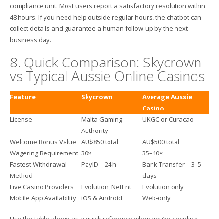
compliance unit. Most users report a satisfactory resolution within
48 hours. If you need help outside regular hours, the chatbot can
collect details and guarantee a human follow‑up by the next
business day.
8. Quick Comparison: Skycrown
vs Typical Aussie Online Casinos
Feature
Skycrown
Average Aussie
Casino
License
Malta Gaming
UKGC or Curacao
Authority
Welcome Bonus Value
AU$850 total
AU$500 total
Wagering Requirement
30×
35–40×
Fastest Withdrawal
PayID – 24 h
Bank Transfer – 3–5
Method
days
Live Casino Providers
Evolution, NetEnt
Evolution only
Mobile App Availability
iOS & Android
Web‑only
Use the table above as a quick reference when you’re deciding