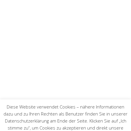
Diese Website verwendet Cookies – nähere Informationen
dazu und zu Ihren Rechten als Benutzer finden Sie in unserer
Datenschutzerklärung am Ende der Seite. Klicken Sie auf „Ich
stimme zu“, um Cookies zu akzeptieren und direkt unsere