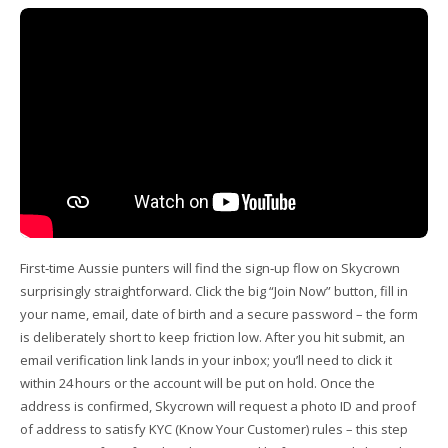
First‑time Aussie punters will find the sign‑up flow on Skycrown
surprisingly straightforward. Click the big “Join Now” button, fill in
your name, email, date of birth and a secure password – the form
is deliberately short to keep friction low. After you hit submit, an
email verification link lands in your inbox; you’ll need to click it
within 24 hours or the account will be put on hold. Once the
address is confirmed, Skycrown will request a photo ID and proof
of address to satisfy KYC (Know Your Customer) rules – this step