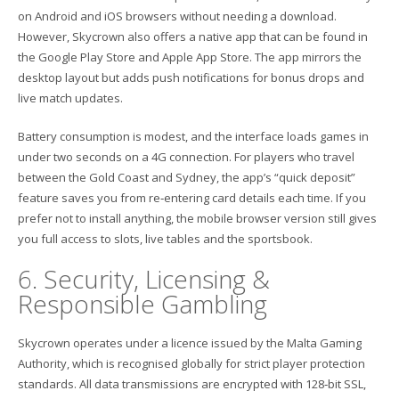
on Android and iOS browsers without needing a download.
However, Skycrown also offers a native app that can be found in
the Google Play Store and Apple App Store. The app mirrors the
desktop layout but adds push notifications for bonus drops and
live match updates.
Battery consumption is modest, and the interface loads games in
under two seconds on a 4G connection. For players who travel
between the Gold Coast and Sydney, the app’s “quick deposit”
feature saves you from re‑entering card details each time. If you
prefer not to install anything, the mobile browser version still gives
you full access to slots, live tables and the sportsbook.
6. Security, Licensing &
Responsible Gambling
Skycrown operates under a licence issued by the Malta Gaming
Authority, which is recognised globally for strict player protection
standards. All data transmissions are encrypted with 128‑bit SSL,