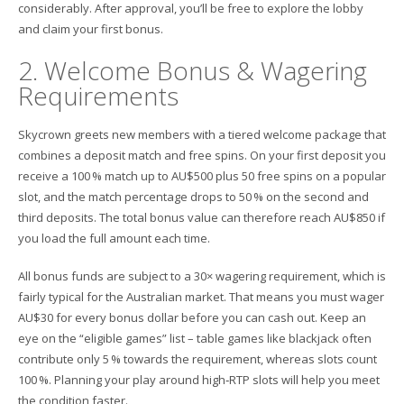
considerably. After approval, you’ll be free to explore the lobby
and claim your first bonus.
2. Welcome Bonus & Wagering
Requirements
Skycrown greets new members with a tiered welcome package that
combines a deposit match and free spins. On your first deposit you
receive a 100 % match up to AU$500 plus 50 free spins on a popular
slot, and the match percentage drops to 50 % on the second and
third deposits. The total bonus value can therefore reach AU$850 if
you load the full amount each time.
All bonus funds are subject to a 30× wagering requirement, which is
fairly typical for the Australian market. That means you must wager
AU$30 for every bonus dollar before you can cash out. Keep an
eye on the “eligible games” list – table games like blackjack often
contribute only 5 % towards the requirement, whereas slots count
100 %. Planning your play around high‑RTP slots will help you meet
the condition faster.