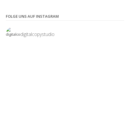
FOLGE UNS AUF INSTAGRAM
digitalcopystudio