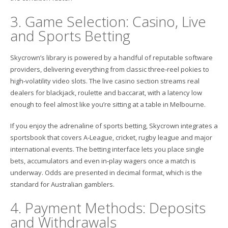
3. Game Selection: Casino, Live
and Sports Betting
Skycrown’s library is powered by a handful of reputable software
providers, delivering everything from classic three‑reel pokies to
high‑volatility video slots. The live casino section streams real
dealers for blackjack, roulette and baccarat, with a latency low
enough to feel almost like you’re sitting at a table in Melbourne.
If you enjoy the adrenaline of sports betting, Skycrown integrates a
sportsbook that covers A‑League, cricket, rugby league and major
international events. The betting interface lets you place single
bets, accumulators and even in‑play wagers once a match is
underway. Odds are presented in decimal format, which is the
standard for Australian gamblers.
4. Payment Methods: Deposits
and Withdrawals