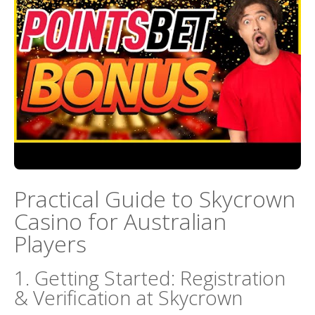
Practical Guide to Skycrown
Casino for Australian
Players
1. Getting Started: Registration
& Verification at Skycrown