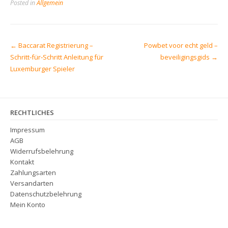
Posted in
Allgemein
Post
←
Baccarat Registrierung –
Powbet voor echt geld –
navigation
Schritt‑für‑Schritt Anleitung für
beveiligingsgids
→
Luxemburger Spieler
RECHTLICHES
Impressum
AGB
Widerrufsbelehrung
Kontakt
Zahlungsarten
Versandarten
Datenschutzbelehrung
Mein Konto