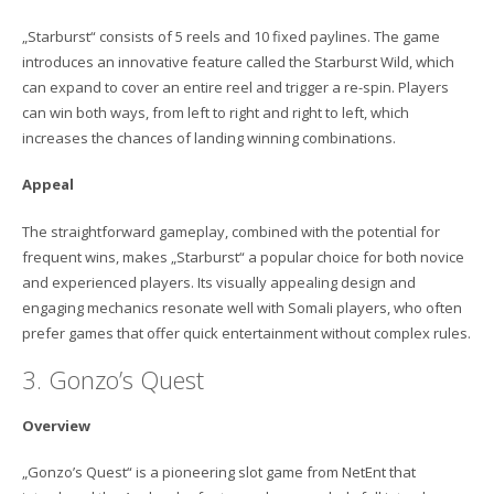
„Starburst“ consists of 5 reels and 10 fixed paylines. The game
introduces an innovative feature called the Starburst Wild, which
can expand to cover an entire reel and trigger a re-spin. Players
can win both ways, from left to right and right to left, which
increases the chances of landing winning combinations.
Appeal
The straightforward gameplay, combined with the potential for
frequent wins, makes „Starburst“ a popular choice for both novice
and experienced players. Its visually appealing design and
engaging mechanics resonate well with Somali players, who often
prefer games that offer quick entertainment without complex rules.
3. Gonzo’s Quest
Overview
„Gonzo’s Quest“ is a pioneering slot game from NetEnt that