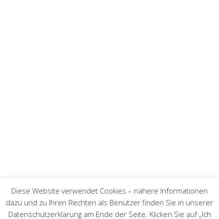
Diese Website verwendet Cookies – nähere Informationen
dazu und zu Ihren Rechten als Benutzer finden Sie in unserer
Datenschutzerklärung am Ende der Seite. Klicken Sie auf „Ich