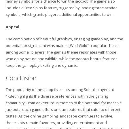
money symbols for a chance to win the jackpot. The game also
includes a Free Spins feature, triggered by landing three scatter
symbols, which grants players additional opportunities to win.
Appeal
The combination of beautiful graphics, engaging gameplay, and the
potential for significant wins makes „Wolf Gold“ a popular choice
among Somali players. The game’s theme resonates with those
who enjoy nature and wildlife, while the various bonus features
keep the gameplay exciting and dynamic.
Conclusion
The popularity of these top five slots among Somali players at
1xBet highlights the diverse preferences within the gaming
community. From adventurous themes to the potential for massive
jackpots, each game offers unique features that cater to different
tastes. As the online gambling landscape continues to evolve,
these slots remain favorites, providing entertainment and