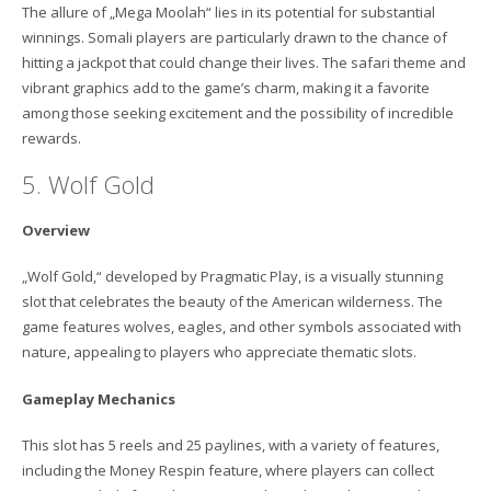
The allure of „Mega Moolah“ lies in its potential for substantial
winnings. Somali players are particularly drawn to the chance of
hitting a jackpot that could change their lives. The safari theme and
vibrant graphics add to the game’s charm, making it a favorite
among those seeking excitement and the possibility of incredible
rewards.
5. Wolf Gold
Overview
„Wolf Gold,“ developed by Pragmatic Play, is a visually stunning
slot that celebrates the beauty of the American wilderness. The
game features wolves, eagles, and other symbols associated with
nature, appealing to players who appreciate thematic slots.
Gameplay Mechanics
This slot has 5 reels and 25 paylines, with a variety of features,
including the Money Respin feature, where players can collect