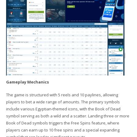
Gameplay Mechanics
The game is structured with 5 reels and 10 paylines, allowing
players to bet a wide range of amounts. The primary symbols
include various Egyptian-themed icons, with the Book of Dead
symbol serving as both a wild and a scatter. Landing three or more
Book of Dead symbols triggers the Free Spins feature, where
players can earn up to 10 free spins and a special expanding