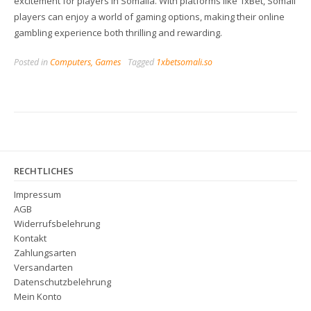
excitement for players in Somalia. With platforms like 1xBet, Somali
players can enjoy a world of gaming options, making their online
gambling experience both thrilling and rewarding.
Posted in
Computers, Games
Tagged
1xbetsomali.so
RECHTLICHES
Impressum
AGB
Widerrufsbelehrung
Kontakt
Zahlungsarten
Versandarten
Datenschutzbelehrung
Mein Konto