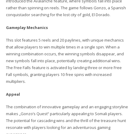
introduced the Avalanche feature, where symbols fall into place
rather than spinning on reels. The game follows Gonzo, a Spanish
conquistador searching for the lost city of gold, El Dorado.
Gameplay Mechanics
This slot features 5 reels and 20 paylines, with unique mechanics
that allow players to win multiple times in a single spin. When a
winning combination occurs, the winning symbols disappear, and
new symbols fall into place, potentially creating additional wins.
The Free Falls feature is activated by landing three or more Free
Fall symbols, granting players 10 free spins with increased
multipliers.
Appeal
The combination of innovative gameplay and an engaging storyline
makes „Gonzo’s Quest“ particularly appealing to Somali players.
The potential for cascading wins and the thrill of the treasure hunt
resonate with players looking for an adventurous gaming