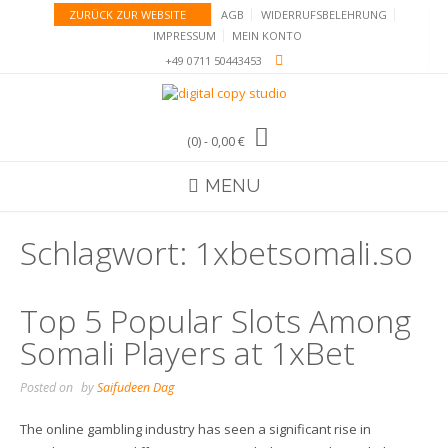
Skip
ZURÜCK ZUR WEBSITE
AGB
WIDERRUFSBELEHRUNG
to
IMPRESSUM
MEIN KONTO
content
+49 0711 50443453
(0)
- 0,00 €
MENU
Schlagwort:
1xbetsomali.so
Top 5 Popular Slots Among
Somali Players at 1xBet
Posted on
by
Saifudeen Dag
The online gambling industry has seen a significant rise in