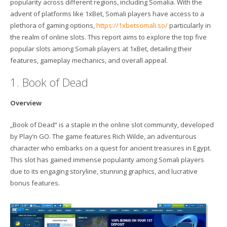
popularity across different regions, including Somalia. With the
advent of platforms like 1xBet, Somali players have access to a
plethora of gaming options,
https://1xbetsomali.so/
particularly in
the realm of online slots. This report aims to explore the top five
popular slots among Somali players at 1xBet, detailing their
features, gameplay mechanics, and overall appeal.
1. Book of Dead
Overview
„Book of Dead“ is a staple in the online slot community, developed
by Play’n GO. The game features Rich Wilde, an adventurous
character who embarks on a quest for ancient treasures in Egypt.
This slot has gained immense popularity among Somali players
due to its engaging storyline, stunning graphics, and lucrative
bonus features.