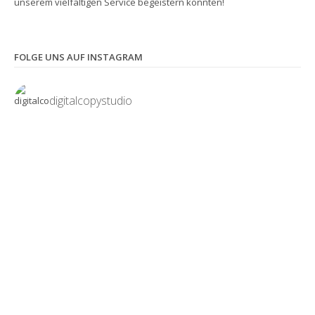
unserem vielfältigen Service begeistern könnten!
FOLGE UNS AUF INSTAGRAM
digitalcopystudio