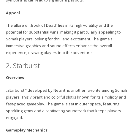
symbol that can lead to significant payouts.
Appeal
The allure of „Book of Dead“ lies in its high volatility and the
potential for substantial wins, making it particularly appealing to
Somali players looking for thrill and excitement. The game’s
immersive graphics and sound effects enhance the overall
experience, drawing players into the adventure.
2. Starburst
Overview
„Starburst,“ developed by NetEnt, is another favorite among Somali
players. This vibrant and colorful slot is known for its simplicity and
fast-paced gameplay. The game is set in outer space, featuring
sparkling gems and a captivating soundtrack that keeps players
engaged.
Gameplay Mechanics