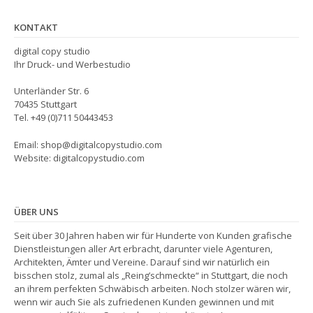
KONTAKT
digital copy studio
Ihr Druck- und Werbestudio
Unterländer Str. 6
70435 Stuttgart
Tel. +49 (0)711 50443453
Email: shop@digitalcopystudio.com
Website: digitalcopystudio.com
ÜBER UNS
Seit über 30 Jahren haben wir für Hunderte von Kunden grafische
Dienstleistungen aller Art erbracht, darunter viele Agenturen,
Architekten, Ämter und Vereine. Darauf sind wir natürlich ein
bisschen stolz, zumal als „Reing’schmeckte“ in Stuttgart, die noch
an ihrem perfekten Schwäbisch arbeiten. Noch stolzer wären wir,
wenn wir auch Sie als zufriedenen Kunden gewinnen und mit