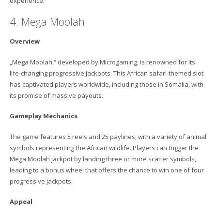
experience.
4. Mega Moolah
Overview
„Mega Moolah,“ developed by Microgaming, is renowned for its
life-changing progressive jackpots. This African safari-themed slot
has captivated players worldwide, including those in Somalia, with
its promise of massive payouts.
Gameplay Mechanics
The game features 5 reels and 25 paylines, with a variety of animal
symbols representing the African wildlife. Players can trigger the
Mega Moolah jackpot by landing three or more scatter symbols,
leading to a bonus wheel that offers the chance to win one of four
progressive jackpots.
Appeal