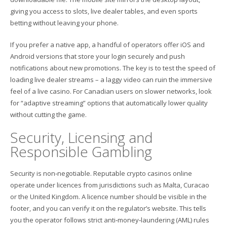
giving you access to slots, live dealer tables, and even sports
betting without leaving your phone.
If you prefer a native app, a handful of operators offer iOS and
Android versions that store your login securely and push
notifications about new promotions. The key is to test the speed of
loading live dealer streams – a laggy video can ruin the immersive
feel of a live casino. For Canadian users on slower networks, look
for “adaptive streaming” options that automatically lower quality
without cutting the game.
Security, Licensing and
Responsible Gambling
Security is non‑negotiable. Reputable crypto casinos online
operate under licences from jurisdictions such as Malta, Curacao
or the United Kingdom. A licence number should be visible in the
footer, and you can verify it on the regulator’s website. This tells
you the operator follows strict anti‑money‑laundering (AML) rules