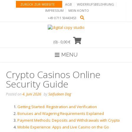
Skip
ZURÜCK ZUR WEBSITE
AGB
WIDERRUFSBELEHRUNG
to
IMPRESSUM
MEIN KONTO
content
+49 0711 50443453
(0)
- 0,00 €
MENU
Crypto Casinos Online
Security Guide
Posted on
4. Juni 2026
by
Saifudeen Dag
Getting Started: Registration and Verification
Bonuses and Wagering Requirements Explained
Payment Methods: Deposits and Withdrawals with Crypto
Mobile Experience: Apps and Live Casino on the Go