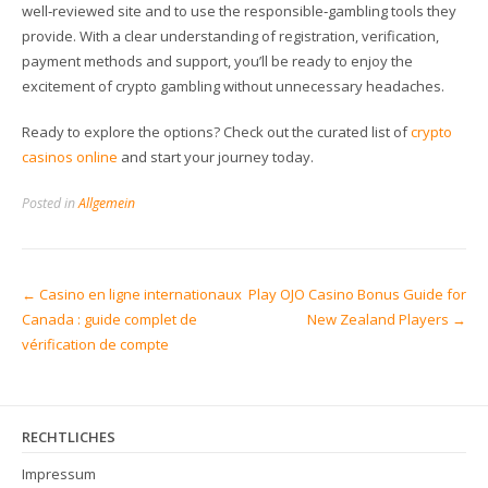
well‑reviewed site and to use the responsible‑gambling tools they
provide. With a clear understanding of registration, verification,
payment methods and support, you’ll be ready to enjoy the
excitement of crypto gambling without unnecessary headaches.
Ready to explore the options? Check out the curated list of
crypto
casinos online
and start your journey today.
Posted in
Allgemein
Post
←
Casino en ligne internationaux
Play OJO Casino Bonus Guide for
navigation
Canada : guide complet de
New Zealand Players
→
vérification de compte
RECHTLICHES
Impressum