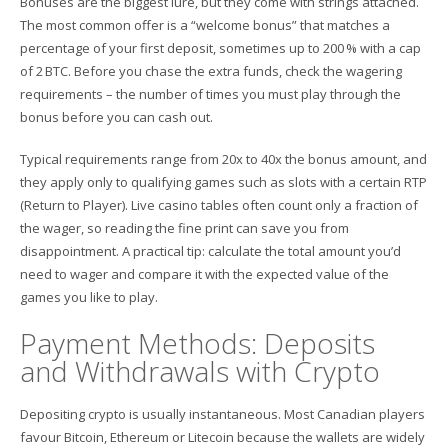
Bonuses are the biggest lure, but they come with strings attached.
The most common offer is a “welcome bonus” that matches a
percentage of your first deposit, sometimes up to 200 % with a cap
of 2 BTC. Before you chase the extra funds, check the wagering
requirements – the number of times you must play through the
bonus before you can cash out.
Typical requirements range from 20x to 40x the bonus amount, and
they apply only to qualifying games such as slots with a certain RTP
(Return to Player). Live casino tables often count only a fraction of
the wager, so reading the fine print can save you from
disappointment. A practical tip: calculate the total amount you’d
need to wager and compare it with the expected value of the
games you like to play.
Payment Methods: Deposits
and Withdrawals with Crypto
Depositing crypto is usually instantaneous. Most Canadian players
favour Bitcoin, Ethereum or Litecoin because the wallets are widely