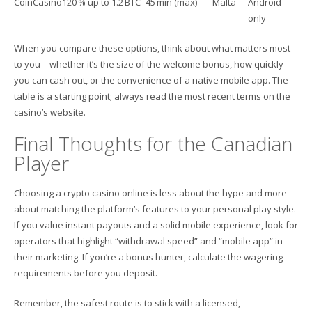
CoinCasino
120 % up to 1.2 BTC
45 min (max)
Malta
Android
only
When you compare these options, think about what matters most
to you – whether it’s the size of the welcome bonus, how quickly
you can cash out, or the convenience of a native mobile app. The
table is a starting point; always read the most recent terms on the
casino’s website.
Final Thoughts for the Canadian
Player
Choosing a crypto casino online is less about the hype and more
about matching the platform’s features to your personal play style.
If you value instant payouts and a solid mobile experience, look for
operators that highlight “withdrawal speed” and “mobile app” in
their marketing. If you’re a bonus hunter, calculate the wagering
requirements before you deposit.
Remember, the safest route is to stick with a licensed,