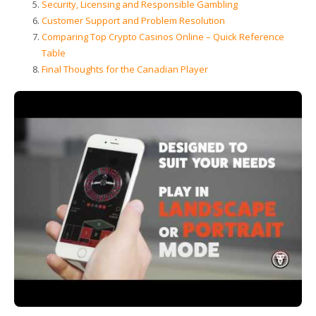
Security, Licensing and Responsible Gambling
Customer Support and Problem Resolution
Comparing Top Crypto Casinos Online – Quick Reference
Table
Final Thoughts for the Canadian Player