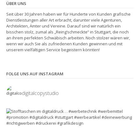
ÜBER UNS
Seit über 30 Jahren haben wir für Hunderte von Kunden grafische
Dienstleistungen aller Art erbracht, darunter viele Agenturen,
Architekten, Ämter und Vereine. Darauf sind wir natürlich ein
bisschen stolz, zumal als „Reing’schmeckte“ in Stuttgart, die noch
an ihrem perfekten Schwäbisch arbeiten. Noch stolzer wären wir,
wenn wir auch Sie als zufriedenen Kunden gewinnen und mit
unserem vielfältigen Service begeistern könnten!
FOLGE UNS AUF INSTAGRAM
digitalcopystudio