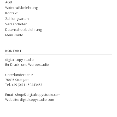
AGB
Widerrufsbelehrung
Kontakt
Zahlungsarten
Versandarten
Datenschutzbelehrung
Mein Konto
KONTAKT
digital copy studio
Ihr Druck- und Werbestudio
Unterländer Str. 6
70435 Stuttgart
Tel. +49 (0)711 50443453
Email: shop@digitalcopystudio.com
Website: digitalcopystudio.com