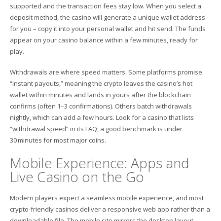
supported and the transaction fees stay low. When you select a
deposit method, the casino will generate a unique wallet address
for you – copy it into your personal wallet and hit send. The funds
appear on your casino balance within a few minutes, ready for
play.
Withdrawals are where speed matters. Some platforms promise
“instant payouts,” meaning the crypto leaves the casino’s hot
wallet within minutes and lands in yours after the blockchain
confirms (often 1–3 confirmations). Others batch withdrawals
nightly, which can add a few hours. Look for a casino that lists
“withdrawal speed” in its FAQ; a good benchmark is under
30 minutes for most major coins.
Mobile Experience: Apps and
Live Casino on the Go
Modern players expect a seamless mobile experience, and most
crypto‑friendly casinos deliver a responsive web app rather than a
downloadable file. The mobile site mirrors the desktop layout,