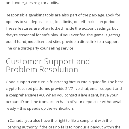
and undergoes regular audits.
Responsible gambling tools are also part of the package. Look for
options to set deposit limits, loss limits, or self‑exclusion periods.
These features are often tucked inside the account settings, but
they’re essential for safe play. If you ever feel the game is getting
out of hand, most licensed sites provide a direct link to a support
line or a third‑party counselling service.
Customer Support and
Problem Resolution
Good support can turn a frustrating hiccup into a quick fix. The best
crypto‑focused platforms provide 24/7 live chat, email support and
a comprehensive FAQ. When you contact a live agent, have your
account ID and the transaction hash of your deposit or withdrawal
ready – this speeds up the verification.
In Canada, you also have the right to file a complaint with the
licensing authority if the casino fails to honour a payout within the