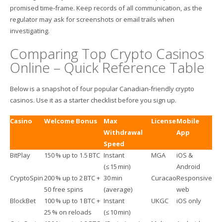
promised time‑frame. Keep records of all communication, as the
regulator may ask for screenshots or email trails when
investigating.
Comparing Top Crypto Casinos
Online – Quick Reference Table
Below is a snapshot of four popular Canadian‑friendly crypto
casinos. Use it as a starter checklist before you sign up.
Casino
Welcome Bonus
Max
License
Mobile
Withdrawal
App
Speed
BitPlay
150 % up to 1.5 BTC
Instant
MGA
iOS &
(≤ 15 min)
Android
CryptoSpin
200 % up to 2 BTC +
30 min
Curacao
Responsive
50 free spins
(average)
web
BlockBet
100 % up to 1 BTC +
Instant
UKGC
iOS only
25 % on reloads
(≤ 10 min)