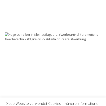
Diese Website verwendet Cookies – nähere Informationen