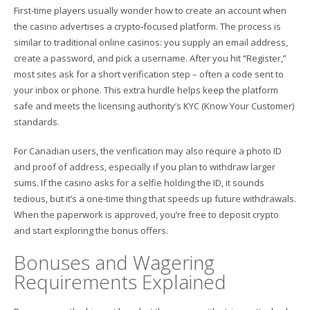
First‑time players usually wonder how to create an account when
the casino advertises a crypto‑focused platform. The process is
similar to traditional online casinos: you supply an email address,
create a password, and pick a username. After you hit “Register,”
most sites ask for a short verification step – often a code sent to
your inbox or phone. This extra hurdle helps keep the platform
safe and meets the licensing authority’s KYC (Know Your Customer)
standards.
For Canadian users, the verification may also require a photo ID
and proof of address, especially if you plan to withdraw larger
sums. If the casino asks for a selfie holding the ID, it sounds
tedious, but it’s a one‑time thing that speeds up future withdrawals.
When the paperwork is approved, you’re free to deposit crypto
and start exploring the bonus offers.
Bonuses and Wagering
Requirements Explained