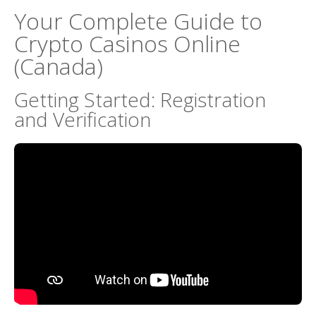
Your Complete Guide to
Crypto Casinos Online
(Canada)
Getting Started: Registration
and Verification