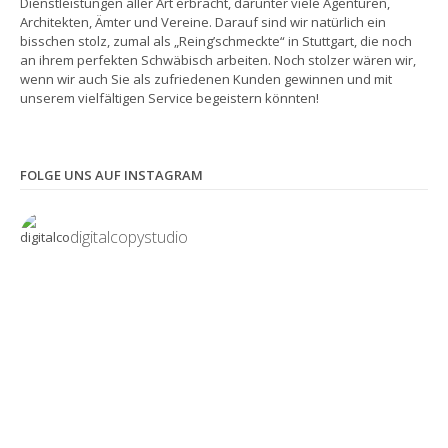
Dienstleistungen aller Art erbracht, darunter viele Agenturen,
Architekten, Ämter und Vereine. Darauf sind wir natürlich ein
bisschen stolz, zumal als „Reing’schmeckte“ in Stuttgart, die noch
an ihrem perfekten Schwäbisch arbeiten. Noch stolzer wären wir,
wenn wir auch Sie als zufriedenen Kunden gewinnen und mit
unserem vielfältigen Service begeistern könnten!
FOLGE UNS AUF INSTAGRAM
digitalcopystudio