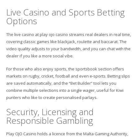
Live Casino and Sports Betting
Options
The live casino at play ojo casino streams real dealers in real time,
covering classic games like blackjack, roulette and baccarat. The
video quality adjusts to your bandwidth, and you can chat with the
dealer if you like a more social vibe.
For those who also enjoy sports, the sportsbook section offers
markets on rugby, cricket, football and even e‑sports. Betting slips
are saved automatically, and the “Bet Builder” tool lets you
combine multiple selections into a single wager, useful for Kiwi
punters who like to create personalised parlays.
Security, Licensing and
Responsible Gambling
Play OJO Casino holds a licence from the Malta Gaming Authority,