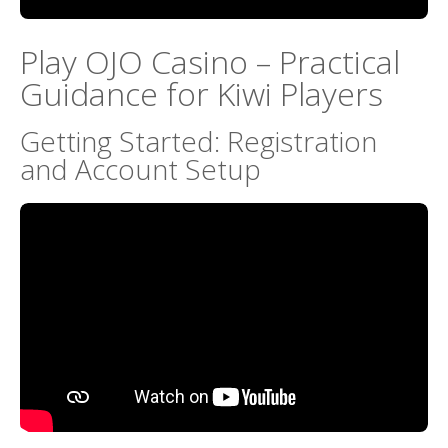
Play OJO Casino – Practical
Guidance for Kiwi Players
Getting Started: Registration
and Account Setup