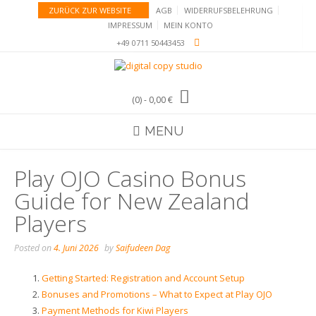
Skip
ZURÜCK ZUR WEBSITE
AGB
WIDERRUFSBELEHRUNG
to
IMPRESSUM
MEIN KONTO
content
+49 0711 50443453
(0)
- 0,00 €
MENU
Play OJO Casino Bonus
Guide for New Zealand
Players
Posted on
4. Juni 2026
by
Saifudeen Dag
Getting Started: Registration and Account Setup
Bonuses and Promotions – What to Expect at Play OJO
Payment Methods for Kiwi Players