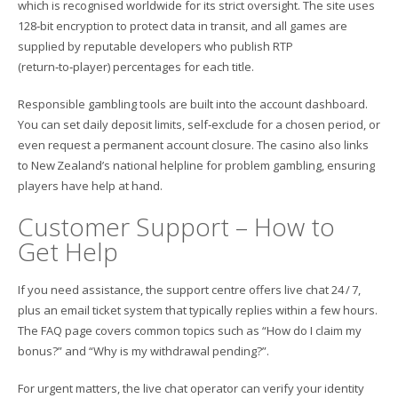
which is recognised worldwide for its strict oversight. The site uses
128‑bit encryption to protect data in transit, and all games are
supplied by reputable developers who publish RTP
(return‑to‑player) percentages for each title.
Responsible gambling tools are built into the account dashboard.
You can set daily deposit limits, self‑exclude for a chosen period, or
even request a permanent account closure. The casino also links
to New Zealand’s national helpline for problem gambling, ensuring
players have help at hand.
Customer Support – How to
Get Help
If you need assistance, the support centre offers live chat 24 / 7,
plus an email ticket system that typically replies within a few hours.
The FAQ page covers common topics such as “How do I claim my
bonus?” and “Why is my withdrawal pending?”.
For urgent matters, the live chat operator can verify your identity