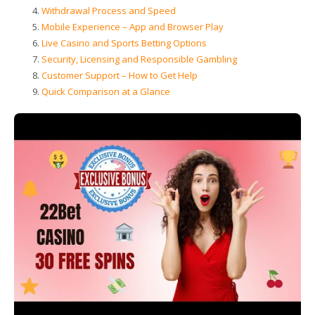
Withdrawal Process and Speed
Mobile Experience – App and Browser Play
Live Casino and Sports Betting Options
Security, Licensing and Responsible Gambling
Customer Support – How to Get Help
Quick Comparison at a Glance