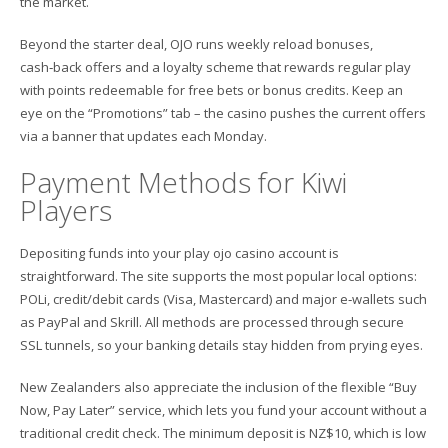
the market.
Beyond the starter deal, OJO runs weekly reload bonuses,
cash‑back offers and a loyalty scheme that rewards regular play
with points redeemable for free bets or bonus credits. Keep an
eye on the “Promotions” tab – the casino pushes the current offers
via a banner that updates each Monday.
Payment Methods for Kiwi
Players
Depositing funds into your play ojo casino account is
straightforward. The site supports the most popular local options:
POLi, credit/debit cards (Visa, Mastercard) and major e‑wallets such
as PayPal and Skrill. All methods are processed through secure
SSL tunnels, so your banking details stay hidden from prying eyes.
New Zealanders also appreciate the inclusion of the flexible “Buy
Now, Pay Later” service, which lets you fund your account without a
traditional credit check. The minimum deposit is NZ$10, which is low