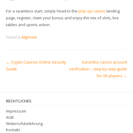
For a seamless start, simply head to the
play ojo casino
landing
page, register, claim your bonus and enjoy the mix of slots, live
tables and sports action.
Posted in
Allgemein
Post
←
Crypto Casinos Online Security
Karamba Casino account
navigation
Guide
verification – step‑by‑step guide
for UK players
→
RECHTLICHES
Impressum
AGB
Widerrufsbelehrung
Kontakt