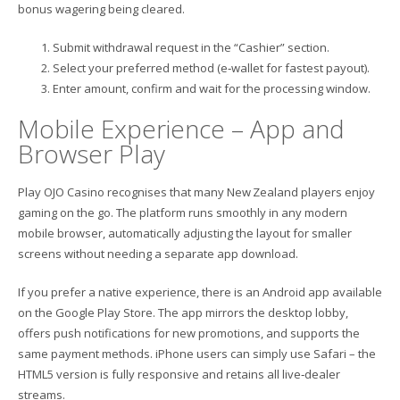
bonus wagering being cleared.
Submit withdrawal request in the “Cashier” section.
Select your preferred method (e‑wallet for fastest payout).
Enter amount, confirm and wait for the processing window.
Mobile Experience – App and
Browser Play
Play OJO Casino recognises that many New Zealand players enjoy
gaming on the go. The platform runs smoothly in any modern
mobile browser, automatically adjusting the layout for smaller
screens without needing a separate app download.
If you prefer a native experience, there is an Android app available
on the Google Play Store. The app mirrors the desktop lobby,
offers push notifications for new promotions, and supports the
same payment methods. iPhone users can simply use Safari – the
HTML5 version is fully responsive and retains all live‑dealer
streams.