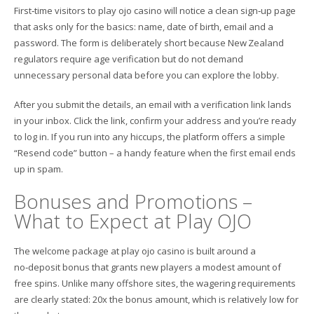
First‑time visitors to play ojo casino will notice a clean sign‑up page
that asks only for the basics: name, date of birth, email and a
password. The form is deliberately short because New Zealand
regulators require age verification but do not demand
unnecessary personal data before you can explore the lobby.
After you submit the details, an email with a verification link lands
in your inbox. Click the link, confirm your address and you’re ready
to log in. If you run into any hiccups, the platform offers a simple
“Resend code” button – a handy feature when the first email ends
up in spam.
Bonuses and Promotions –
What to Expect at Play OJO
The welcome package at play ojo casino is built around a
no‑deposit bonus that grants new players a modest amount of
free spins. Unlike many offshore sites, the wagering requirements
are clearly stated: 20x the bonus amount, which is relatively low for