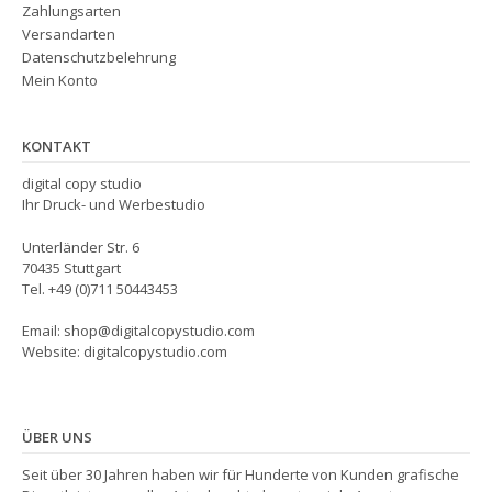
Zahlungsarten
Versandarten
Datenschutzbelehrung
Mein Konto
KONTAKT
digital copy studio
Ihr Druck- und Werbestudio
Unterländer Str. 6
70435 Stuttgart
Tel. +49 (0)711 50443453
Email: shop@digitalcopystudio.com
Website: digitalcopystudio.com
ÜBER UNS
Seit über 30 Jahren haben wir für Hunderte von Kunden grafische