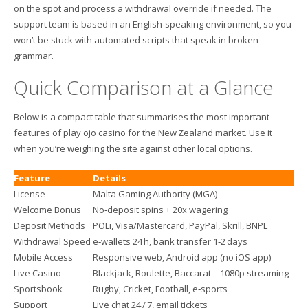
on the spot and process a withdrawal override if needed. The
support team is based in an English‑speaking environment, so you
won’t be stuck with automated scripts that speak in broken
grammar.
Quick Comparison at a Glance
Below is a compact table that summarises the most important
features of play ojo casino for the New Zealand market. Use it
when you’re weighing the site against other local options.
Feature
Details
License
Malta Gaming Authority (MGA)
Welcome Bonus
No‑deposit spins + 20x wagering
Deposit Methods
POLi, Visa/Mastercard, PayPal, Skrill, BNPL
Withdrawal Speed
e‑wallets 24 h, bank transfer 1‑2 days
Mobile Access
Responsive web, Android app (no iOS app)
Live Casino
Blackjack, Roulette, Baccarat – 1080p streaming
Sportsbook
Rugby, Cricket, Football, e‑sports
Support
Live chat 24 / 7, email tickets