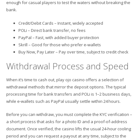
enough for casual players to test the waters without breaking the
bank.
Credit/Debit Cards – Instant, widely accepted
POLi – Direct bank transfer, no fees
PayPal – Fast, with added buyer protection
Skrill – Good for those who prefer e‑wallets
Buy Now, Pay Later – Pay over time, subject to credit check
Withdrawal Process and Speed
When it’s time to cash out, play ojo casino offers a selection of
withdrawal methods that mirror the deposit options. The typical
processing time for bank transfers and POLi is 1–2 business days,
while e‑wallets such as PayPal usually settle within 24 hours.
Before you can withdraw, you must complete the KYC verification –
a short process that asks for a photo ID and a proof‑of‑address
document. Once verified, the casino lifts the usual 24‑hour cooling
period and you can request a payout at any time, subject to the