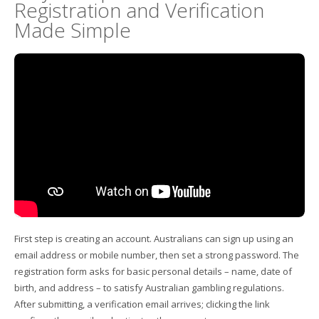
Registration and Verification
Made Simple
First step is creating an account. Australians can sign up using an
email address or mobile number, then set a strong password. The
registration form asks for basic personal details – name, date of
birth, and address – to satisfy Australian gambling regulations.
After submitting, a verification email arrives; clicking the link