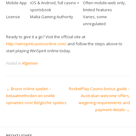
Mobile App
iOS & Android, full casino +
Often mobile‑web only,
sportsbook
limited features
License
Malta Gaming Authority
Varies, some
unregulated
Ready to give it a go? Visit the official site at
http://winspiritcasinoonline.com/
and follow the steps above to
start playing WinSpirit online today.
Posted in
Allgemein
Post
←
Bruno online spelen –
RocketPlay Casino bonus guide –
navigation
betaalmethoden en snelle
Australian welcome offers,
opnames voor Belgische spelers
wagering requirements and
payment details
→
RECHTLICHES