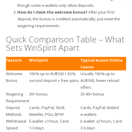
though some e‑wallets only allow deposits.
How do I claim the welcome bonus?
After your first
deposit, the bonus is credited automatically; just meet the
wagering requirements.
Quick Comparison Table – What
Sets WinSpirit Apart
Feature
WinSpirit
Typical Aussie Online
Casino
Welcome
100 % up to AU$500 + 50 %
Usually 100 % up to
Bonus
second deposit + free spins
AU$300, fewer reload
offers
Wagering
30× bonus
35‑40× bonus
Requirement
Deposit
Cards, PayPal, Skrill,
Cards, PayPal, limited
Methods
Neteller, POLi, BPAY
e‑wallets
Withdrawal
E‑wallet: ≤1 hour, Card:
E‑wallet: ≤2 hours, Card:
Speed
1‑3 days
3‑5 days