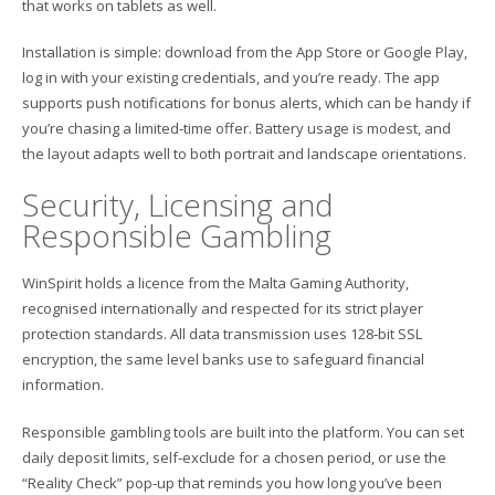
that works on tablets as well.
Installation is simple: download from the App Store or Google Play,
log in with your existing credentials, and you’re ready. The app
supports push notifications for bonus alerts, which can be handy if
you’re chasing a limited‑time offer. Battery usage is modest, and
the layout adapts well to both portrait and landscape orientations.
Security, Licensing and
Responsible Gambling
WinSpirit holds a licence from the Malta Gaming Authority,
recognised internationally and respected for its strict player
protection standards. All data transmission uses 128‑bit SSL
encryption, the same level banks use to safeguard financial
information.
Responsible gambling tools are built into the platform. You can set
daily deposit limits, self‑exclude for a chosen period, or use the
“Reality Check” pop‑up that reminds you how long you’ve been