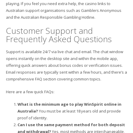
playing. If you feel you need extra help, the casino links to
Australian support organisations such as Gamblers Anonymous
and the Australian Responsible Gambling Hotline.
Customer Support and
Frequently Asked Questions
Support is available 24/7 via live chat and email. The chat window
opens instantly on the desktop site and within the mobile app,
offering quick answers about bonus codes or verification issues.
Email responses are typically sent within a few hours, and there’s a
comprehensive FAQ section covering common topics.
Here are a few quick FAQs:
What is the minimum age to play WinSpirit online in
Australia?
You must be at least 18 years old and provide
proof of identity.
Can I use the same payment method for both deposit
and withdrawal?
Yes, most methods are interchangeable,