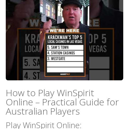
How to Play WinSpirit
Online – Practical Guide for
Australian Players
Play WinSpirit Online: