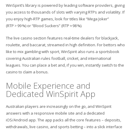
WinSpirit’s library is powered by leading software providers, giving
you access to thousands of slots with varying RTPs and volatility. If
you enjoy high‑RTP games, look for titles like “Mega Joker”
(RTP > 99 %) or “Blood Suckers” (RTP ≈ 98 %).
The live casino section features real‑time dealers for blackjack,
roulette, and baccarat, streamed in high definition. For bettors who
like to mix gambling with sport, WinSpirit also runs a sportsbook
covering Australian rules football, cricket, and international
leagues. You can place a bet and, if you win, instantly switch to the
casino to claim a bonus.
Mobile Experience and
Dedicated WinSpirit App
Australian players are increasingly on the go, and WinSpirit
answers with a responsive mobile site and a dedicated
iOS/Android app. The app packs all the core features – deposits,
withdrawals, live casino, and sports betting – into a slick interface