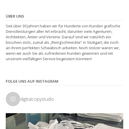
ÜBER UNS
Seit über 30 Jahren haben wir für Hunderte von Kunden grafische
Dienstleistungen aller Art erbracht, darunter viele Agenturen,
Architekten, Ämter und Vereine. Darauf sind wir natürlich ein
bisschen stolz, zumal als „Reing’schmeckte“ in Stuttgart, die noch
an ihrem perfekten Schwäbisch arbeiten. Noch stolzer wären wir,
wenn wir auch Sie als zufriedenen Kunden gewinnen und mit
unserem vielfältigen Service begeistern könnten!
FOLGE UNS AUF INSTAGRAM
digitalcopystudio