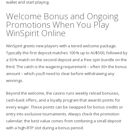
wallet and start playing.
Welcome Bonus and Ongoing
Promotions When You Play
WinSpirit Online
WinSpirit greets new players with a tiered welcome package.
Typically the first deposit matches 100 % up to AU$500, followed by
a 50 % match on the second deposit and a free spin bundle on the
third. The catch is the wagering requirement – often 30× the bonus
amount – which you’ll need to clear before withdrawing any
winnings.
Beyond the welcome, the casino runs weekly reload bonuses,
cash‑back offers, and a loyalty program that awards points for
every wager. These points can be swapped for bonus credits or
entry into exclusive tournaments. Always check the promotion
calendar; the best value comes from combining a small deposit
with a high‑RTP slot during a bonus period.