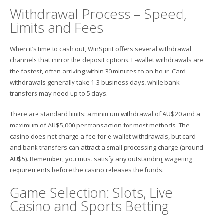
Withdrawal Process – Speed,
Limits and Fees
When it’s time to cash out, WinSpirit offers several withdrawal
channels that mirror the deposit options. E‑wallet withdrawals are
the fastest, often arriving within 30 minutes to an hour. Card
withdrawals generally take 1‑3 business days, while bank
transfers may need up to 5 days.
There are standard limits: a minimum withdrawal of AU$20 and a
maximum of AU$5,000 per transaction for most methods. The
casino does not charge a fee for e‑wallet withdrawals, but card
and bank transfers can attract a small processing charge (around
AU$5). Remember, you must satisfy any outstanding wagering
requirements before the casino releases the funds.
Game Selection: Slots, Live
Casino and Sports Betting