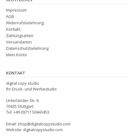
Impressum
AGB
Widerrufsbelehrung
Kontakt
Zahlungsarten
Versandarten
Datenschutzbelehrung
Mein Konto
KONTAKT
digital copy studio
Ihr Druck- und Werbestudio
Unterländer Str. 6
70435 Stuttgart
Tel. +49 (0)711 50443453
Email: shop@digitalcopystudio.com
Website: digitalcopystudio.com