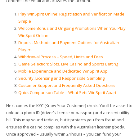
confirms the email and activates the account.
Play WinSpirit Online: Registration and Verification Made
Simple
Welcome Bonus and Ongoing Promotions When You Play
WinSpirit Online
Deposit Methods and Payment Options for Australian
Players
Withdrawal Process – Speed, Limits and Fees
Game Selection: Slots, Live Casino and Sports Betting
Mobile Experience and Dedicated WinSpirit App
Security, Licensing and Responsible Gambling
Customer Support and Frequently Asked Questions
Quick Comparison Table – What Sets WinSpirit Apart
Next comes the KYC (Know Your Customer) check. You’ll be asked to
upload a photo ID (driver’s licence or passport) and a recent utility
bill. This may sound tedious, but it protects you from fraud and
ensures the casino complies with the Australian licensing body.
Once approved – usually within 24 hours – you can fund your