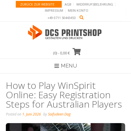
Skip
ZURÜCK ZUR WEBSITE
AGB
WIDERRUFSBELEHRUNG
to
IMPRESSUM
MEIN KONTO
content
+49 0711 50443453
(0)
- 0,00 €
MENU
How to Play WinSpirit
Online: Easy Registration
Steps for Australian Players
Posted on
1. Juni 2026
by
Saifudeen Dag