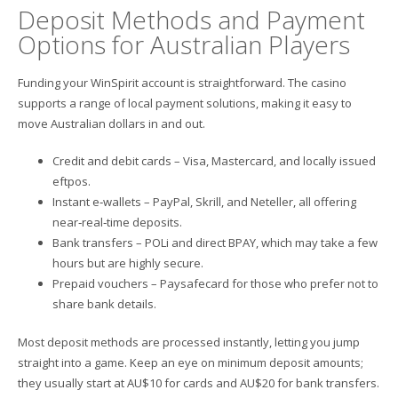
Deposit Methods and Payment
Options for Australian Players
Funding your WinSpirit account is straightforward. The casino
supports a range of local payment solutions, making it easy to
move Australian dollars in and out.
Credit and debit cards – Visa, Mastercard, and locally issued
eftpos.
Instant e‑wallets – PayPal, Skrill, and Neteller, all offering
near‑real‑time deposits.
Bank transfers – POLi and direct BPAY, which may take a few
hours but are highly secure.
Prepaid vouchers – Paysafecard for those who prefer not to
share bank details.
Most deposit methods are processed instantly, letting you jump
straight into a game. Keep an eye on minimum deposit amounts;
they usually start at AU$10 for cards and AU$20 for bank transfers.