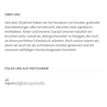
ÜBER UNS
Seit über 30 Jahren haben wir für Hunderte von Kunden grafische
Dienstleistungen aller Art erbracht, darunter viele Agenturen,
Architekten, Ämter und Vereine. Darauf sind wir natürlich ein
bisschen stolz, zumal als „Reing’schmeckte“ in Stuttgart, die noch
an ihrem perfekten Schwäbisch arbeiten. Noch stolzer wären wir,
wenn wir auch Sie als zufriedenen Kunden gewinnen und mit
unserem vielfältigen Service begeistern könnten!
FOLGE UNS AUF INSTAGRAM
digitalcopystudio