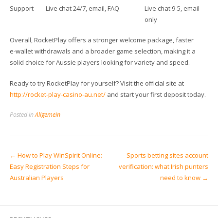
Support
Live chat 24/7, email, FAQ
Live chat 9‑5, email
only
Overall, RocketPlay offers a stronger welcome package, faster
e‑wallet withdrawals and a broader game selection, making it a
solid choice for Aussie players looking for variety and speed.
Ready to try RocketPlay for yourself? Visit the official site at
http://rocket-play-casino-au.net/
and start your first deposit today.
Posted in
Allgemein
Post
←
How to Play WinSpirit Online:
Sports betting sites account
navigation
Easy Registration Steps for
verification: what Irish punters
Australian Players
need to know
→