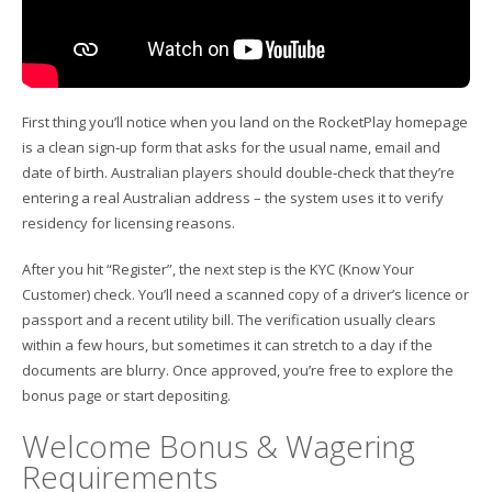
First thing you’ll notice when you land on the RocketPlay homepage
is a clean sign‑up form that asks for the usual name, email and
date of birth. Australian players should double‑check that they’re
entering a real Australian address – the system uses it to verify
residency for licensing reasons.
After you hit “Register”, the next step is the KYC (Know Your
Customer) check. You’ll need a scanned copy of a driver’s licence or
passport and a recent utility bill. The verification usually clears
within a few hours, but sometimes it can stretch to a day if the
documents are blurry. Once approved, you’re free to explore the
bonus page or start depositing.
Welcome Bonus & Wagering
Requirements