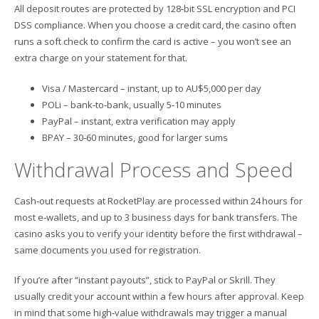
All deposit routes are protected by 128‑bit SSL encryption and PCI
DSS compliance. When you choose a credit card, the casino often
runs a soft check to confirm the card is active – you won’t see an
extra charge on your statement for that.
Visa / Mastercard – instant, up to AU$5,000 per day
POLi – bank‑to‑bank, usually 5‑10 minutes
PayPal – instant, extra verification may apply
BPAY – 30‑60 minutes, good for larger sums
Withdrawal Process and Speed
Cash‑out requests at RocketPlay are processed within 24 hours for
most e‑wallets, and up to 3 business days for bank transfers. The
casino asks you to verify your identity before the first withdrawal –
same documents you used for registration.
If you’re after “instant payouts”, stick to PayPal or Skrill. They
usually credit your account within a few hours after approval. Keep
in mind that some high‑value withdrawals may trigger a manual