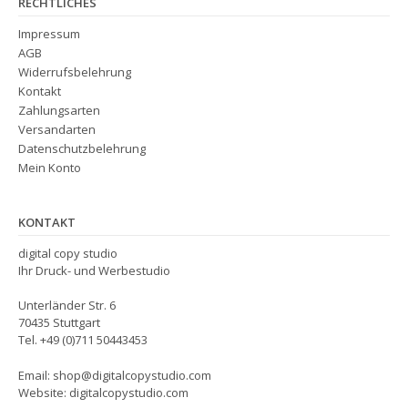
RECHTLICHES
Impressum
AGB
Widerrufsbelehrung
Kontakt
Zahlungsarten
Versandarten
Datenschutzbelehrung
Mein Konto
KONTAKT
digital copy studio
Ihr Druck- und Werbestudio
Unterländer Str. 6
70435 Stuttgart
Tel. +49 (0)711 50443453
Email: shop@digitalcopystudio.com
Website: digitalcopystudio.com