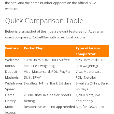
the site, and the same number appears on the official MGA
website.
Quick Comparison Table
Below is a snapshot of the most relevant features for Australian
users comparing RocketPlay with other local options.
Feature
RocketPlay
Typical Aussie
Competitor
Welcome
100% up to AU$1,000 + 50 free
50% up to AU$500
Bonus
spins (35x wagering)
(30x wagering)
Deposit
Visa, Mastercard, POLi, PayPal,
Visa, Mastercard,
Methods
Skrill, BPAY
POLi, Neteller
Withdrawal
E‑wallets 1‑4 hrs, Bank 2‑3 days
E‑wallets 24 hrs, Bank
Speed
3‑5 days
Game
2,000+ slots, live dealer, sports
1,200+ slots, live
Library
betting
dealer only
Mobile
Responsive web, no app needed
App for iOS/Android
Access