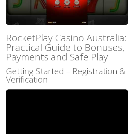
RocketPlay Casino Australia:
Practical Guide to Bonuses,
Payments and Safe Play
Getting Started – Registration &
Verification