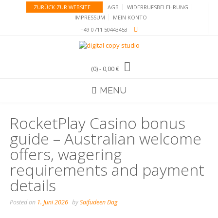
Skip
ZURÜCK ZUR WEBSITE
AGB
WIDERRUFSBELEHRUNG
to
IMPRESSUM
MEIN KONTO
content
+49 0711 50443453
(0)
- 0,00 €
MENU
RocketPlay Casino bonus
guide – Australian welcome
offers, wagering
requirements and payment
details
Posted on
1. Juni 2026
by
Saifudeen Dag