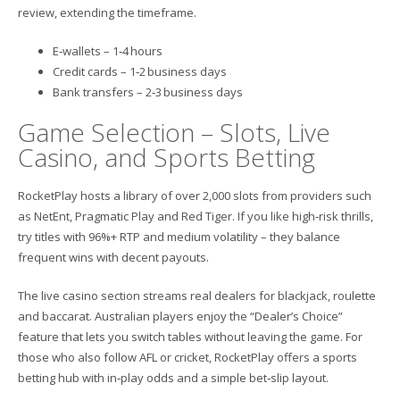
review, extending the timeframe.
E‑wallets – 1‑4 hours
Credit cards – 1‑2 business days
Bank transfers – 2‑3 business days
Game Selection – Slots, Live
Casino, and Sports Betting
RocketPlay hosts a library of over 2,000 slots from providers such
as NetEnt, Pragmatic Play and Red Tiger. If you like high‑risk thrills,
try titles with 96%+ RTP and medium volatility – they balance
frequent wins with decent payouts.
The live casino section streams real dealers for blackjack, roulette
and baccarat. Australian players enjoy the “Dealer’s Choice”
feature that lets you switch tables without leaving the game. For
those who also follow AFL or cricket, RocketPlay offers a sports
betting hub with in‑play odds and a simple bet‑slip layout.