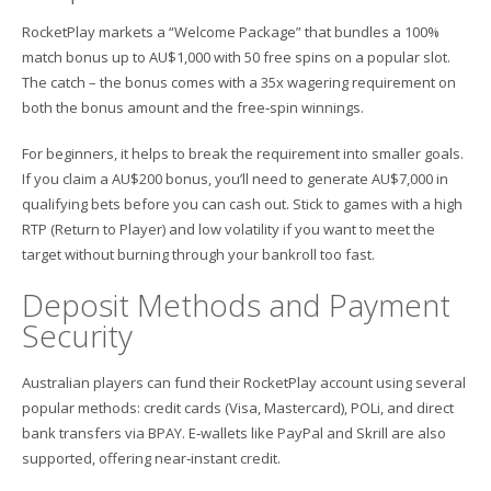
RocketPlay markets a “Welcome Package” that bundles a 100%
match bonus up to AU$1,000 with 50 free spins on a popular slot.
The catch – the bonus comes with a 35x wagering requirement on
both the bonus amount and the free‑spin winnings.
For beginners, it helps to break the requirement into smaller goals.
If you claim a AU$200 bonus, you’ll need to generate AU$7,000 in
qualifying bets before you can cash out. Stick to games with a high
RTP (Return to Player) and low volatility if you want to meet the
target without burning through your bankroll too fast.
Deposit Methods and Payment
Security
Australian players can fund their RocketPlay account using several
popular methods: credit cards (Visa, Mastercard), POLi, and direct
bank transfers via BPAY. E‑wallets like PayPal and Skrill are also
supported, offering near‑instant credit.