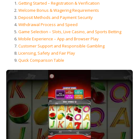
Getting Started – Registration & Verification
Welcome Bonus & Wagering Requirements
Deposit Methods and Payment Security
Withdrawal Process and Speed
Game Selection – Slots, Live Casino, and Sports Betting
Mobile Experience – App and Browser Play
Customer Support and Responsible Gambling
Licensing, Safety and Fair Play
Quick Comparison Table