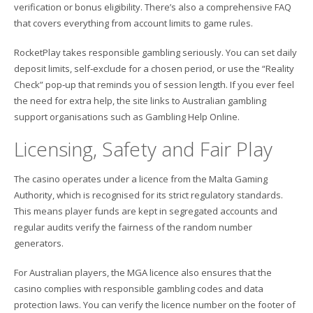
verification or bonus eligibility. There’s also a comprehensive FAQ
that covers everything from account limits to game rules.
RocketPlay takes responsible gambling seriously. You can set daily
deposit limits, self‑exclude for a chosen period, or use the “Reality
Check” pop‑up that reminds you of session length. If you ever feel
the need for extra help, the site links to Australian gambling
support organisations such as Gambling Help Online.
Licensing, Safety and Fair Play
The casino operates under a licence from the Malta Gaming
Authority, which is recognised for its strict regulatory standards.
This means player funds are kept in segregated accounts and
regular audits verify the fairness of the random number
generators.
For Australian players, the MGA licence also ensures that the
casino complies with responsible gambling codes and data
protection laws. You can verify the licence number on the footer of