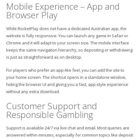
Mobile Experience – App and
Browser Play
While RocketPlay does not have a dedicated Australian app, the
website is fully responsive. You can launch any game in Safari or
Chrome and it will adapt to your screen size. The mobile interface
keeps the same navigation hierarchy, so depositing or withdrawing
is just as straightforward as on desktop.
For players who prefer an app‑like feel, you can add the site to
your home screen. The shortcut opens in a standalone window,
hiding the browser UI and giving you a fast, app‑style experience
without any extra download.
Customer Support and
Responsible Gambling
Support is available 24/7 via live chat and email. Most queries are
answered within minutes, especially for common topics like deposit