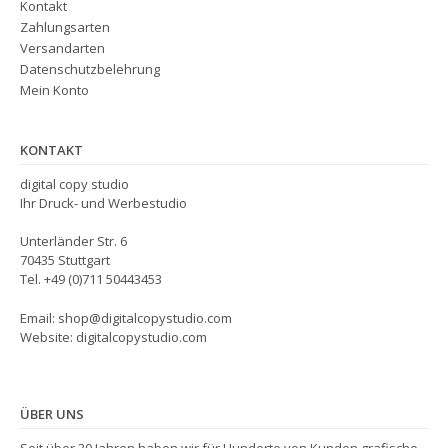
Kontakt
Zahlungsarten
Versandarten
Datenschutzbelehrung
Mein Konto
KONTAKT
digital copy studio
Ihr Druck- und Werbestudio
Unterländer Str. 6
70435 Stuttgart
Tel. +49 (0)711 50443453
Email: shop@digitalcopystudio.com
Website: digitalcopystudio.com
ÜBER UNS