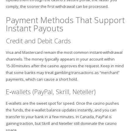
comply, the sooner the first withdrawal can be processed.
Payment Methods That Support
Instant Payouts
Credit and Debit Cards
Visa and Mastercard remain the most common instant‑withdrawal
channels. The money typically appears in your account within
15‑30 minutes after the casino approves the request. Keep in mind
that some banks may treat gambling transactions as “merchant”
payments, which can cause a short hold.
E‑wallets (PayPal, Skrill, Neteller)
E‑wallets are the sweet spot for speed. Once the casino pushes
the funds, the e‑wallet balance updates instantly, and you can
transfer to your bank in a few minutes. In Canada, PayPal is
gaining traction, but Skrill and Neteller still dominate the casino
space.