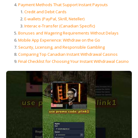
Payment Methods That Support Instant Payouts
Credit and Debit Cards
E‑wallets (PayPal, Skrill, Neteller)
Interac e‑Transfer (Canadian Specific)
Bonuses and Wagering Requirements Without Delays
Mobile App Experience: Withdraw on the Go
Security, Licensing, and Responsible Gambling
Comparing Top Canadian Instant Withdrawal Casinos
Final Checklist for Choosing Your Instant Withdrawal Casino