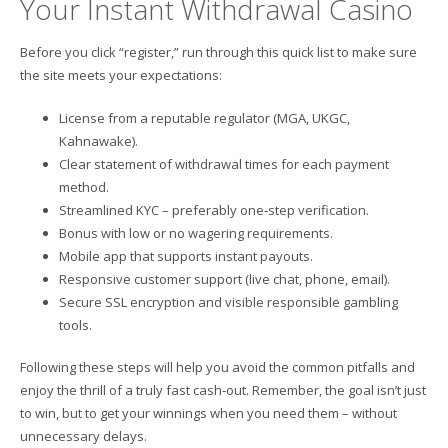
Your Instant Withdrawal Casino
Before you click “register,” run through this quick list to make sure
the site meets your expectations:
License from a reputable regulator (MGA, UKGC,
Kahnawake).
Clear statement of withdrawal times for each payment
method.
Streamlined KYC – preferably one‑step verification.
Bonus with low or no wagering requirements.
Mobile app that supports instant payouts.
Responsive customer support (live chat, phone, email).
Secure SSL encryption and visible responsible gambling
tools.
Following these steps will help you avoid the common pitfalls and
enjoy the thrill of a truly fast cash‑out. Remember, the goal isn’t just
to win, but to get your winnings when you need them – without
unnecessary delays.