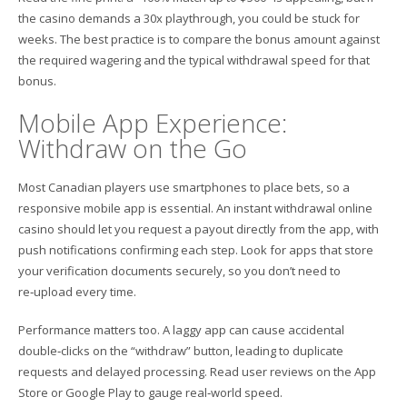
the casino demands a 30x playthrough, you could be stuck for
weeks. The best practice is to compare the bonus amount against
the required wagering and the typical withdrawal speed for that
bonus.
Mobile App Experience:
Withdraw on the Go
Most Canadian players use smartphones to place bets, so a
responsive mobile app is essential. An instant withdrawal online
casino should let you request a payout directly from the app, with
push notifications confirming each step. Look for apps that store
your verification documents securely, so you don’t need to
re‑upload every time.
Performance matters too. A laggy app can cause accidental
double‑clicks on the “withdraw” button, leading to duplicate
requests and delayed processing. Read user reviews on the App
Store or Google Play to gauge real‑world speed.