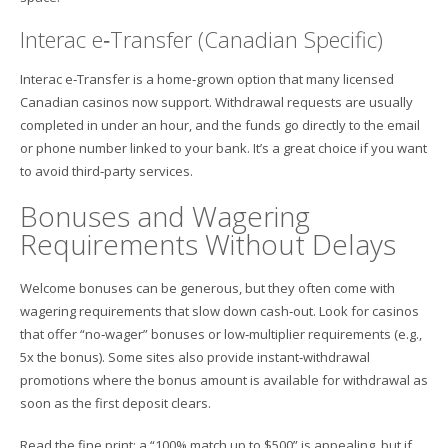
Interac e‑Transfer (Canadian Specific)
Interac e‑Transfer is a home‑grown option that many licensed
Canadian casinos now support. Withdrawal requests are usually
completed in under an hour, and the funds go directly to the email
or phone number linked to your bank. It’s a great choice if you want
to avoid third‑party services.
Bonuses and Wagering
Requirements Without Delays
Welcome bonuses can be generous, but they often come with
wagering requirements that slow down cash‑out. Look for casinos
that offer “no‑wager” bonuses or low‑multiplier requirements (e.g.,
5x the bonus). Some sites also provide instant‑withdrawal
promotions where the bonus amount is available for withdrawal as
soon as the first deposit clears.
Read the fine print: a “100% match up to $500” is appealing, but if