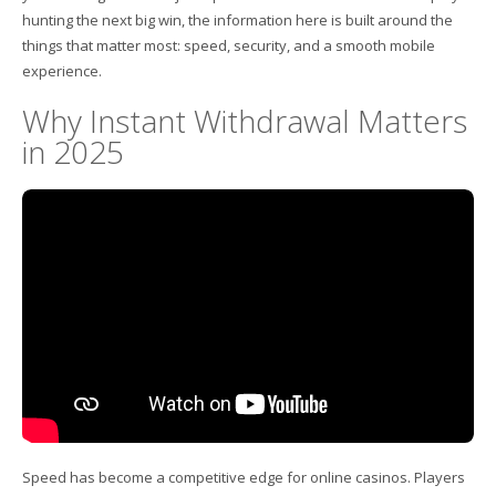
hunting the next big win, the information here is built around the
things that matter most: speed, security, and a smooth mobile
experience.
Why Instant Withdrawal Matters
in 2025
Speed has become a competitive edge for online casinos. Players