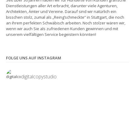
Seit über 30 Jahren haben wir für Hunderte von Kunden grafische
Dienstleistungen aller Art erbracht, darunter viele Agenturen,
Architekten, Ämter und Vereine. Darauf sind wir natürlich ein
bisschen stolz, zumal als „Reing’schmeckte“ in Stuttgart, die noch
an ihrem perfekten Schwäbisch arbeiten. Noch stolzer wären wir,
wenn wir auch Sie als zufriedenen Kunden gewinnen und mit
unserem vielfältigen Service begeistern könnten!
FOLGE UNS AUF INSTAGRAM
digitalcopystudio