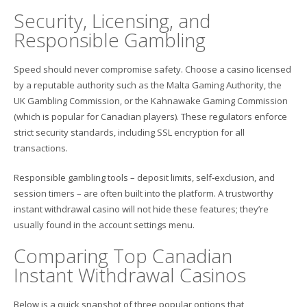
Security, Licensing, and
Responsible Gambling
Speed should never compromise safety. Choose a casino licensed
by a reputable authority such as the Malta Gaming Authority, the
UK Gambling Commission, or the Kahnawake Gaming Commission
(which is popular for Canadian players). These regulators enforce
strict security standards, including SSL encryption for all
transactions.
Responsible gambling tools – deposit limits, self‑exclusion, and
session timers – are often built into the platform. A trustworthy
instant withdrawal casino will not hide these features; they’re
usually found in the account settings menu.
Comparing Top Canadian
Instant Withdrawal Casinos
Below is a quick snapshot of three popular options that