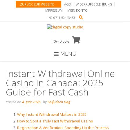
Skip
ZURÜCK ZUR WEBSITE
AGB
WIDERRUFSBELEHRUNG
to
IMPRESSUM
MEIN KONTO
content
+49 0711 50443453
(0)
- 0,00 €
MENU
Instant Withdrawal Online
Casino in Canada: 2025
Guide for Fast Cash
Posted on
4. Juni 2026
by
Saifudeen Dag
Why Instant Withdrawal Matters in 2025
How to Spot a Truly Fast Withdrawal Casino
Registration & Verification: Speeding Up the Process