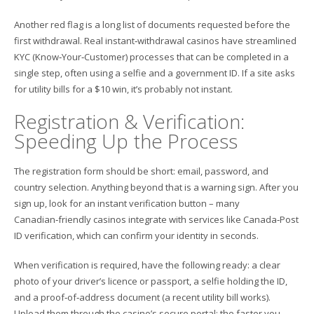
Another red flag is a long list of documents requested before the
first withdrawal. Real instant‑withdrawal casinos have streamlined
KYC (Know‑Your‑Customer) processes that can be completed in a
single step, often using a selfie and a government ID. If a site asks
for utility bills for a $10 win, it’s probably not instant.
Registration & Verification:
Speeding Up the Process
The registration form should be short: email, password, and
country selection. Anything beyond that is a warning sign. After you
sign up, look for an instant verification button – many
Canadian‑friendly casinos integrate with services like Canada‑Post
ID verification, which can confirm your identity in seconds.
When verification is required, have the following ready: a clear
photo of your driver’s licence or passport, a selfie holding the ID,
and a proof‑of‑address document (a recent utility bill works).
Upload them through the casino’s secure portal; the faster you