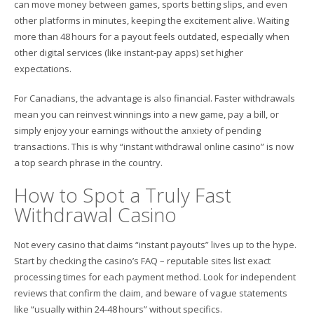
can move money between games, sports betting slips, and even
other platforms in minutes, keeping the excitement alive. Waiting
more than 48 hours for a payout feels outdated, especially when
other digital services (like instant‑pay apps) set higher
expectations.
For Canadians, the advantage is also financial. Faster withdrawals
mean you can reinvest winnings into a new game, pay a bill, or
simply enjoy your earnings without the anxiety of pending
transactions. This is why “instant withdrawal online casino” is now
a top search phrase in the country.
How to Spot a Truly Fast
Withdrawal Casino
Not every casino that claims “instant payouts” lives up to the hype.
Start by checking the casino’s FAQ – reputable sites list exact
processing times for each payment method. Look for independent
reviews that confirm the claim, and beware of vague statements
like “usually within 24‑48 hours” without specifics.