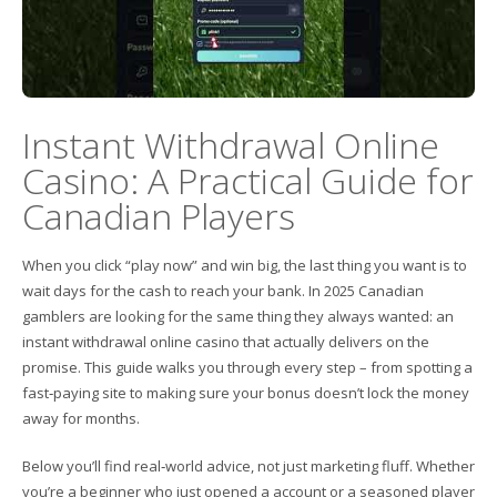
Instant Withdrawal Online
Casino: A Practical Guide for
Canadian Players
When you click “play now” and win big, the last thing you want is to
wait days for the cash to reach your bank. In 2025 Canadian
gamblers are looking for the same thing they always wanted: an
instant withdrawal online casino that actually delivers on the
promise. This guide walks you through every step – from spotting a
fast‑paying site to making sure your bonus doesn’t lock the money
away for months.
Below you’ll find real‑world advice, not just marketing fluff. Whether
you’re a beginner who just opened a account or a seasoned player