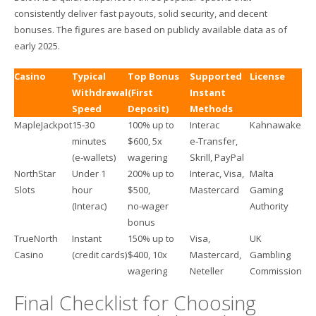
consistently deliver fast payouts, solid security, and decent
bonuses. The figures are based on publicly available data as of
early 2025.
Casino
Typical
Top Bonus
Supported
License
Withdrawal
(First
Instant
Speed
Deposit)
Methods
MapleJackpot
15‑30
100% up to
Interac
Kahnawake
minutes
$600, 5x
e‑Transfer,
(e‑wallets)
wagering
Skrill, PayPal
NorthStar
Under 1
200% up to
Interac, Visa,
Malta
Slots
hour
$500,
Mastercard
Gaming
(Interac)
no‑wager
Authority
bonus
TrueNorth
Instant
150% up to
Visa,
UK
Casino
(credit cards)
$400, 10x
Mastercard,
Gambling
wagering
Neteller
Commission
Final Checklist for Choosing