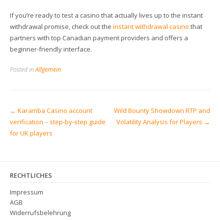
If you’re ready to test a casino that actually lives up to the instant
withdrawal promise, check out the
instant withdrawal casino
that
partners with top Canadian payment providers and offers a
beginner‑friendly interface.
Posted in
Allgemein
Post
←
Karamba Casino account
Wild Bounty Showdown RTP and
navigation
verification – step‑by‑step guide
Volatility Analysis for Players
→
for UK players
RECHTLICHES
Impressum
AGB
Widerrufsbelehrung