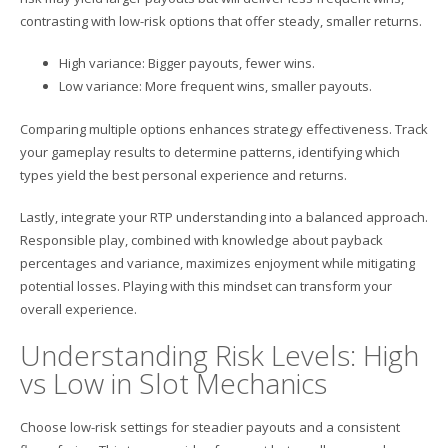
contrasting with low-risk options that offer steady, smaller returns.
High variance: Bigger payouts, fewer wins.
Low variance: More frequent wins, smaller payouts.
Comparing multiple options enhances strategy effectiveness. Track
your gameplay results to determine patterns, identifying which
types yield the best personal experience and returns.
Lastly, integrate your RTP understanding into a balanced approach.
Responsible play, combined with knowledge about payback
percentages and variance, maximizes enjoyment while mitigating
potential losses. Playing with this mindset can transform your
overall experience.
Understanding Risk Levels: High
vs Low in Slot Mechanics
Choose low-risk settings for steadier payouts and a consistent