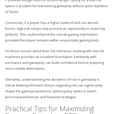
If a limited budget restricts session length, opting for a low-risk
option is prudent for maintaining gameplay without quick depletion
of funds.
Conversely, if a player has a higher bankroll and can absorb
losses, high-risk setups may present an opportunity to chase big
jackpots. This could enhance the overall gaming satisfaction,
provided the player remains within responsible gaming limits.
For those unsure about their risk tolerance, starting with low-risk
machines provides an excellent foundation. Familiarity with
mechanics and gameplay can build confidence before exploring
more volatile alternatives.
Ultimately, understanding the dynamics of risk in gameplay is
critical. Making informed choices regarding risk can significantly
shape the gaming experience, tailoring play styles to match
personal preferences and financial strategies.
Practical Tips for Maximizing