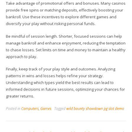
Take advantage of promotional offers and bonuses. Many casinos
provide free spins or matching deposits, effectively boosting your
bankroll. Use these incentives to explore different games and
diversify your play without risking personal funds.
Be mindful of session length. Shorter, focused sessions can help
manage bankroll and enhance enjoyment, reducing the temptation
to chase losses. Set limits on time and money to maintain a healthy
approach to play.
Finally, keep track of your play style and outcomes. Analyzing
patterns in wins and losses helps refine your strategy.
Understanding which types yield the best results can lead to
informed decisions in future sessions, optimizing your chances for
greater returns.
Posted in
Computers, Games
Tagged
wild bounty showdown pg slot demo