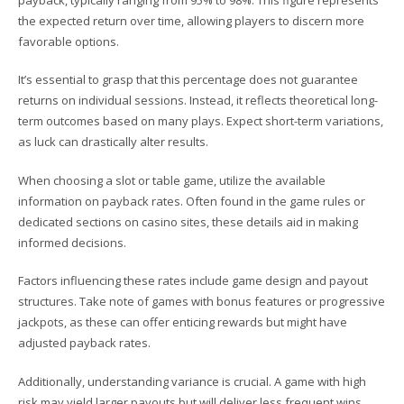
the expected return over time, allowing players to discern more
favorable options.
It’s essential to grasp that this percentage does not guarantee
returns on individual sessions. Instead, it reflects theoretical long-
term outcomes based on many plays. Expect short-term variations,
as luck can drastically alter results.
When choosing a slot or table game, utilize the available
information on payback rates. Often found in the game rules or
dedicated sections on casino sites, these details aid in making
informed decisions.
Factors influencing these rates include game design and payout
structures. Take note of games with bonus features or progressive
jackpots, as these can offer enticing rewards but might have
adjusted payback rates.
Additionally, understanding variance is crucial. A game with high
risk may yield larger payouts but will deliver less frequent wins,