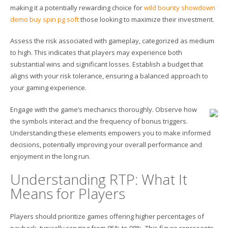
making it a potentially rewarding choice for
wild bounty showdown
demo buy spin pg soft
those looking to maximize their investment.
Assess the risk associated with gameplay, categorized as medium
to high. This indicates that players may experience both
substantial wins and significant losses. Establish a budget that
aligns with your risk tolerance, ensuring a balanced approach to
your gaming experience.
Engage with the game’s mechanics thoroughly. Observe how
the symbols interact and the frequency of bonus triggers.
Understanding these elements empowers you to make informed
decisions, potentially improving your overall performance and
enjoyment in the long run.
Understanding RTP: What It
Means for Players
Players should prioritize games offering higher percentages of
payback, typically ranging from 95% to 98%. This figure represents