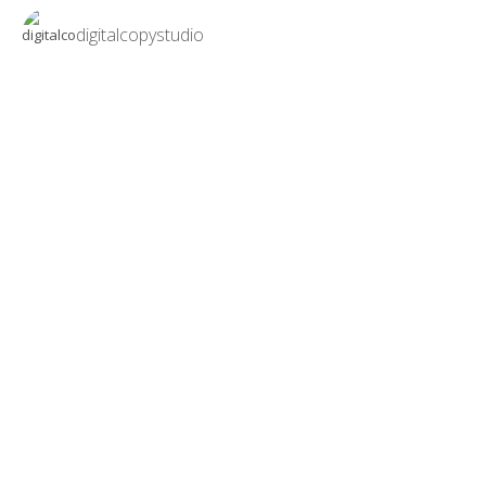
digitalcopystudio