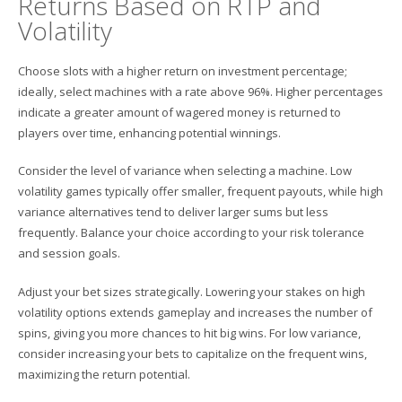
Returns Based on RTP and
Volatility
Choose slots with a higher return on investment percentage;
ideally, select machines with a rate above 96%. Higher percentages
indicate a greater amount of wagered money is returned to
players over time, enhancing potential winnings.
Consider the level of variance when selecting a machine. Low
volatility games typically offer smaller, frequent payouts, while high
variance alternatives tend to deliver larger sums but less
frequently. Balance your choice according to your risk tolerance
and session goals.
Adjust your bet sizes strategically. Lowering your stakes on high
volatility options extends gameplay and increases the number of
spins, giving you more chances to hit big wins. For low variance,
consider increasing your bets to capitalize on the frequent wins,
maximizing the return potential.