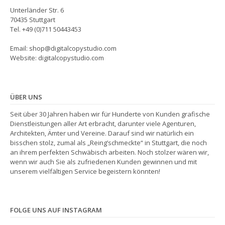
Unterländer Str. 6
70435 Stuttgart
Tel. +49 (0)711 50443453
Email: shop@digitalcopystudio.com
Website: digitalcopystudio.com
ÜBER UNS
Seit über 30 Jahren haben wir für Hunderte von Kunden grafische
Dienstleistungen aller Art erbracht, darunter viele Agenturen,
Architekten, Ämter und Vereine. Darauf sind wir natürlich ein
bisschen stolz, zumal als „Reing’schmeckte“ in Stuttgart, die noch
an ihrem perfekten Schwäbisch arbeiten. Noch stolzer wären wir,
wenn wir auch Sie als zufriedenen Kunden gewinnen und mit
unserem vielfältigen Service begeistern könnten!
FOLGE UNS AUF INSTAGRAM