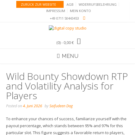
Skip
ZURÜCK ZUR WEBSITE
AGB
WIDERRUFSBELEHRUNG
to
IMPRESSUM
MEIN KONTO
content
+49 0711 50443453
(0)
- 0,00 €
MENU
Wild Bounty Showdown RTP
and Volatility Analysis for
Players
Posted on
4. Juni 2026
by
Saifudeen Dag
To enhance your chances of success, familiarize yourself with the
payout percentage, which stands between 95% and 97% for this
particular slot. This figure suggests a favorable return to players,