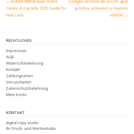
Post
←
Instant Withdrawal Online
Códigos de bono de Zoccer: guía
navigation
Casino in Canada: 2025 Guide for
práctica, activación y mejores
Fast Cash
ofertas
→
RECHTLICHES
Impressum
AGB
Widerrufsbelehrung
Kontakt
Zahlungsarten
Versandarten
Datenschutzbelehrung
Mein Konto
KONTAKT
digital copy studio
Ihr Druck- und Werbestudio