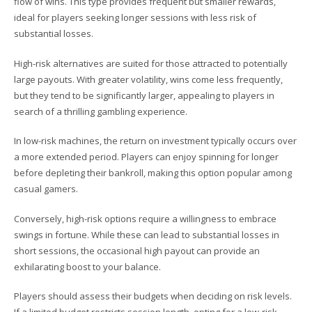
flow of wins. This type provides frequent but smaller rewards,
ideal for players seeking longer sessions with less risk of
substantial losses.
High-risk alternatives are suited for those attracted to potentially
large payouts. With greater volatility, wins come less frequently,
but they tend to be significantly larger, appealing to players in
search of a thrilling gambling experience.
In low-risk machines, the return on investment typically occurs over
a more extended period. Players can enjoy spinning for longer
before depleting their bankroll, making this option popular among
casual gamers.
Conversely, high-risk options require a willingness to embrace
swings in fortune. While these can lead to substantial losses in
short sessions, the occasional high payout can provide an
exhilarating boost to your balance.
Players should assess their budgets when deciding on risk levels.