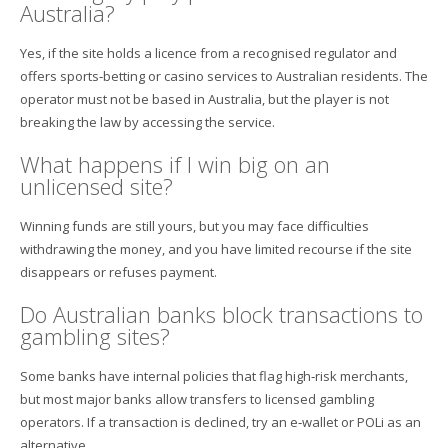
Australia?
Yes, if the site holds a licence from a recognised regulator and
offers sports‑betting or casino services to Australian residents. The
operator must not be based in Australia, but the player is not
breaking the law by accessing the service.
What happens if I win big on an
unlicensed site?
Winning funds are still yours, but you may face difficulties
withdrawing the money, and you have limited recourse if the site
disappears or refuses payment.
Do Australian banks block transactions to
gambling sites?
Some banks have internal policies that flag high‑risk merchants,
but most major banks allow transfers to licensed gambling
operators. If a transaction is declined, try an e‑wallet or POLi as an
alternative.