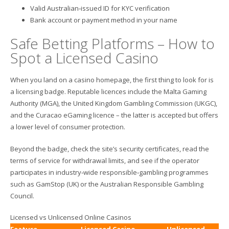
Valid Australian‑issued ID for KYC verification
Bank account or payment method in your name
Safe Betting Platforms – How to
Spot a Licensed Casino
When you land on a casino homepage, the first thing to look for is
a licensing badge. Reputable licences include the Malta Gaming
Authority (MGA), the United Kingdom Gambling Commission (UKGC),
and the Curacao eGaming licence – the latter is accepted but offers
a lower level of consumer protection.
Beyond the badge, check the site’s security certificates, read the
terms of service for withdrawal limits, and see if the operator
participates in industry‑wide responsible‑gambling programmes
such as GamStop (UK) or the Australian Responsible Gambling
Council.
Licensed vs Unlicensed Online Casinos