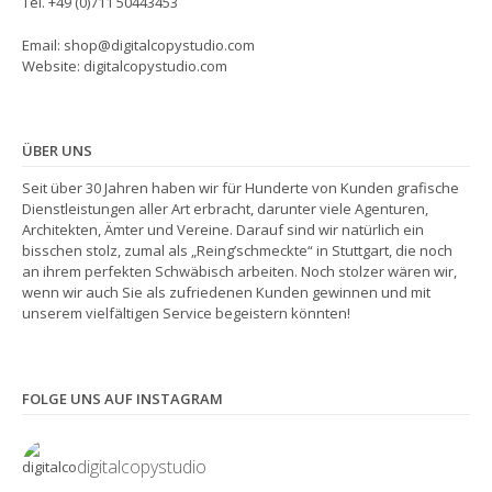
Tel. +49 (0)711 50443453
Email: shop@digitalcopystudio.com
Website: digitalcopystudio.com
ÜBER UNS
Seit über 30 Jahren haben wir für Hunderte von Kunden grafische
Dienstleistungen aller Art erbracht, darunter viele Agenturen,
Architekten, Ämter und Vereine. Darauf sind wir natürlich ein
bisschen stolz, zumal als „Reing’schmeckte“ in Stuttgart, die noch
an ihrem perfekten Schwäbisch arbeiten. Noch stolzer wären wir,
wenn wir auch Sie als zufriedenen Kunden gewinnen und mit
unserem vielfältigen Service begeistern könnten!
FOLGE UNS AUF INSTAGRAM
digitalcopystudio