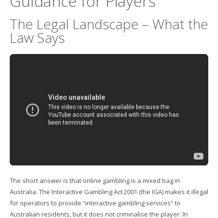
Guidance for Players
The Legal Landscape – What the
Law Says
The short answer is that online gambling is a mixed bag in
Australia. The Interactive Gambling Act 2001 (the IGA) makes it illegal
for operators to provide “interactive gambling services” to
Australian residents, but it does not criminalise the player. In