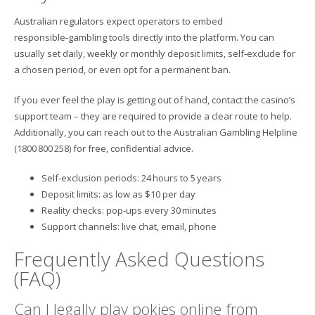
Australian regulators expect operators to embed
responsible‑gambling tools directly into the platform. You can
usually set daily, weekly or monthly deposit limits, self‑exclude for
a chosen period, or even opt for a permanent ban.
If you ever feel the play is getting out of hand, contact the casino’s
support team – they are required to provide a clear route to help.
Additionally, you can reach out to the Australian Gambling Helpline
(1800 800 258) for free, confidential advice.
Self‑exclusion periods: 24 hours to 5 years
Deposit limits: as low as $10 per day
Reality checks: pop‑ups every 30 minutes
Support channels: live chat, email, phone
Frequently Asked Questions
(FAQ)
Can I legally play pokies online from