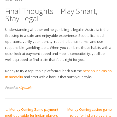
Final Thoughts – Play Smart,
Stay Legal
Understanding whether online gambling is legal in Australia is the
first step to a safe and enjoyable experience. Stick to licensed
operators, verify your identity, read the bonus terms, and use
responsible‑gambling tools. When you combine those habits with a
quick look at payment speed and mobile compatibility, you’ll be
well‑equipped to find a site that feels right for you.
Ready to try a reputable platform? Check out the
best online casino
in australia
and start with a bonus that suits your style.
Posted in
Allgemein
Post
←
Money Coming Game payment
Money Coming casino game
methods guide for Indian players
guide for Indian players
→