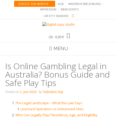
Skip
ZURÜCK ZUR WEBSITE
AGB
WIDERRUFSBELEHRUNG
to
IMPRESSUM
MEIN KONTO
content
+49 0711 50443453
(0)
- 0,00 €
MENU
Is Online Gambling Legal in
Australia? Bonus Guide and
Safe Play Tips
Posted on
2. Juni 2026
by
Saifudeen Dag
The Legal Landscape – What the Law Says
Licensed Operators vs Unlicensed Sites
Who Can Legally Play? Residency, Age, and Eligibility