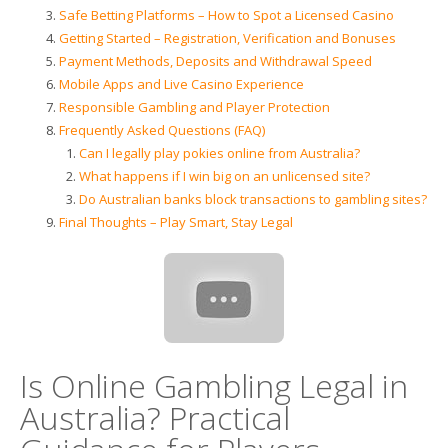
Safe Betting Platforms – How to Spot a Licensed Casino
Getting Started – Registration, Verification and Bonuses
Payment Methods, Deposits and Withdrawal Speed
Mobile Apps and Live Casino Experience
Responsible Gambling and Player Protection
Frequently Asked Questions (FAQ)
Can I legally play pokies online from Australia?
What happens if I win big on an unlicensed site?
Do Australian banks block transactions to gambling sites?
Final Thoughts – Play Smart, Stay Legal
Is Online Gambling Legal in
Australia? Practical