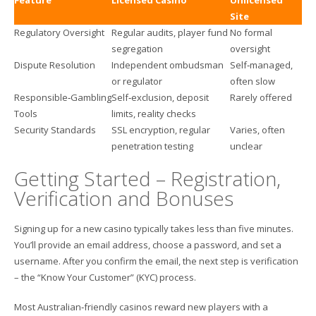
Feature
Licensed Casino
Unlicensed
Site
Regulatory Oversight
Regular audits, player fund
No formal
segregation
oversight
Dispute Resolution
Independent ombudsman
Self‑managed,
or regulator
often slow
Responsible‑Gambling
Self‑exclusion, deposit
Rarely offered
Tools
limits, reality checks
Security Standards
SSL encryption, regular
Varies, often
penetration testing
unclear
Getting Started – Registration,
Verification and Bonuses
Signing up for a new casino typically takes less than five minutes.
You’ll provide an email address, choose a password, and set a
username. After you confirm the email, the next step is verification
– the “Know Your Customer” (KYC) process.
Most Australian‑friendly casinos reward new players with a