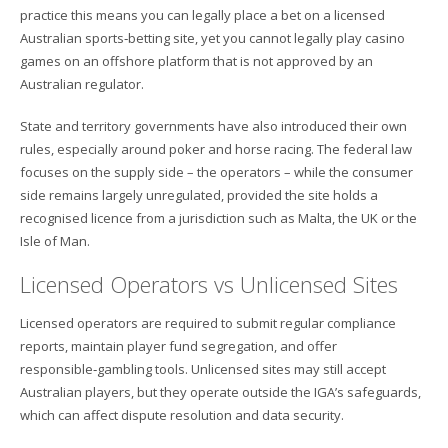
practice this means you can legally place a bet on a licensed
Australian sports‑betting site, yet you cannot legally play casino
games on an offshore platform that is not approved by an
Australian regulator.
State and territory governments have also introduced their own
rules, especially around poker and horse racing. The federal law
focuses on the supply side – the operators – while the consumer
side remains largely unregulated, provided the site holds a
recognised licence from a jurisdiction such as Malta, the UK or the
Isle of Man.
Licensed Operators vs Unlicensed Sites
Licensed operators are required to submit regular compliance
reports, maintain player fund segregation, and offer
responsible‑gambling tools. Unlicensed sites may still accept
Australian players, but they operate outside the IGA’s safeguards,
which can affect dispute resolution and data security.