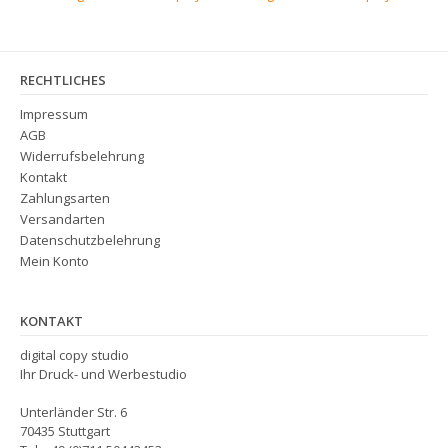
navigation
RECHTLICHES
Impressum
AGB
Widerrufsbelehrung
Kontakt
Zahlungsarten
Versandarten
Datenschutzbelehrung
Mein Konto
KONTAKT
digital copy studio
Ihr Druck- und Werbestudio
Unterländer Str. 6
70435 Stuttgart