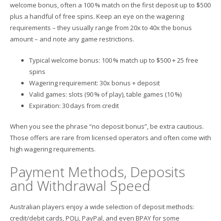
welcome bonus, often a 100 % match on the first deposit up to $500
plus a handful of free spins. Keep an eye on the wagering
requirements – they usually range from 20x to 40x the bonus
amount – and note any game restrictions.
Typical welcome bonus: 100 % match up to $500 + 25 free
spins
Wagering requirement: 30x bonus + deposit
Valid games: slots (90 % of play), table games (10 %)
Expiration: 30 days from credit
When you see the phrase “no deposit bonus”, be extra cautious.
Those offers are rare from licensed operators and often come with
high wagering requirements.
Payment Methods, Deposits
and Withdrawal Speed
Australian players enjoy a wide selection of deposit methods:
credit/debit cards, POLi, PayPal, and even BPAY for some