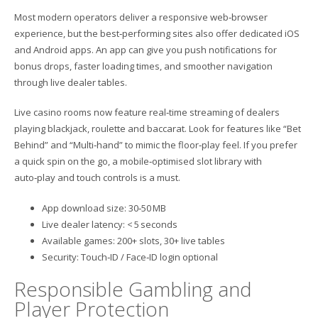
Most modern operators deliver a responsive web‑browser
experience, but the best‑performing sites also offer dedicated iOS
and Android apps. An app can give you push notifications for
bonus drops, faster loading times, and smoother navigation
through live dealer tables.
Live casino rooms now feature real‑time streaming of dealers
playing blackjack, roulette and baccarat. Look for features like “Bet
Behind” and “Multi‑hand” to mimic the floor‑play feel. If you prefer
a quick spin on the go, a mobile‑optimised slot library with
auto‑play and touch controls is a must.
App download size: 30‑50 MB
Live dealer latency: < 5 seconds
Available games: 200+ slots, 30+ live tables
Security: Touch‑ID / Face‑ID login optional
Responsible Gambling and
Player Protection