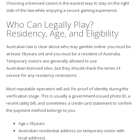
Choosing a licensed casino is the easiest way to stay on the right
side of the law while enjoying a secure gaming experience.
Who Can Legally Play?
Residency, Age, and Eligibility
Australian law is clear about who may gamble online: you must be
at least 18 years old and you must be a resident of Australia.
Temporary visitors are generally allowed to use
Australian‑licensed sites, but they should check the terms of
service for any residency restrictions.
Most reputable operators will ask for proof of identity during the
verification stage. This is usually a government‑issued photo ID, a
recent utility bill, and sometimes a credit‑card statement to confirm
the payment method belongs to you.
Age ≥ 18 years
Australian residential address (or temporary visitor with
local address)