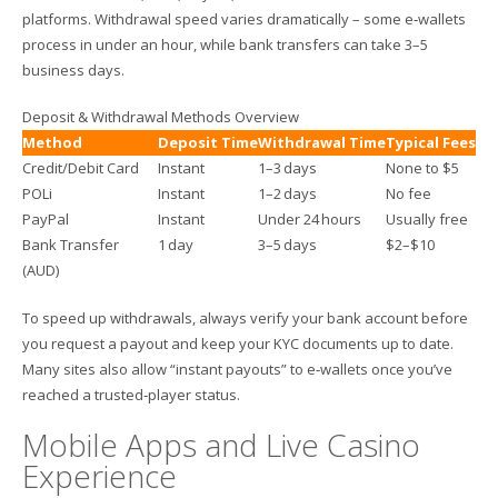
platforms. Withdrawal speed varies dramatically – some e‑wallets
process in under an hour, while bank transfers can take 3–5
business days.
Deposit & Withdrawal Methods Overview
Method
Deposit Time
Withdrawal Time
Typical Fees
Credit/Debit Card
Instant
1–3 days
None to $5
POLi
Instant
1–2 days
No fee
PayPal
Instant
Under 24 hours
Usually free
Bank Transfer
1 day
3–5 days
$2–$10
(AUD)
To speed up withdrawals, always verify your bank account before
you request a payout and keep your KYC documents up to date.
Many sites also allow “instant payouts” to e‑wallets once you’ve
reached a trusted‑player status.
Mobile Apps and Live Casino
Experience