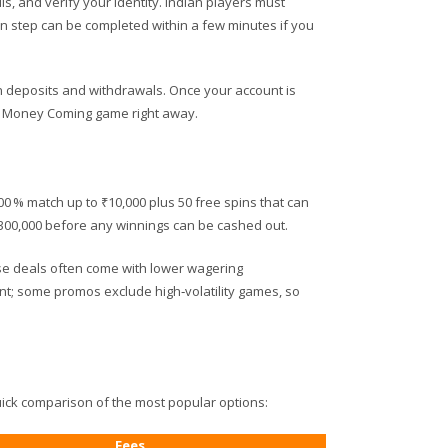
ls, and verify your identity. Indian players must
n step can be completed within a few minutes if you
on deposits and withdrawals. Once your account is
he Money Coming game right away.
00 % match up to ₹10,000 plus 50 free spins that can
300,000 before any winnings can be cashed out.
se deals often come with lower wagering
int; some promos exclude high‑volatility games, so
uick comparison of the most popular options:
Fees