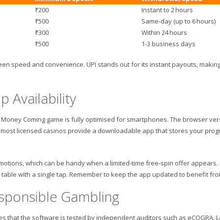
₹200
Instant to 2 hours
₹500
Same‑day (up to 6 hours)
₹300
Within 24 hours
₹500
1‑3 business days
 speed and convenience. UPI stands out for its instant payouts, making it
 Availability
e Money Coming game is fully optimised for smartphones. The browser ver
feel, most licensed casinos provide a downloadable app that stores your p
motions, which can be handy when a limited‑time free‑spin offer appears. 
er table with a single tap. Remember to keep the app updated to benefit fro
esponsible Gambling
 that the software is tested by independent auditors such as eCOGRA. Loo