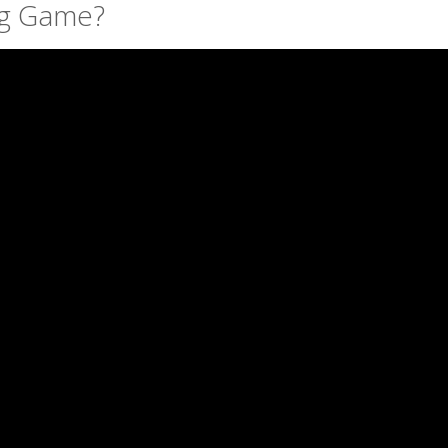
ng Game?