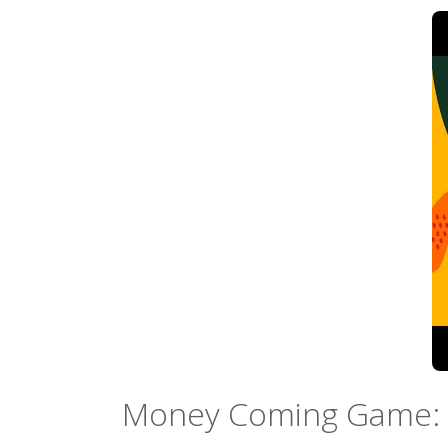
Money Coming Game: Pr