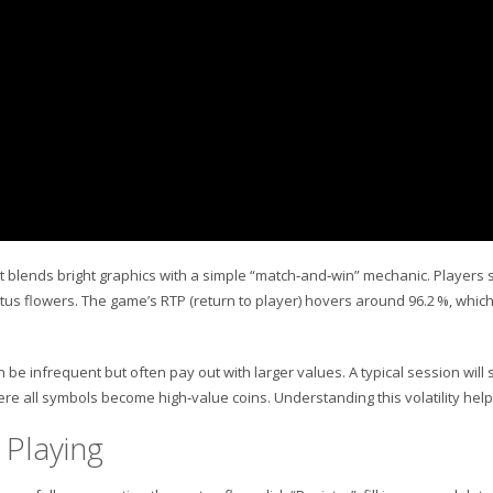
t blends bright graphics with a simple “match‑and‑win” mechanic. Players sp
s flowers. The game’s RTP (return to player) hovers around 96.2 %, which 
be infrequent but often pay out with larger values. A typical session will 
 all symbols become high‑value coins. Understanding this volatility helps 
 Playing