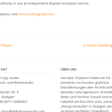
authority or use an independent dispute‑resolution service.
lyses, visit
moneycomingindia.com
.
 Players
Is Online Gambling
TAKT
ÜBER UNS
al copy studio
Seit über 30 Jahren haben wir für
ruck- und Werbestudio
Hunderte von Kunden grafische
Dienstleistungen aller Art erbracht
darunter viele Agenturen, Archite
länder Str. 6
Ämter und Vereine. Darauf sind w
 Stuttgart
natürlich ein bisschen stolz, zumal
+49 (0)711 50443453
„Reing’schmeckte“ in Stuttgart, di
an ihrem perfekten Schwäbisch
: shop@digitalcopystudio.com