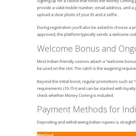
Signing up for a casino that hosts the Money Coming gam
provide a valid mobile number, email address, and a 
upload a clear photo of your ID and a selfie.
During registration you’ll also be asked to choose a 
approved, the platform typically sends a welcome co
Welcome Bonus and Ongo
Most Indian‑friendly casinos attach a “welcome bonus”
be used on the slot. The catch is the wagering requ
Beyond the initial boost, regular promotions such a
requirements (10‑15×) and can be stacked with loyalty 
check whether Money Coming is included.
Payment Methods for Indi
Depositing and withdrawing Indian rupees is straight
Method