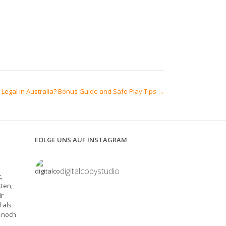
 Legal in Australia? Bonus Guide and Safe Play Tips
→
FOLGE UNS AUF INSTAGRAM
digitalcopystudio
,
kten,
ir
 als
e noch