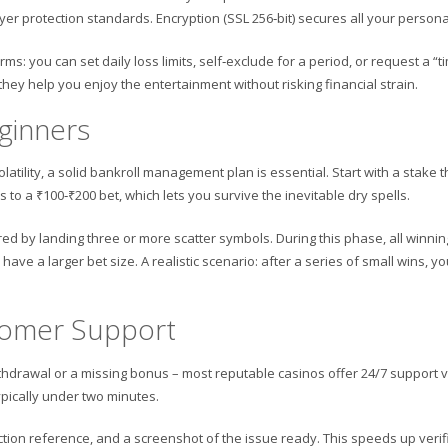
ayer protection standards. Encryption (SSL 256‑bit) secures all your persona
ms: you can set daily loss limits, self‑exclude for a period, or request a “t
hey help you enjoy the entertainment without risking financial strain.
eginners
ity, a solid bankroll management plan is essential. Start with a stake t
es to a ₹100‑₹200 bet, which lets you survive the inevitable dry spells.
ed by landing three or more scatter symbols. During this phase, all winning
have a larger bet size. A realistic scenario: after a series of small wins, y
omer Support
hdrawal or a missing bonus – most reputable casinos offer 24/7 support via l
pically under two minutes.
ion reference, and a screenshot of the issue ready. This speeds up verific