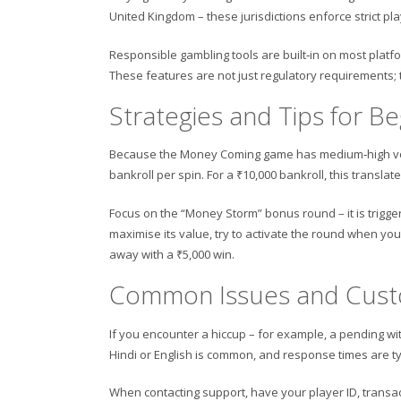
United Kingdom – these jurisdictions enforce strict pl
Responsible gambling tools are built‑in on most platfor
These features are not just regulatory requirements; t
Strategies and Tips for B
Because the Money Coming game has medium‑high volatil
bankroll per spin. For a ₹10,000 bankroll, this translat
Focus on the “Money Storm” bonus round – it is trigger
maximise its value, try to activate the round when you 
away with a ₹5,000 win.
Common Issues and Cust
If you encounter a hiccup – for example, a pending wit
Hindi or English is common, and response times are ty
When contacting support, have your player ID, transact