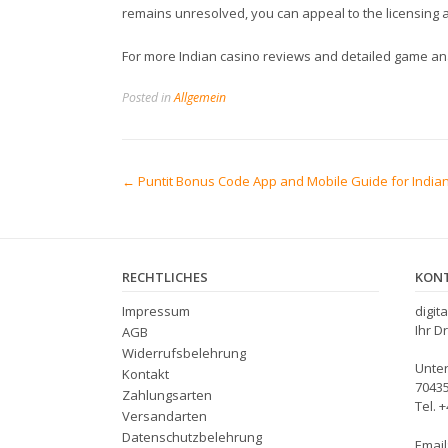
remains unresolved, you can appeal to the licensing 
For more Indian casino reviews and detailed game ana
Posted in
Allgemein
Post
←
Puntit Bonus Code App and Mobile Guide for Indian
navigation
RECHTLICHES
KON
Impressum
digit
Ihr D
AGB
Widerrufsbelehrung
Unter
Kontakt
70435
Zahlungsarten
Tel. 
Versandarten
Datenschutzbelehrung
Email