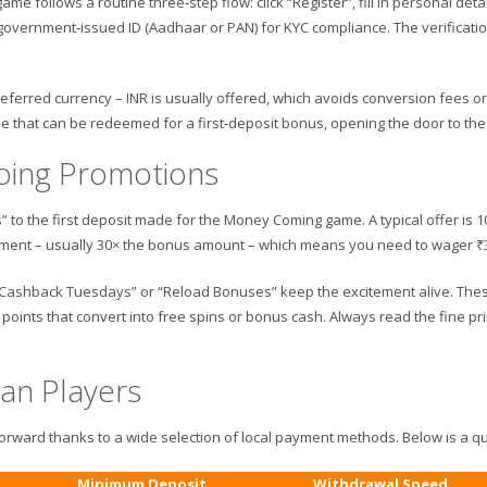
e follows a routine three‑step flow: click “Register”, fill in personal detai
government‑issued ID (Aadhaar or PAN) for KYC compliance. The verificatio
preferred currency – INR is usually offered, which avoids conversion fees 
de that can be redeemed for a first‑deposit bonus, opening the door to t
ing Promotions
 to the first deposit made for the Money Coming game. A typical offer is 1
irement – usually 30× the bonus amount – which means you need to wager ₹
s “Cashback Tuesdays” or “Reload Bonuses” keep the excitement alive. The
points that convert into free spins or bonus cash. Always read the fine pr
an Players
forward thanks to a wide selection of local payment methods. Below is a q
Minimum Deposit
Withdrawal Speed