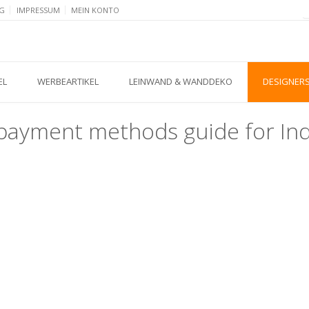
G
IMPRESSUM
MEIN KONTO
EL
WERBEARTIKEL
LEINWAND & WANDDEKO
DESIGNER
yment methods guide for Indi