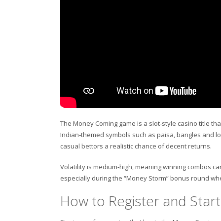
The Money Coming game is a slot‑style casino title tha
Indian‑themed symbols such as paisa, bangles and lotu
casual bettors a realistic chance of decent returns.
Volatility is medium‑high, meaning winning combos can 
especially during the “Money Storm” bonus round where
How to Register and Start