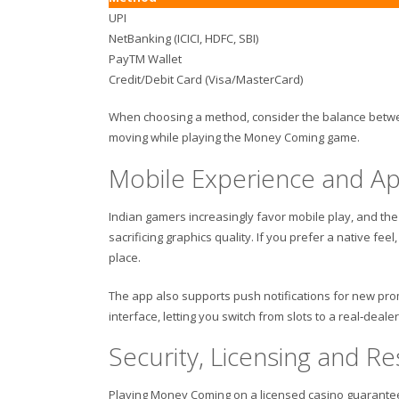
UPI
NetBanking (ICICI, HDFC, SBI)
PayTM Wallet
Credit/Debit Card (Visa/MasterCard)
When choosing a method, consider the balance between
moving while playing the Money Coming game.
Mobile Experience and App
Indian gamers increasingly favor mobile play, and th
sacrificing graphics quality. If you prefer a native 
place.
The app also supports push notifications for new pro
interface, letting you switch from slots to a real‑deal
Security, Licensing and R
Playing Money Coming on a licensed casino guarantees