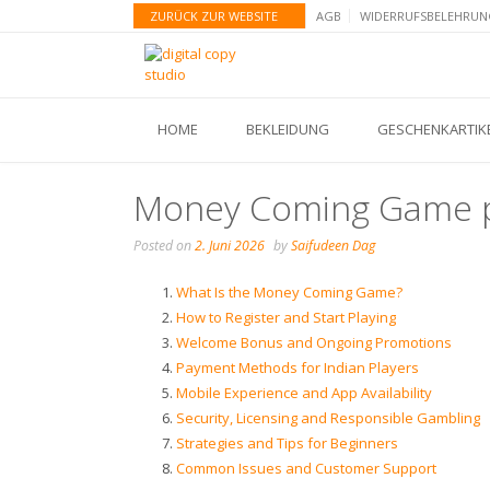
Skip
ZURÜCK ZUR WEBSITE
AGB
WIDERRUFSBELEHRUN
to
content
HOME
BEKLEIDUNG
GESCHENKARTIK
Money Coming Game pa
Posted on
2. Juni 2026
by
Saifudeen Dag
What Is the Money Coming Game?
How to Register and Start Playing
Welcome Bonus and Ongoing Promotions
Payment Methods for Indian Players
Mobile Experience and App Availability
Security, Licensing and Responsible Gambling
Strategies and Tips for Beginners
Common Issues and Customer Support