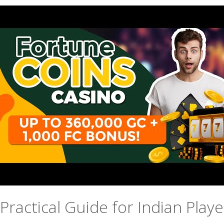
actical Guide for Indian Playe