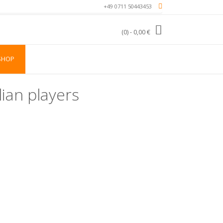
+49 0711 50443453
(0)
- 0,00 €
SHOP
an players