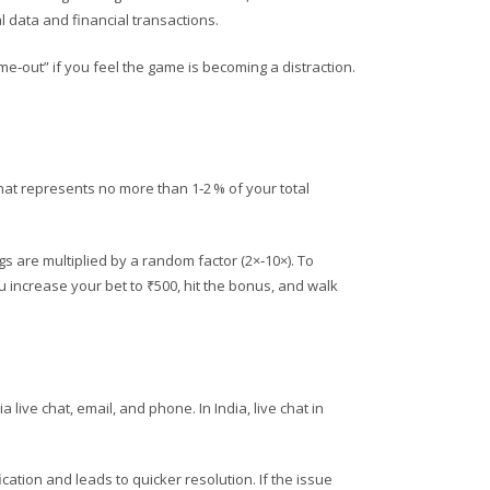
l data and financial transactions.
ime‑out” if you feel the game is becoming a distraction.
hat represents no more than 1‑2 % of your total
s are multiplied by a random factor (2×‑10×). To
ou increase your bet to ₹500, hit the bonus, and walk
ive chat, email, and phone. In India, live chat in
ation and leads to quicker resolution. If the issue