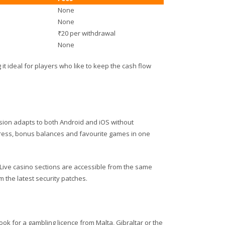
None
None
₹20 per withdrawal
None
 ideal for players who like to keep the cash flow
sion adapts to both Android and iOS without
rogress, bonus balances and favourite games in one
Live casino sections are accessible from the same
m the latest security patches.
k for a gambling licence from Malta, Gibraltar or the