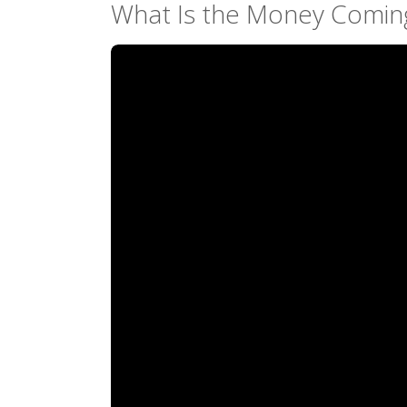
What Is the Money Comi