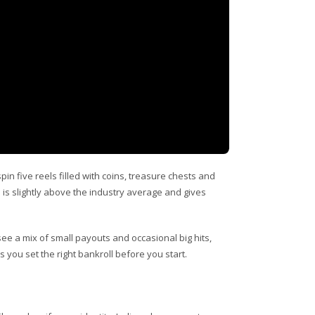
in five reels filled with coins, treasure chests and
is slightly above the industry average and gives
see a mix of small payouts and occasional big hits,
you set the right bankroll before you start.