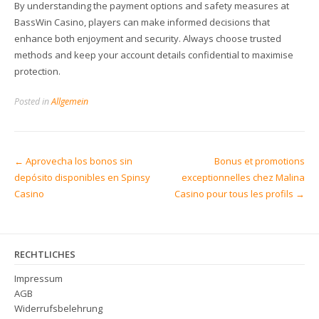
By understanding the payment options and safety measures at
BassWin Casino, players can make informed decisions that
enhance both enjoyment and security. Always choose trusted
methods and keep your account details confidential to maximise
protection.
Posted in
Allgemein
Post
←
Aprovecha los bonos sin
Bonus et promotions
navigation
depósito disponibles en Spinsy
exceptionnelles chez Malina
Casino
Casino pour tous les profils
→
RECHTLICHES
Impressum
AGB
Widerrufsbelehrung