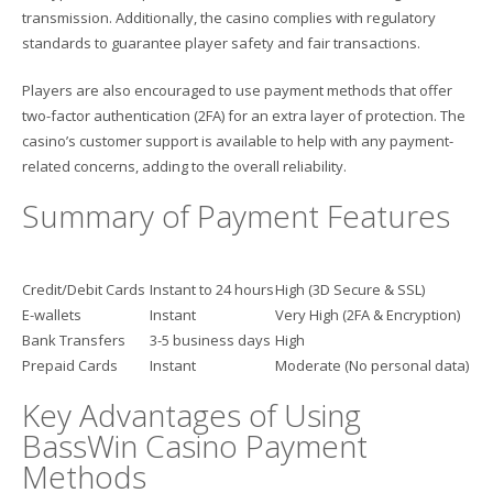
transmission. Additionally, the casino complies with regulatory
standards to guarantee player safety and fair transactions.
Players are also encouraged to use payment methods that offer
two-factor authentication (2FA) for an extra layer of protection. The
casino’s customer support is available to help with any payment-
related concerns, adding to the overall reliability.
Summary of Payment Features
Payment Method
Processing Time
Security Level
Credit/Debit Cards
Instant to 24 hours
High (3D Secure & SSL)
E-wallets
Instant
Very High (2FA & Encryption)
Bank Transfers
3-5 business days
High
Prepaid Cards
Instant
Moderate (No personal data)
Key Advantages of Using
BassWin Casino Payment
Methods