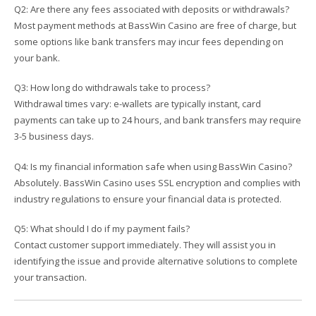
Q2: Are there any fees associated with deposits or withdrawals?
Most payment methods at BassWin Casino are free of charge, but
some options like bank transfers may incur fees depending on
your bank.
Q3: How long do withdrawals take to process?
Withdrawal times vary: e-wallets are typically instant, card
payments can take up to 24 hours, and bank transfers may require
3-5 business days.
Q4: Is my financial information safe when using BassWin Casino?
Absolutely. BassWin Casino uses SSL encryption and complies with
industry regulations to ensure your financial data is protected.
Q5: What should I do if my payment fails?
Contact customer support immediately. They will assist you in
identifying the issue and provide alternative solutions to complete
your transaction.