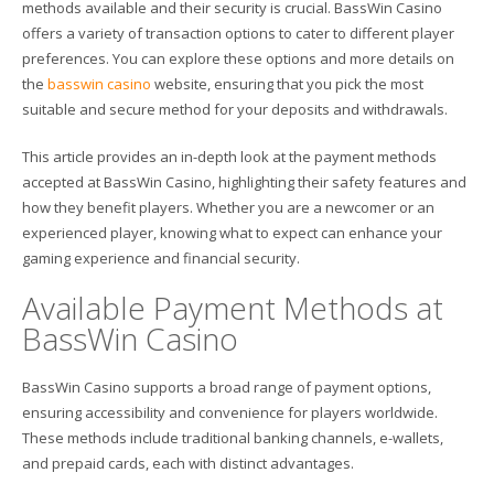
methods available and their security is crucial. BassWin Casino
offers a variety of transaction options to cater to different player
preferences. You can explore these options and more details on
the
basswin casino
website, ensuring that you pick the most
suitable and secure method for your deposits and withdrawals.
This article provides an in-depth look at the payment methods
accepted at BassWin Casino, highlighting their safety features and
how they benefit players. Whether you are a newcomer or an
experienced player, knowing what to expect can enhance your
gaming experience and financial security.
Available Payment Methods at
BassWin Casino
BassWin Casino supports a broad range of payment options,
ensuring accessibility and convenience for players worldwide.
These methods include traditional banking channels, e-wallets,
and prepaid cards, each with distinct advantages.