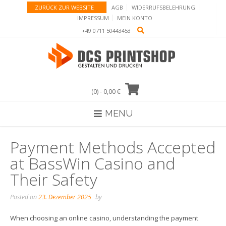
Skip
ZURÜCK ZUR WEBSITE
AGB
WIDERRUFSBELEHRUNG
to
IMPRESSUM
MEIN KONTO
content
+49 0711 50443453
(0)
- 0,00 €
MENU
Payment Methods Accepted
at BassWin Casino and
Their Safety
Posted on
23. Dezember 2025
by
When choosing an online casino, understanding the payment