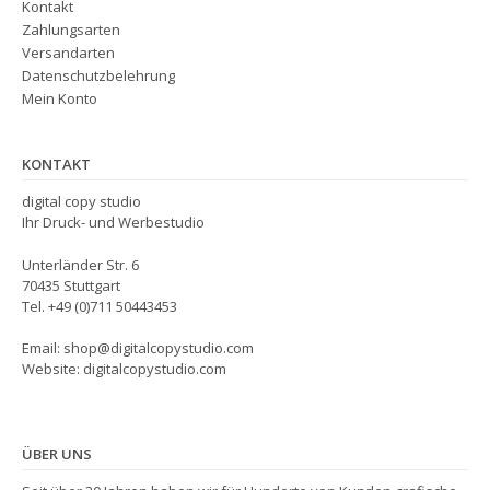
Kontakt
Zahlungsarten
Versandarten
Datenschutzbelehrung
Mein Konto
KONTAKT
digital copy studio
Ihr Druck- und Werbestudio
Unterländer Str. 6
70435 Stuttgart
Tel. +49 (0)711 50443453
Email: shop@digitalcopystudio.com
Website: digitalcopystudio.com
ÜBER UNS