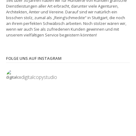
Seit über 30 Jahren haben wir für Hunderte von Kunden grafische
Dienstleistungen aller Art erbracht, darunter viele Agenturen,
Architekten, Ämter und Vereine. Darauf sind wir natürlich ein
bisschen stolz, zumal als „Reing’schmeckte“ in Stuttgart, die noch
an ihrem perfekten Schwäbisch arbeiten. Noch stolzer wären wir,
wenn wir auch Sie als zufriedenen Kunden gewinnen und mit
unserem vielfältigen Service begeistern könnten!
FOLGE UNS AUF INSTAGRAM
digitalcopystudio