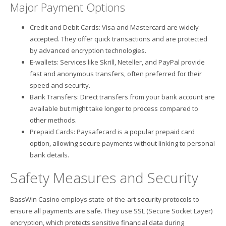
Major Payment Options
Credit and Debit Cards: Visa and Mastercard are widely
accepted. They offer quick transactions and are protected
by advanced encryption technologies.
E-wallets: Services like Skrill, Neteller, and PayPal provide
fast and anonymous transfers, often preferred for their
speed and security.
Bank Transfers: Direct transfers from your bank account are
available but might take longer to process compared to
other methods.
Prepaid Cards: Paysafecard is a popular prepaid card
option, allowing secure payments without linking to personal
bank details.
Safety Measures and Security
BassWin Casino employs state-of-the-art security protocols to
ensure all payments are safe. They use SSL (Secure Socket Layer)
encryption, which protects sensitive financial data during