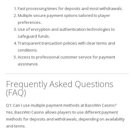
Fast processing times for deposits and most withdrawals.
Multiple secure payment options tailored to player
preferences.
Use of encryption and authentication technologies to
safeguard funds.
Transparent transaction policies with clear terms and
conditions.
Access to professional customer service for payment
assistance.
Frequently Asked Questions
(FAQ)
Q1: Can I use multiple payment methods at BassWin Casino?
Yes, BassWin Casino allows players to use different payment
methods for deposits and withdrawals, depending on availability
and terms.